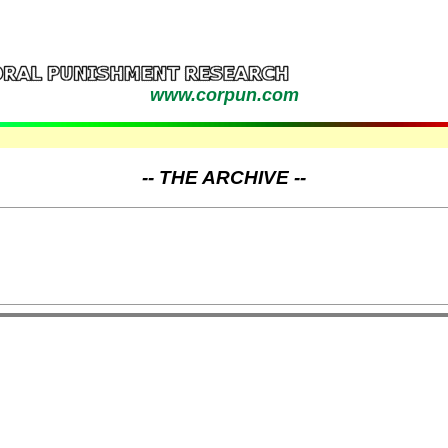
www.corpun.com
-- THE ARCHIVE --