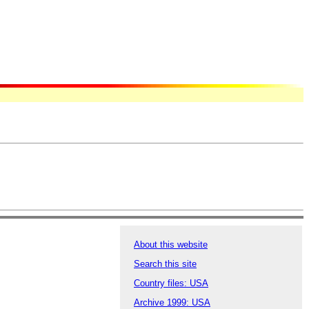
About this website
Search this site
Country files: USA
Archive 1999: USA