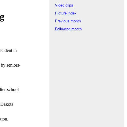
Video clips
Picture index
ng
Previous month
Following month
cident in
 by seniors-
fter-school
e Dakota
gton.