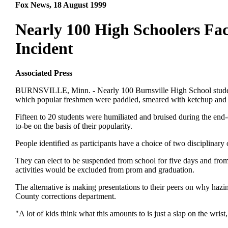
Fox News, 18 August 1999
Nearly 100 High Schoolers Fa
Incident
Associated Press
BURNSVILLE, Minn. - Nearly 100 Burnsville High School students 
which popular freshmen were paddled, smeared with ketchup and m
Fifteen to 20 students were humiliated and bruised during the end
to-be on the basis of their popularity.
People identified as participants have a choice of two disciplina
They can elect to be suspended from school for five days and from 
activities would be excluded from prom and graduation.
The alternative is making presentations to their peers on why ha
County corrections department.
"A lot of kids think what this amounts to is just a slap on the wrist