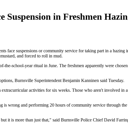
ce Suspension in Freshmen Hazi
face suspensions or community service for taking part in a hazing in
ustard, and forced to roll in mud.
-of-the-school-year ritual in June. The freshmen apparently were chosen
ry options, Burnsville Superintendent Benjamin Kanninen said Tuesday.
extracurricular activities for six weeks. Those who aren't involved in a
zing is wrong and performing 20 hours of community service through th
, but it is more than just that," said Burnsville Police Chief David Farrin