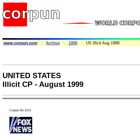
www.corpun.com
:
Archive
:
1999
: US Illicit Aug 1999
UNITED STATES
Illicit CP - August 1999
Corpun file 4253