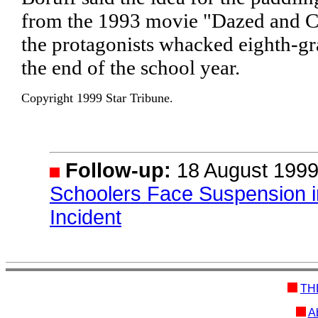
from the 1993 movie "Dazed and C
the protagonists whacked eighth-gr
the end of the school year.
Copyright 1999 Star Tribune.
Follow-up:
18 August 1999
Schoolers Face Suspension 
Incident
TH
Ab