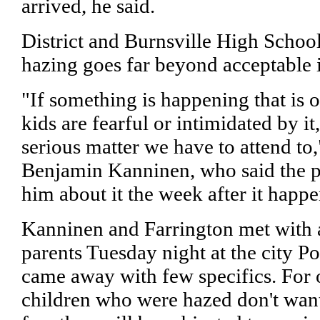
arrived, he said.
District and Burnsville High School 
hazing goes far beyond acceptable in
"If something is happening that is o
kids are fearful or intimidated by it
serious matter we have to attend to
Benjamin Kanninen, who said the pa
him about it the week after it happ
Kanninen and Farrington met with a
parents Tuesday night at the city P
came away with few specifics. For o
children who were hazed don't want