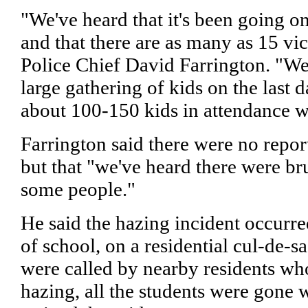
"We've heard that it's been going on
and that there are as many as 15 vic
Police Chief David Farrington. "We 
large gathering of kids on the last d
about 100-150 kids in attendance wi
Farrington said there were no report
but that "we've heard there were br
some people."
He said the hazing incident occurre
of school, on a residential cul-de-s
were called by nearby residents wh
hazing, all the students were gone 