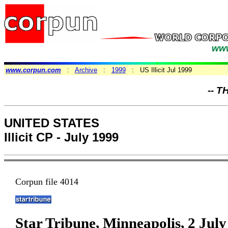
www
www.corpun.com
:
Archive
:
1999
: US Illicit Jul 1999
-- T
UNITED STATES
Illicit CP - July 1999
Corpun file 4014
Star Tribune, Minneapolis, 2 Jul