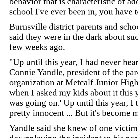
behavior that is characteristic of ad
school I've ever been in, you have t
Burnsville district parents and sc
said they were in the dark about suc
few weeks ago.
"Up until this year, I had never hear
Connie Yandle, president of the par
organization at Metcalf Junior High
when I asked my kids about it this ye
was going on.' Up until this year, I 
pretty innocent ... But it's become 
Yandle said she knew of one victi
downplaying the incident to his par