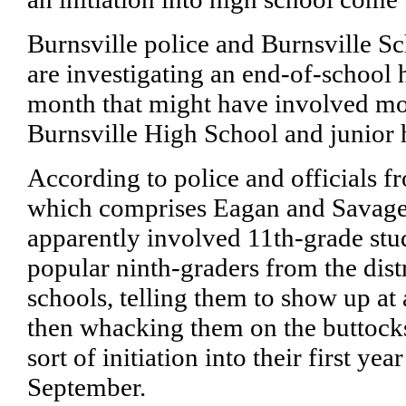
Burnsville police and Burnsville Sch
are investigating an end-of-school h
month that might have involved mo
Burnsville High School and junior 
According to police and officials fr
which comprises Eagan and Savage,
apparently involved 11th-grade stud
popular ninth-graders from the distr
schools, telling them to show up at 
then whacking them on the buttocks
sort of initiation into their first yea
September.