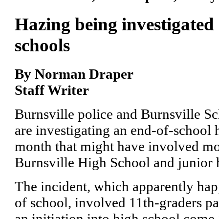
Hazing being investigated 
schools
By Norman Draper
Staff Writer
Burnsville police and Burnsville Sch
are investigating an end-of-school h
month that might have involved mo
Burnsville High School and junior 
The incident, which apparently hap
of school, involved 11th-graders pa
an initiation into high school come