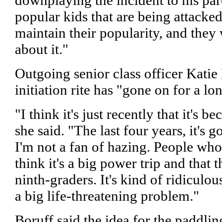
popular kids that are being attacke
maintain their popularity, and they 
about it."
Outgoing senior class officer Katie 
initiation rite has "gone on for a lo
"I think it's just recently that it's 
she said. "The last four years, it's
I'm not a fan of hazing. People who
think it's a big power trip and that t
ninth-graders. It's kind of ridiculous,
a big life-threatening problem."
Boruff said the idea for the paddl