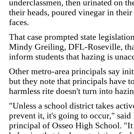
underclassmen, then urinated on th
their heads, poured vinegar in their
faces.
That case prompted state legislatio
Mindy Greiling, DFL-Roseville, tha
inform students that hazing is unac
Other metro-area principals say initi
but they note that principals have t
harmless rite doesn't turn into hazin
"Unless a school district takes activ
prevent it, it's going to occur," sai
principal of Osseo High School. "It