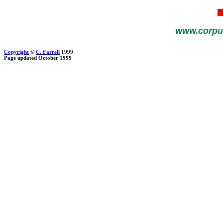
www.corpu
Copyright
©
C. Farrell
1999
Page updated October 1999