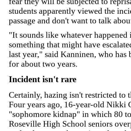
fear they will be subjected to repris
students apparently viewed the incid
passage and don't want to talk about
"It sounds like whatever happened is
something that might have escalate
last year," said Kanninen, who has
for about two years.
Incident isn't rare
Certainly, hazing isn't restricted to 
Four years ago, 16-year-old Nikki 
"sophomore kidnap" in which 80 t
Roseville High School seniors ove