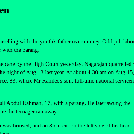
een
rrelling with the youth's father over money. Odd-job labo
r with the parang.
 the cane by the High Court yesterday. Nagarajan quarrelled
e night of Aug 13 last year. At about 4.30 am on Aug 15,
eet 83, where Mr Ramlee's son, full-time national service
li Abdul Rahman, 17, with a parang. He later swung the
ore the teenager ran away.
 was bruised, and an 8 cm cut on the left side of his head.
days.