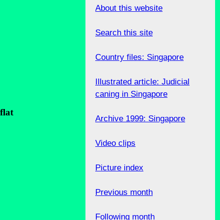
About this website
Search this site
Country files: Singapore
Illustrated article: Judicial
caning in Singapore
flat
Archive 1999: Singapore
Video clips
Picture index
Previous month
.
Following month