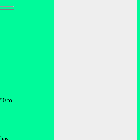
50 to
 has