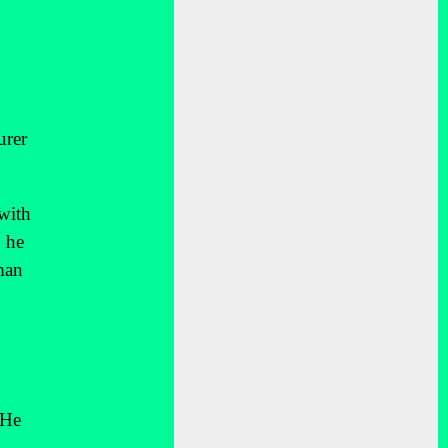
urer
 with
 he
man
 He