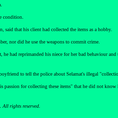
a.
e condition.
, said that his client had collected the items as a hobby.
mber, nor did he use the weapons to commit crime.
st, he had reprimanded his niece for her bad behaviour and
boyfriend to tell the police about Selamat's illegal "collecti
is passion for collecting these items" that he did not know
All rights reserved.