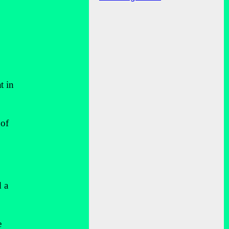
t in
 of
d a
e