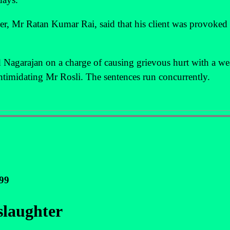
yer, Mr Ratan Kumar Rai, said that his client was provoke
Nagarajan on a charge of causing grievous hurt with a w
 intimidating Mr Rosli. The sentences run concurrently.
999
slaughter