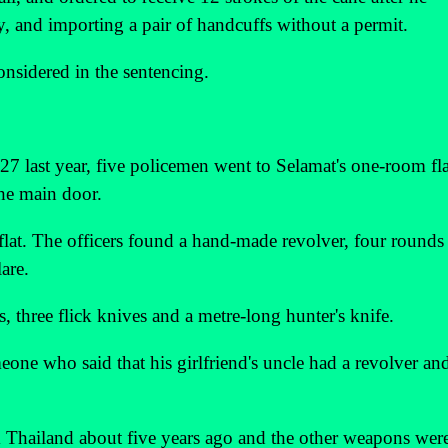
, and importing a pair of handcuffs without a permit.
nsidered in the sentencing.
7 last year, five policemen went to Selamat's one-room fla
he main door.
 flat. The officers found a hand-made revolver, four rounds
are.
, three flick knives and a metre-long hunter's knife.
eone who said that his girlfriend's uncle had a revolver an
m Thailand about five years ago and the other weapons wer