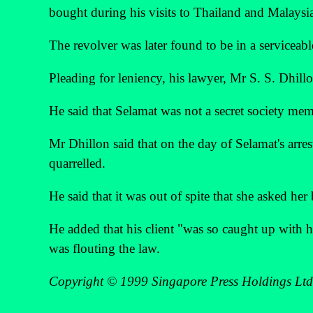
bought during his visits to Thailand and Malaysi
The revolver was later found to be in a serviceabl
Pleading for leniency, his lawyer, Mr S. S. Dhillon
He said that Selamat was not a secret society me
Mr Dhillon said that on the day of Selamat's arre
quarrelled.
He said that it was out of spite that she asked her 
He added that his client "was so caught up with h
was flouting the law.
Copyright © 1999 Singapore Press Holdings Ltd. 