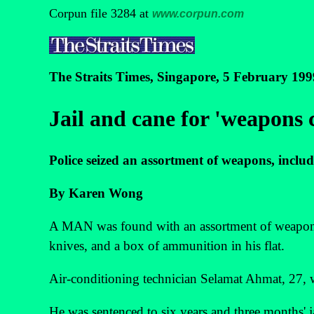
Corpun file 3284 at
www.corpun.com
The Straits Times, Singapore, 5 February 199
Jail and cane for 'weapons c
Police seized an assortment of weapons, includ
By Karen Wong
A MAN was found with an assortment of weapons,
knives, and a box of ammunition in his flat.
Air-conditioning technician Selamat Ahmat, 27, was
He was sentenced to six years and three months' ja