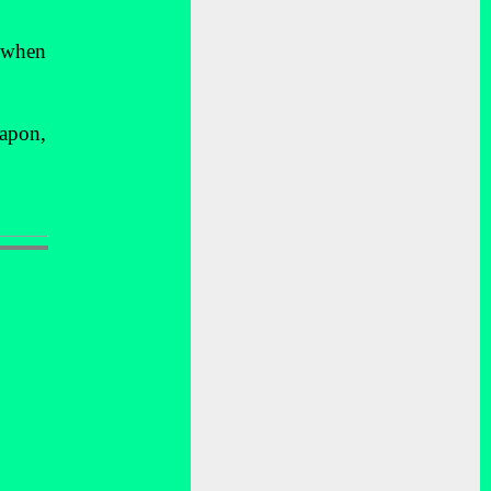
d when
eapon,