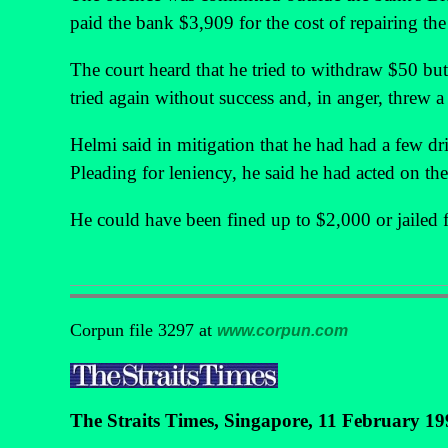
paid the bank $3,909 for the cost of repairing th
The court heard that he tried to withdraw $50 bu
tried again without success and, in anger, threw a
Helmi said in mitigation that he had had a few d
Pleading for leniency, he said he had acted on th
He could have been fined up to $2,000 or jailed f
Corpun file 3297 at
www.corpun.com
The Straits Times, Singapore, 11 February 19