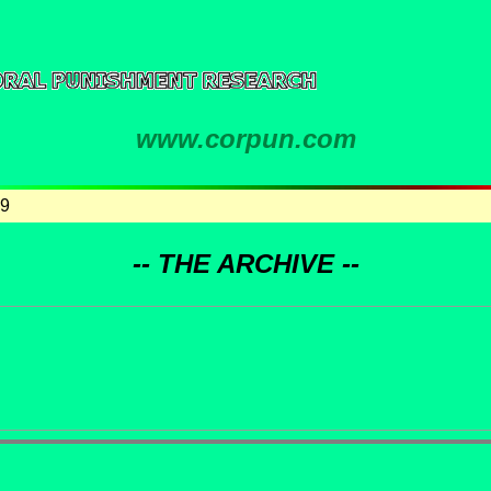
www.corpun.com
99
-- THE ARCHIVE --