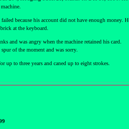
e machine.
t failed because his account did not have enough money. H
 brick at the keyboard.
rinks and was angry when the machine retained his card.
e spur of the moment and was sorry.
or up to three years and caned up to eight strokes.
99