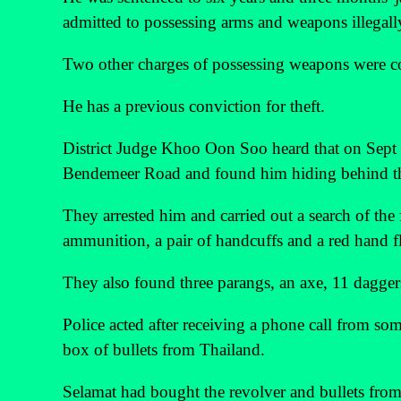
admitted to possessing arms and weapons illegally
Two other charges of possessing weapons were co
He has a previous conviction for theft.
District Judge Khoo Oon Soo heard that on Sept 2
Bendemeer Road and found him hiding behind t
They arrested him and carried out a search of the
ammunition, a pair of handcuffs and a red hand fl
They also found three parangs, an axe, 11 daggers
Police acted after receiving a phone call from som
box of bullets from Thailand.
Selamat had bought the revolver and bullets fro