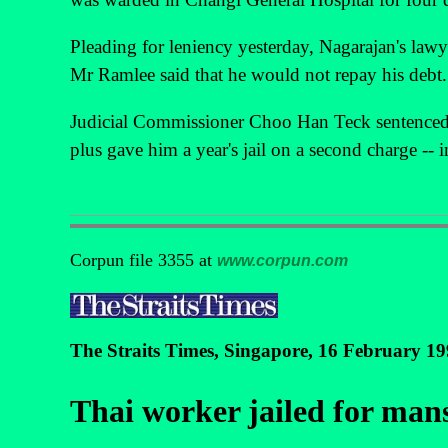
Pleading for leniency yesterday, Nagarajan's law
Mr Ramlee said that he would not repay his debt.
Judicial Commissioner Choo Han Teck sentenced 
plus gave him a year's jail on a second charge --
Corpun file 3355 at
www.corpun.com
The Straits Times, Singapore, 16 February 1
Thai worker jailed for man