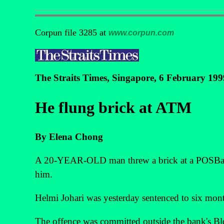
Corpun file 3285 at
www.corpun.com
The Straits Times, Singapore, 6 February 199
He flung brick at ATM
By Elena Chong
A 20-YEAR-OLD man threw a brick at a POSBank 
him.
Helmi Johari was yesterday sentenced to six month
The offence was committed outside the bank's B