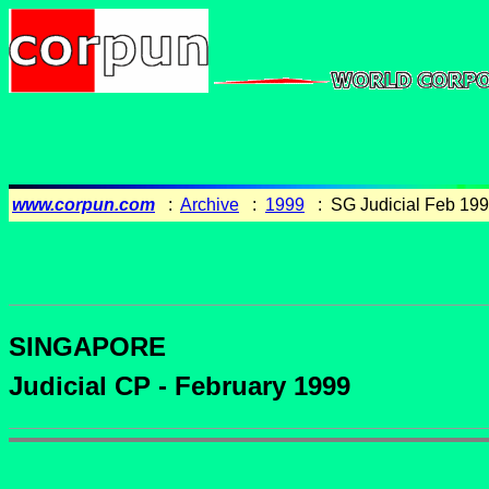
www.corpun.com
:
Archive
:
1999
: SG Judicial Feb 19
SINGAPORE
Judicial CP - February 1999