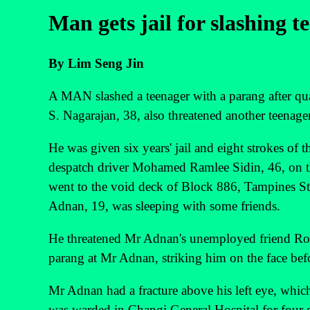
Man gets jail for slashing t
By Lim Seng Jin
A MAN slashed a teenager with a parang after qua
S. Nagarajan, 38, also threatened another teenage
He was given six years' jail and eight strokes of
despatch driver Mohamed Ramlee Sidin, 46, on th
went to the void deck of Block 886, Tampines Str
Adnan, 19, was sleeping with some friends.
He threatened Mr Adnan's unemployed friend Ros
parang at Mr Adnan, striking him on the face bef
Mr Adnan had a fracture above his left eye, which
was warded in Changi General Hospital for four 