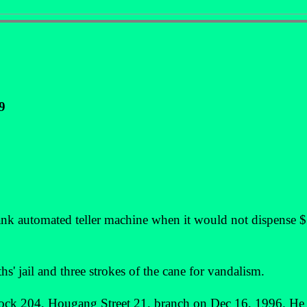
9
automated teller machine when it would not dispense $
s' jail and three strokes of the cane for vandalism.
lock 204, Hougang Street 21, branch on Dec 16, 1996. He