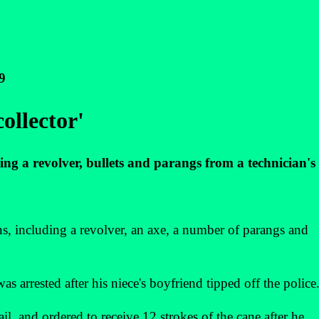
9
ollector'
ing a revolver, bullets and parangs from a technician's 
 including a revolver, an axe, a number of parangs and
 arrested after his niece's boyfriend tipped off the police
il, and ordered to receive 12 strokes of the cane after he