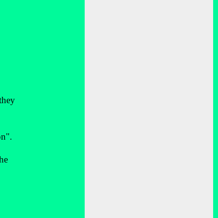
 they
on".
 he