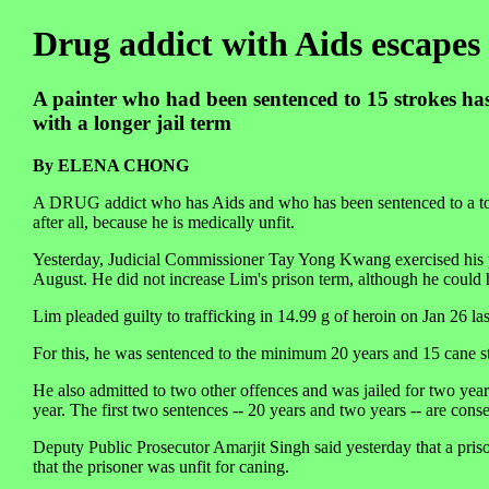
Drug addict with Aids escapes
A painter who had been sentenced to 15 strokes has
with a longer jail term
By ELENA CHONG
A DRUG addict who has Aids and who has been sentenced to a total 
after all, because he is medically unfit.
Yesterday, Judicial Commissioner Tay Yong Kwang exercised his p
August. He did not increase Lim's prison term, although he could h
Lim pleaded guilty to trafficking in 14.99 g of heroin on Jan 26 las
For this, he was sentenced to the minimum 20 years and 15 cane s
He also admitted to two other offences and was jailed for two year
year. The first two sentences -- 20 years and two years -- are conse
Deputy Public Prosecutor Amarjit Singh said yesterday that a pris
that the prisoner was unfit for caning.