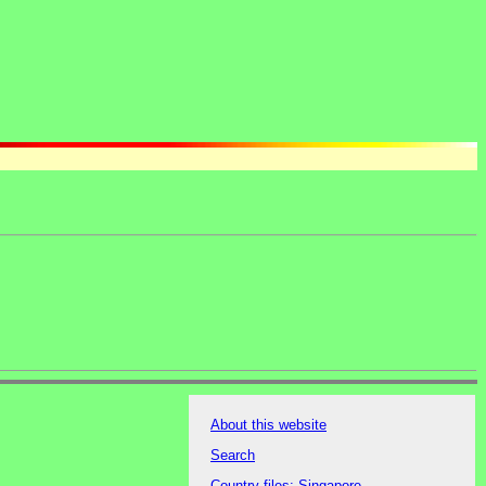
About this website
Search
Country files: Singapore