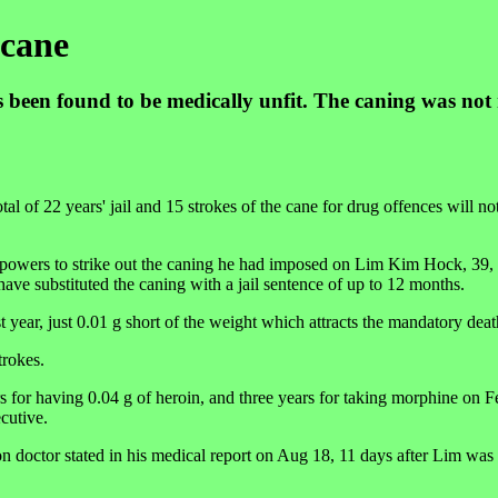
 cane
 been found to be medically unfit. The caning was not
of 22 years' jail and 15 strokes of the cane for drug offences will no
owers to strike out the caning he had imposed on Lim Kim Hock, 39, a 
ave substituted the caning with a jail sentence of up to 12 months.
t year, just 0.01 g short of the weight which attracts the mandatory dea
trokes.
s for having 0.04 g of heroin, and three years for taking morphine on F
cutive.
on doctor stated in his medical report on Aug 18, 11 days after Lim was