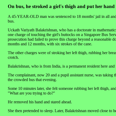
On bus, he stroked a girl's thigh and put her hand 
A 45-YEAR-OLD man was sentenced to 18 months' jail in all and s
bus.
Uckath Variyath Balakrishnan, who has a doctorate in mathematic
one charge of touching the girl's buttocks on a Singapore Bus Ser
prosecution had failed to prove this charge beyond a reasonable d
months and 12 months, with six strokes of the cane.
The other charges were of stroking her left thigh, rubbing her breas
crotch.
Balakrishnan, who is from India, is a permanent resident here and 
The complainant, now 20 and a pupil assistant nurse, was taking 
the crowded bus that evening.
Some 10 minutes later, she felt someone rubbing her left thigh, a
"What are you trying to do?"
He removed his hand and stared ahead.
She then pretended to sleep. Later, Balakrishnan moved close to he