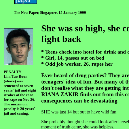
The New Paper, Singapore, 15 January 1999
She was so high, she c
fight back
* Teens check into hotel for drink and 
* Girl, 14, passes out on bed
* Odd job worker, 26, rapes her
PENALTY
Ever heard of drug parties? They ar
Lim Tao Boon
teenagers' idea of fun. But many of th
(above) was
sentenced to seven
don't realise what they are getting int
years' jail and eight
RIANA ZAKIR finds out from this cou
strokes of the cane
for rape on Nov 26.
consequences can be devastating
The maximum
penalty is 20 years'
SHE was just 14 but out to have wild fun.
jail and caning.
She probably thought she could look after hersel
moment of truth came, she was helpless.