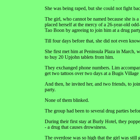
She was being raped, but she could not fight back
The girl, who cannot be named because she is a 
placed herself at the mercy of a 26-year-old od
Tao Boon by agreeing to join him at a drug party
Till four days before that, she did not even kno
She first met him at Peninsula Plaza in March,
to buy 20 Upjohn tablets from him.
They exchanged phone numbers. Lim accompanie
get two tattoos over two days at a Bugis Village 
And then, he invited her, and two friends, to joi
party.
None of them blinked.
The group had been to several drug parties befor
During their first stay at Burly Hotel, they popp
- a drug that causes drowsiness.
The overdose was so high that the girl was still