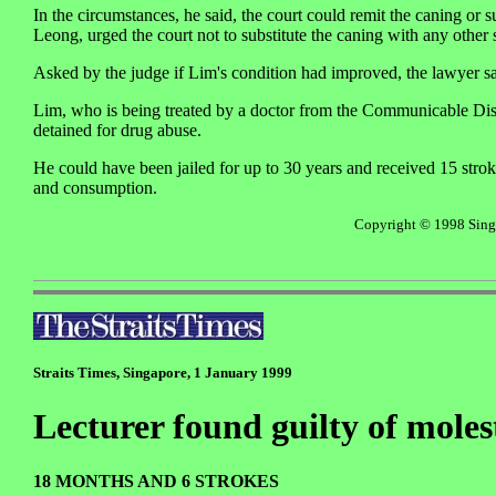
In the circumstances, he said, the court could remit the caning or
Leong, urged the court not to substitute the caning with any other 
Asked by the judge if Lim's condition had improved, the lawyer sai
Lim, who is being treated by a doctor from the Communicable Dis
detained for drug abuse.
He could have been jailed for up to 30 years and received 15 strok
and consumption.
Copyright © 1998 Singap
Straits Times, Singapore, 1 January 1999
Lecturer found guilty of moles
18 MONTHS AND 6 STROKES