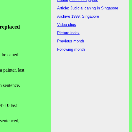
Article: Judicial caning in Singapore
Archive 1999: Singapore
Video clips
 replaced
Picture index
Previous month
Following month
t be caned
painter, last
th sentence.
eb 10 last
 sentenced,