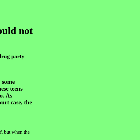
ould not
drug party
e some
ese teens
o. As
rt case, the
f, but when the