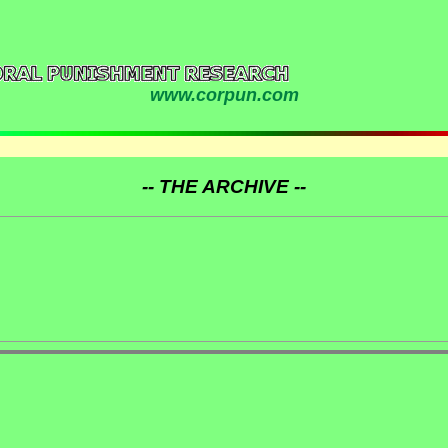
www.corpun.com
-- THE ARCHIVE --