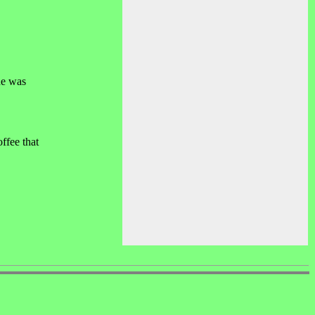
he was
ffee that