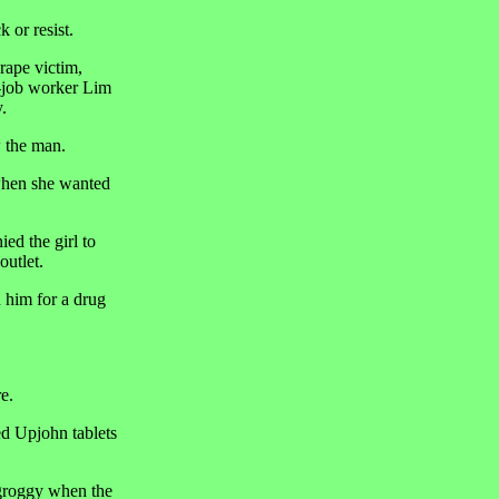
 or resist.
rape victim,
d-job worker Lim
.
w the man.
 when she wanted
d the girl to
outlet.
n him for a drug
e.
ed Upjohn tablets
 groggy when the