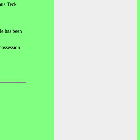
Chua Teck
He has been
 possession