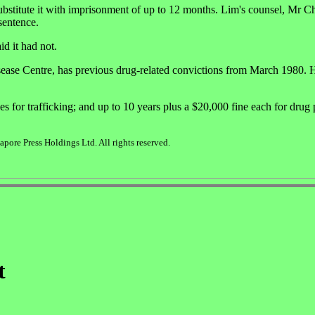
 substitute it with imprisonment of up to 12 months. Lim's counsel, Mr 
sentence.
d it had not.
ease Centre, has previous drug-related convictions from March 1980. 
es for trafficking; and up to 10 years plus a $20,000 fine each for drug
ore Press Holdings Ltd. All rights reserved.
t