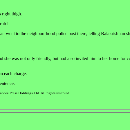
 right thigh.
ub it.
n went to the neighbourhood police post there, telling Balakrishnan s
nd she was not only friendly, but had also invited him to her home for co
on each charge.
sentence.
ore Press Holdings Ltd. All rights reserved.