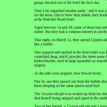
group checked out of the hotel the next day.
Then Lim organised another party - and it was a
for the teens. Out to blow their minds, they bo
at the Balestier Road hotel.
Aged between 14 and 18, some of them had met
earlier. But they had a common interest in alcoh
That night, on March 12, they spread Upjohn pill
like a buffet.
Also popped and snorted in the hotel toilet was 
controlled drug, and K powder, the street name
hydrochloride, used in large quantities as anaest
surgery.
As the pills were popped, beer flowed freely.
One by one they passed out from the hellish abus
them sleeping on the same queen-sized bed.
The 14-year-old girl was woken up from her dru
find herself being stripped and raped in the middl
Two of her friends, a 15-year-old girl and a tee