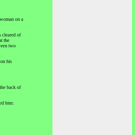
g woman on a
 cleared of
t the
tween two
 on his
the back of
ked him: