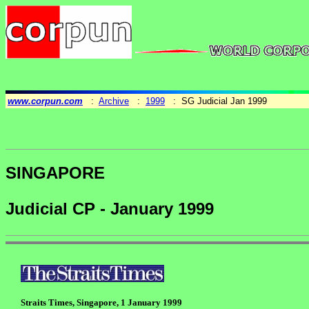
www.corpun.com
:
Archive
:
1999
: SG Judicial Jan 1999
SINGAPORE
Judicial CP - January 1999
Straits Times, Singapore, 1 January 1999