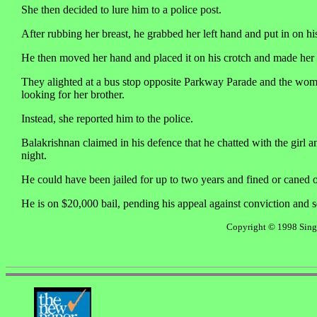
She then decided to lure him to a police post.
After rubbing her breast, he grabbed her left hand and put in on his
He then moved her hand and placed it on his crotch and made her r
They alighted at a bus stop opposite Parkway Parade and the woma
looking for her brother.
Instead, she reported him to the police.
Balakrishnan claimed in his defence that he chatted with the girl a
night.
He could have been jailed for up to two years and fined or caned 
He is on $20,000 bail, pending his appeal against conviction and 
Copyright © 1998 Singap