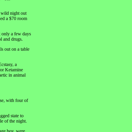
 wild night out
oked a $70 room
 only a few days
ol and drugs.
s out on a table
Ecstasy, a
 for Ketamine
hetic in animal
e, with four of
gged state to
e of the night.
nage boy, were