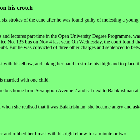
on his crotch
ix strokes of the cane after he was found guilty of molesting a youn
s and lectures part-time in the Open University Degree Programme, was
vice No. 135 bus on Nov 4 last year. On Wednesday, the court found tha
oubt. But he was convicted of three other charges and sentenced to be
t with his elbow, and taking her hand to stroke his thigh and to place it
is married with one child.
the bus home from Serangoon Avenue 2 and sat next to Balakrishnan at 
nd when she realised that it was Balakrishnan, she became angry and as
r and rubbed her breast with his right elbow for a minute or two.