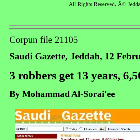
All Rights Reserved. Â© Jedd
Corpun file 21105
Saudi Gazette, Jeddah, 12 Febr
3 robbers get 13 years, 6,5
By Mohammad Al-Sorai'ee