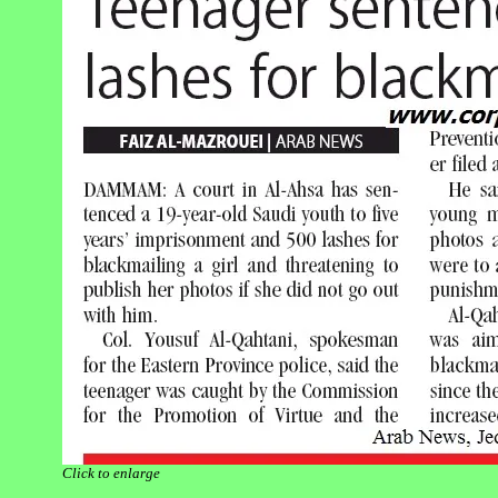
Click to enlarge