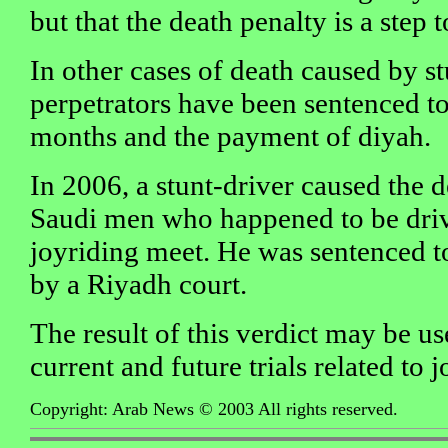
but that the death penalty is a step t
In other cases of death caused by st
perpetrators have been sentenced to j
months and the payment of diyah.
In 2006, a stunt-driver caused the 
Saudi men who happened to be drivi
joyriding meet. He was sentenced to
by a Riyadh court.
The result of this verdict may be us
current and future trials related to j
Copyright: Arab News © 2003 All rights reserved.