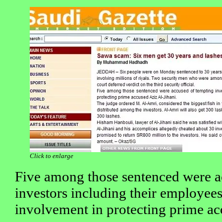
Click to enlarge
Five among those sentenced were a
investors including their employees
involvement in protecting prime ac