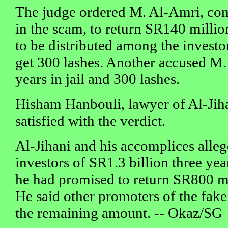
The judge ordered M. Al-Amri, cons
in the scam, to return SR140 million
to be distributed among the investo
get 300 lashes. Another accused M.
years in jail and 300 lashes.
Hisham Hanbouli, lawyer of Al-Jiha
satisfied with the verdict.
Al-Jihani and his accomplices alle
investors of SR1.3 billion three year
he had promised to return SR800 mil
He said other promoters of the fake
the remaining amount. -- Okaz/SG