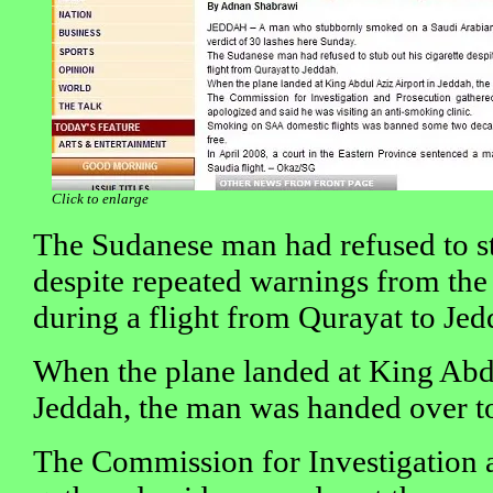
Click to enlarge
The Sudanese man had refused to st
despite repeated warnings from the
during a flight from Qurayat to Jed
When the plane landed at King Abdu
Jeddah, the man was handed over to
The Commission for Investigation 