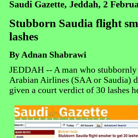
Saudi Gazette, Jeddah, 2 Febru
Stubborn Saudia flight sm
lashes
By Adnan Shabrawi
JEDDAH -- A man who stubbornly 
Arabian Airlines (SAA or Saudia) d
given a court verdict of 30 lashes 