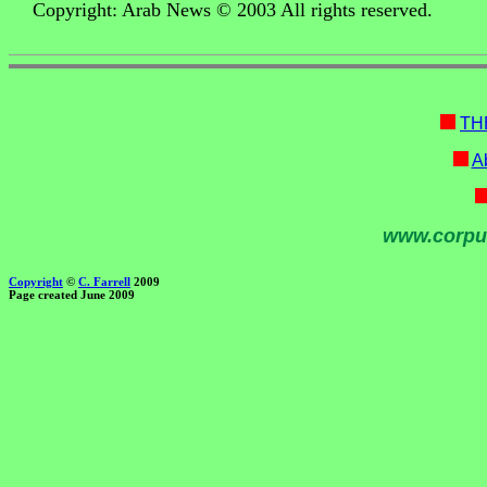
Copyright: Arab News © 2003 All rights reserved.
TH
Ab
www.corpu
Copyright
©
C. Farrell
2009
Page created June 2009