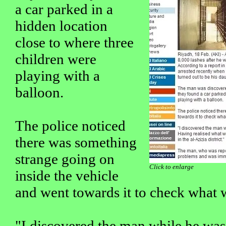
a car parked in a
hidden location
close to where three
children were
playing with a
balloon.
The police noticed
there was something
strange going on
Click to enlarge
inside the vehicle
and went towards it to check what 
"I discovered the man while he was