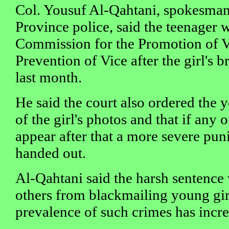
Col. Yousuf Al-Qahtani, spokesman 
Province police, said the teenager 
Commission for the Promotion of V
Prevention of Vice after the girl's b
last month.
He said the court also ordered the 
of the girl's photos and that if any 
appear after that a more severe pu
handed out.
Al-Qahtani said the harsh sentence
others from blackmailing young girl
prevalence of such crimes has incre