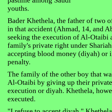
youths.
Bader Khethela, the father of two of
in that accident (Ahmad, 14, and A
seeking the execution of Al-Otaibi a
family's private right under Sharia
accepting blood money (diyah) or i
penalty.
The family of the other boy that wa
Al-Otaibi by giving up their private
execution or diyah. Khethela, howe
executed.
"I refuse to accept diyah," Khethel