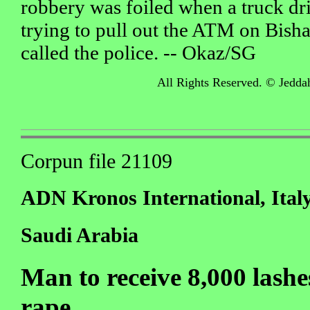
robbery was foiled when a truck dri
trying to pull out the ATM on Bis
called the police. -- Okaz/SG
All Rights Reserved. © Jedda
Corpun file 21109
ADN Kronos International, Ital
Saudi Arabia
Man to receive 8,000 lashe
rape