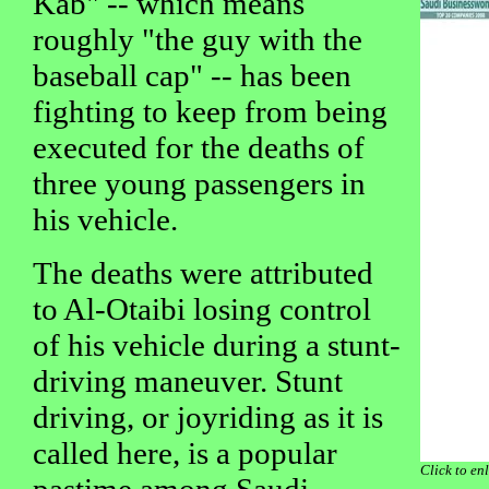
Kab" -- which means
roughly "the guy with the
baseball cap" -- has been
fighting to keep from being
executed for the deaths of
three young passengers in
his vehicle.
The deaths were attributed
to Al-Otaibi losing control
of his vehicle during a stunt-
driving maneuver. Stunt
driving, or joyriding as it is
called here, is a popular
Click to en
pastime among Saudi