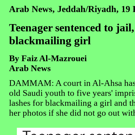
Arab News, Jeddah/Riyadh, 19 
Teenager sentenced to jail,
blackmailing girl
By Faiz Al-Mazrouei
Arab News
DAMMAM: A court in Al-Ahsa has 
old Saudi youth to five years' imp
lashes for blackmailing a girl and t
her photos if she did not go out wit