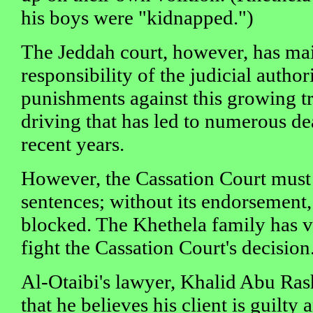
his boys were "kidnapped.")
The Jeddah court, however, has main
responsibility of the judicial authori
punishments against this growing tr
driving that has led to numerous dea
recent years.
However, the Cassation Court must
sentences; without its endorsement,
blocked. The Khethela family has v
fight the Cassation Court's decision
Al-Otaibi's lawyer, Khalid Abu Ras
that he believes his client is guilty