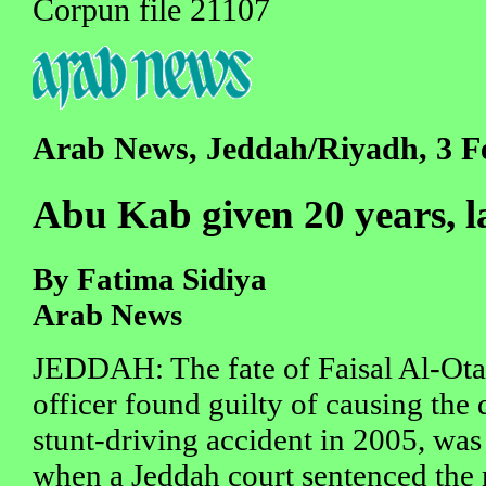
Corpun file 21107
Arab News, Jeddah/Riyadh, 3 F
Abu Kab given 20 years, l
By Fatima Sidiya
Arab News
JEDDAH: The fate of Faisal Al-Otai
officer found guilty of causing the 
stunt-driving accident in 2005, was
when a Jeddah court sentenced the 