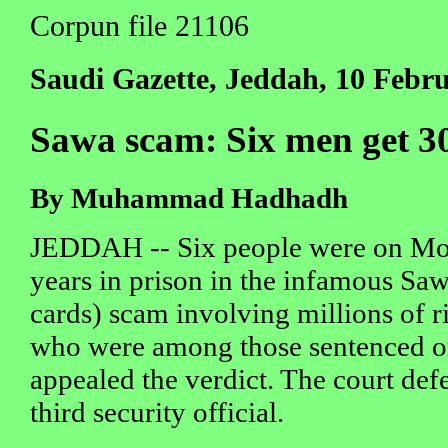
Corpun file 21106
Saudi Gazette, Jeddah, 10 Febr
Sawa scam: Six men get 30
By Muhammad Hadhadh
JEDDAH -- Six people were on Mo
years in prison in the infamous Sa
cards) scam involving millions of r
who were among those sentenced 
appealed the verdict. The court def
third security official.