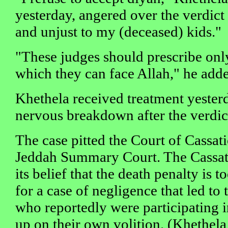
yesterday, angered over the verdict 
and unjust to my (deceased) kids."
"These judges should prescribe onl
which they can face Allah," he add
Khethela received treatment yesterd
nervous breakdown after the verdic
The case pitted the Court of Cassati
Jeddah Summary Court. The Cassat
its belief that the death penalty is 
for a case of negligence that led to 
who reportedly were participating i
up on their own volition. (Khethela 