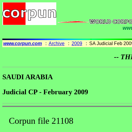
www
www.corpun.com
:
Archive
:
2009
: SA Judicial Feb 200
-- TH
SAUDI ARABIA
Judicial CP - February 2009
Corpun file 21108