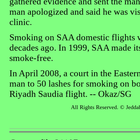
gathered evidence and sent the man o
man apologized and said he was vis
clinic.
Smoking on SAA domestic flights
decades ago. In 1999, SAA made its 
smoke-free.
In April 2008, a court in the Easte
man to 50 lashes for smoking on 
Riyadh Saudia flight. -- Okaz/SG
All Rights Reserved. © Jedda