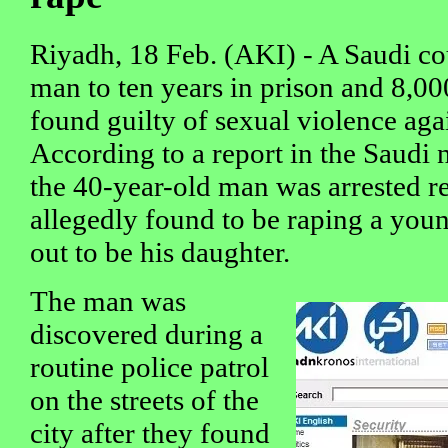
Riyadh, 18 Feb. (AKI) - A Saudi co
man to ten years in prison and 8,00
found guilty of sexual violence agai
According to a report in the Saudi
the 40-year-old man was arrested r
allegedly found to be raping a youn
out to be his daughter.
The man was
discovered during a
routine police patrol
on the streets of the
city after they found