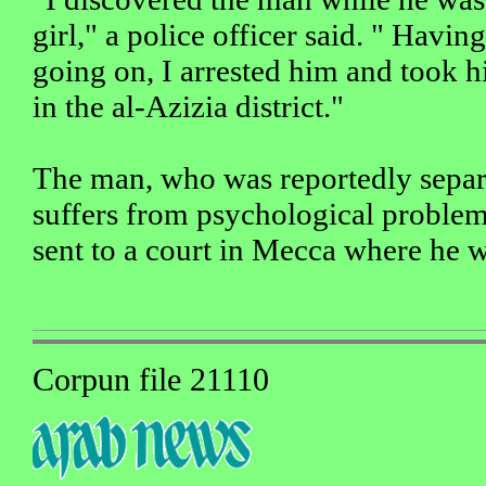
girl," a police officer said. " Havin
going on, I arrested him and took hi
in the al-Azizia district."
The man, who was reportedly separ
suffers from psychological proble
sent to a court in Mecca where he 
Corpun file 21110