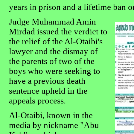
years in prison and a lifetime ban o
Judge Muhammad Amin
Mirdad issued the verdict to
the relief of the Al-Otaibi's
lawyer and the dismay of
the parents of two of the
boys who were seeking to
have a previous death
sentence upheld in the
appeals process.
Al-Otaibi, known in the
media by nickname "Abu