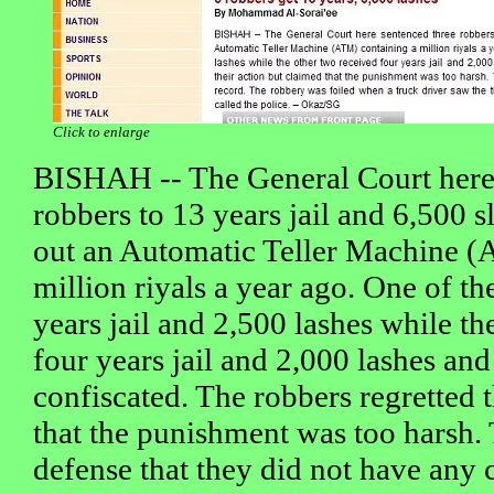
Click to enlarge
BISHAH -- The General Court here 
robbers to 13 years jail and 6,500 sl
out an Automatic Teller Machine (
million riyals a year ago. One of th
years jail and 2,500 lashes while th
four years jail and 2,000 lashes and
confiscated. The robbers regretted 
that the punishment was too harsh. 
defense that they did not have any 