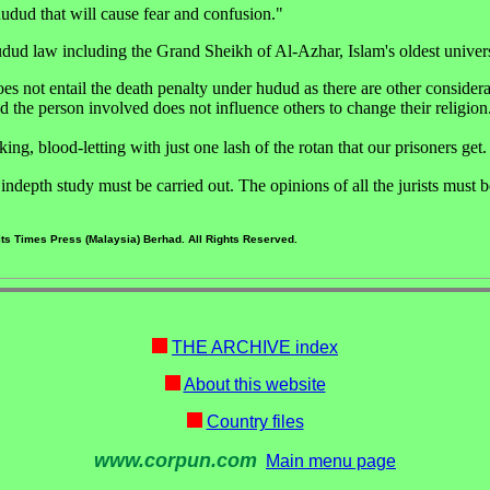
udud that will cause fear and confusion."
udud law including the Grand Sheikh of Al-Azhar, Islam's oldest univers
es not entail the death penalty under hudud as there are other considera
the person involved does not influence others to change their religion
ing, blood-letting with just one lash of the rotan that our prisoners get.
ndepth study must be carried out. The opinions of all the jurists must 
ts Times Press (Malaysia) Berhad. All Rights Reserved.
THE ARCHIVE index
About this website
Country files
www.corpun.com
Main menu page