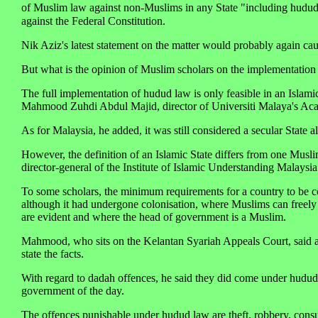
of Muslim law against non-Muslims in any State "including hudud
against the Federal Constitution.
Nik Aziz's latest statement on the matter would probably again cau
But what is the opinion of Muslim scholars on the implementatio
The full implementation of hudud law is only feasible in an Islami
Mahmood Zuhdi Abdul Majid, director of Universiti Malaya's Aca
As for Malaysia, he added, it was still considered a secular State al
However, the definition of an Islamic State differs from one Musl
director-general of the Institute of Islamic Understanding Malaysia
To some scholars, the minimum requirements for a country to be con
although it had undergone colonisation, where Muslims can freely 
are evident and where the head of government is a Muslim.
Mahmood, who sits on the Kelantan Syariah Appeals Court, said as a
state the facts.
With regard to dadah offences, he said they did come under hudud 
government of the day.
The offences punishable under hudud law are theft, robbery, consum