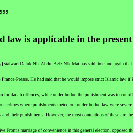
1999
 law is applicable in the presen
stalwart Datuk Nik Abdul Aziz Nik Mat has said time and again that h
France-Presse. He had said that he would impose strict Islamic law if 
n for dadah offences, while under hudud the punishment was to cut off
rious crimes where punishments meted out under hudud law were severe
s and their punishments. However, the most contentious of these are th
ive Front's marriage of convenience in this general election, opposed t