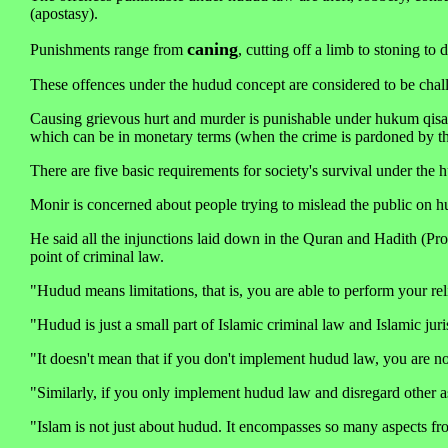
(apostasy).
caning
Punishments range from
, cutting off a limb to stoning to
These offences under the hudud concept are considered to be chal
Causing grievous hurt and murder is punishable under hukum qisas
which can be in monetary terms (when the crime is pardoned by the
There are five basic requirements for society's survival under the h
Monir is concerned about people trying to mislead the public on h
He said all the injunctions laid down in the Quran and Hadith (Pro
point of criminal law.
"Hudud means limitations, that is, you are able to perform your reli
"Hudud is just a small part of Islamic criminal law and Islamic jur
"It doesn't mean that if you don't implement hudud law, you are n
"Similarly, if you only implement hudud law and disregard other as
"Islam is not just about hudud. It encompasses so many aspects fro