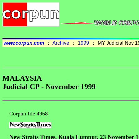
www.corpun.com
:
Archive
:
1999
: MY Judicial Nov 1
MALAYSIA
Judicial CP - November 1999
Corpun file 4968
New Straits Times, Kuala Lumpur, 23 November 