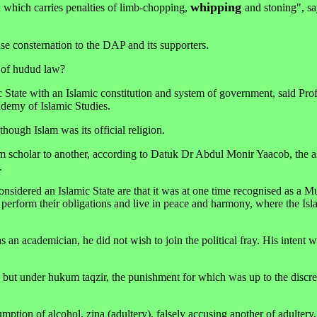
whipping
 which carries penalties of limb-chopping,
and stoning", sa
se consternation to the DAP and its supporters.
n of hudud law?
c State with an Islamic constitution and system of government, said Pro
demy of Islamic Studies.
though Islam was its official religion.
im scholar to another, according to Datuk Dr Abdul Monir Yaacob, the as
.
sidered an Islamic State are that it was at one time recognised as a M
perform their obligations and live in peace and harmony, where the Isl
n academician, he did not wish to join the political fray. His intent w
but under hukum taqzir, the punishment for which was up to the discret
ption of alcohol, zina (adultery), falsely accusing another of adultery