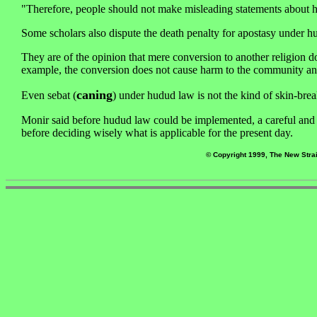
"Therefore, people should not make misleading statements about h
Some scholars also dispute the death penalty for apostasy under h
They are of the opinion that mere conversion to another religion do
example, the conversion does not cause harm to the community and 
caning
Even sebat (
) under hudud law is not the kind of skin-break
Monir said before hudud law could be implemented, a careful and i
before deciding wisely what is applicable for the present day.
© Copyright 1999, The New Strai