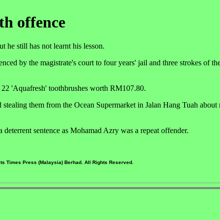
th offence
e still has not learnt his lesson.
by the magistrate's court to four years' jail and three strokes of the 
g 22 'Aquafresh' toothbrushes worth RM107.80.
stealing them from the Ocean Supermarket in Jalan Hang Tuah about 
 a deterrent sentence as Mohamad Azry was a repeat offender.
ts Times Press (Malaysia) Berhad. All Rights Reserved.