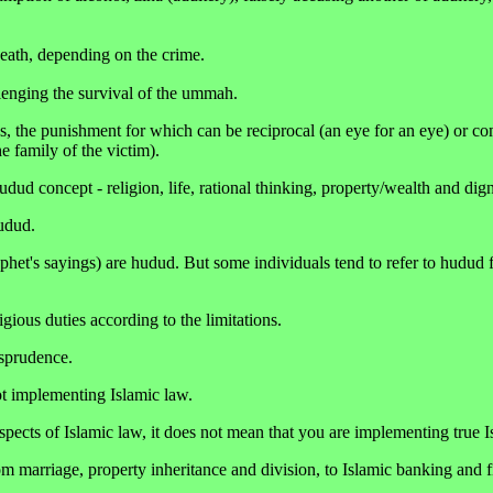
 death, depending on the crime.
lenging the survival of the ummah.
, the punishment for which can be reciprocal (an eye for an eye) or c
 family of the victim).
udud concept - religion, life, rational thinking, property/wealth and dign
udud.
phet's sayings) are hudud. But some individuals tend to refer to hudud 
gious duties according to the limitations.
isprudence.
ot implementing Islamic law.
pects of Islamic law, it does not mean that you are implementing true I
m marriage, property inheritance and division, to Islamic banking and f