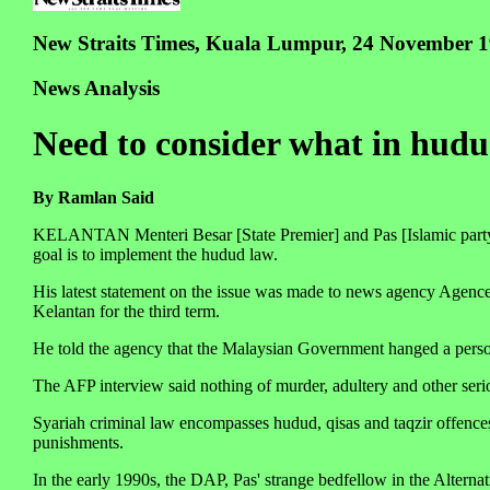
New Straits Times, Kuala Lumpur, 24 November 
News Analysis
Need to consider what in hudud
By Ramlan Said
KELANTAN Menteri Besar [State Premier] and Pas [Islamic party] 
goal is to implement the hudud law.
His latest statement on the issue was made to news agency Agence 
Kelantan for the third term.
He told the agency that the Malaysian Government hanged a perso
The AFP interview said nothing of murder, adultery and other se
Syariah criminal law encompasses hudud, qisas and taqzir offence
punishments.
In the early 1990s, the DAP, Pas' strange bedfellow in the Alternat