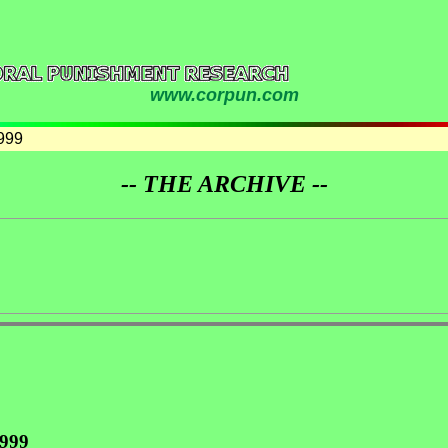
www.corpun.com
999
-- THE ARCHIVE --
1999