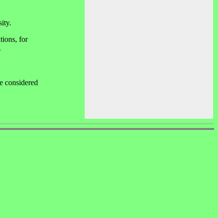
ity.
tions, for
.
be considered