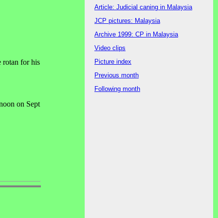
Article: Judicial caning in Malaysia
JCP pictures: Malaysia
Archive 1999: CP in Malaysia
Video clips
Picture index
rotan for his
Previous month
Following month
noon on Sept