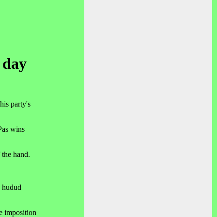
t day
is party's
Pas wins
 the hand.
.
e hudud
he imposition