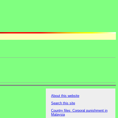
About this website
Search this site
Country files: Corporal punishment in
Malaysia