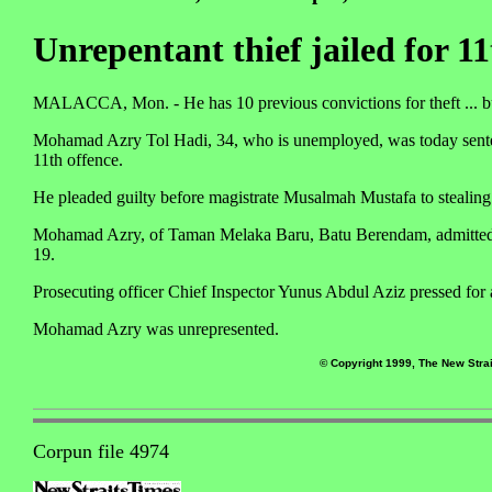
Unrepentant thief jailed for 11
MALACCA, Mon. - He has 10 previous convictions for theft ... but h
Mohamad Azry Tol Hadi, 34, who is unemployed, was today sentenced 
11th offence.
He pleaded guilty before magistrate Musalmah Mustafa to stealin
Mohamad Azry, of Taman Melaka Baru, Batu Berendam, admitted 
19.
Prosecuting officer Chief Inspector Yunus Abdul Aziz pressed for
Mohamad Azry was unrepresented.
© Copyright 1999, The New Strai
Corpun file 4974