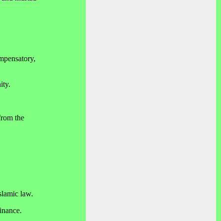
ompensatory,
ity.
from the
slamic law.
inance.