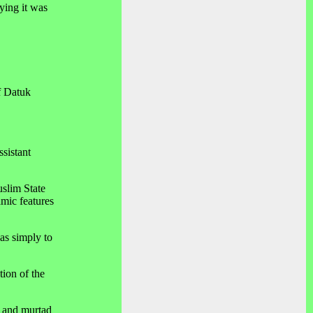
ying it was
f Datuk
sistant
uslim State
amic features
as simply to
ion of the
, and murtad