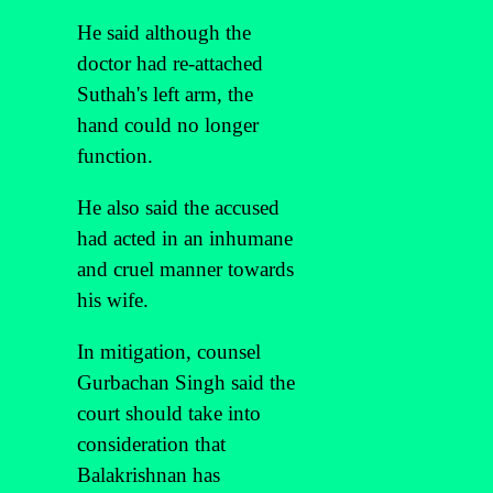
He said although the
doctor had re-attached
Suthah's left arm, the
hand could no longer
function.
He also said the accused
had acted in an inhumane
and cruel manner towards
his wife.
In mitigation, counsel
Gurbachan Singh said the
court should take into
consideration that
Balakrishnan has