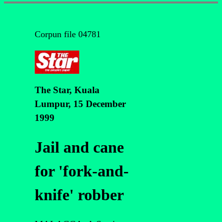
Corpun file 04781
The Star, Kuala
Lumpur, 15 December
1999
Jail and cane
for 'fork-and-
knife' robber