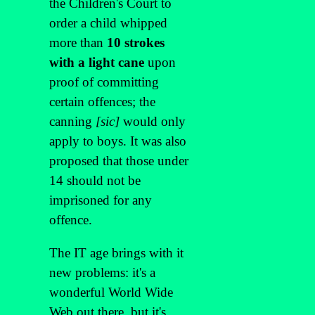
the Children's Court to
order a child whipped
more than
10 strokes
with a light cane
upon
proof of committing
certain offences; the
canning
[sic]
would only
apply to boys. It was also
proposed that those under
14 should not be
imprisoned for any
offence.
The IT age brings with it
new problems: it's a
wonderful World Wide
Web out there, but it's