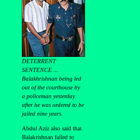
DETERRENT
SENTENCE ...
Balakhrishnan being led
out of the courthouse by
a policeman yesterday
after he was ordered to be
jailed nine years.
Abdul Aziz also said that
Balakrishnan failed to