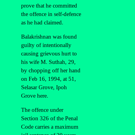
prove that he committed
the offence in self-defence
as he had claimed.
Balakrishnan was found
guilty of intentionally
causing grievous hurt to
his wife M. Suthah, 29,
by chopping off her hand
on Feb 16, 1994, at 51,
Selasar Grove, Ipoh
Grove here.
The offence under
Section 326 of the Penal
Code carries a maximum