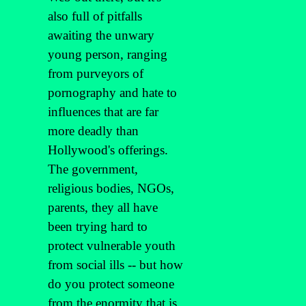
also full of pitfalls
awaiting the unwary
young person, ranging
from purveyors of
pornography and hate to
influences that are far
more deadly than
Hollywood's offerings.
The government,
religious bodies, NGOs,
parents, they all have
been trying hard to
protect vulnerable youth
from social ills -- but how
do you protect someone
from the enormity that is