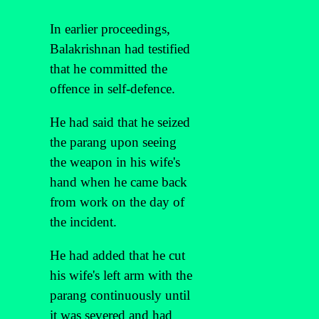
In earlier proceedings,
Balakrishnan had testified
that he committed the
offence in self-defence.
He had said that he seized
the parang upon seeing
the weapon in his wife's
hand when he came back
from work on the day of
the incident.
He had added that he cut
his wife's left arm with the
parang continuously until
it was severed and had