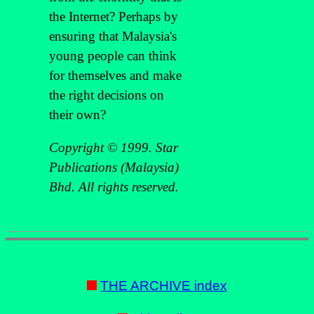
the Internet? Perhaps by
ensuring that Malaysia's
young people can think
for themselves and make
the right decisions on
their own?
Copyright © 1999. Star
Publications (Malaysia)
Bhd. All rights reserved.
THE ARCHIVE index