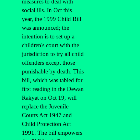
measures to deal with
social ills. In Oct this
year, the 1999 Child Bill
was announced; the
intention is to set up a
children's court with the
jurisdiction to try all child
offenders except those
punishable by death. This
bill, which was tabled for
first reading in the Dewan
Rakyat on Oct 19, will
replace the Juvenile
Courts Act 1947 and
Child Protection Act
1991. The bill empowers