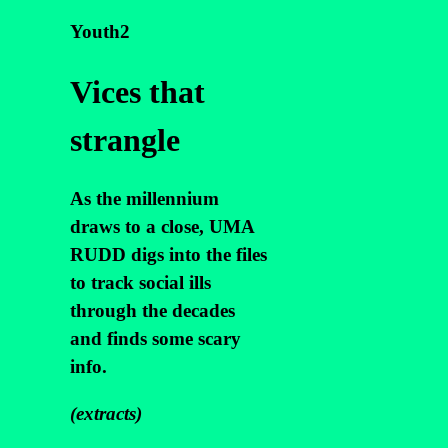
Youth2
Vices that
strangle
As the millennium
draws to a close, UMA
RUDD digs into the files
to track social ills
through the decades
and finds some scary
info.
(extracts)