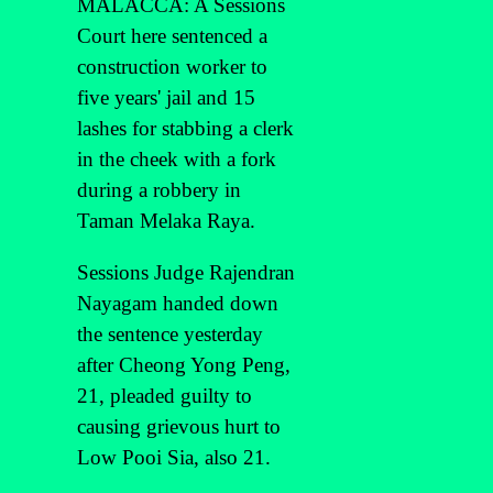
MALACCA: A Sessions
Court here sentenced a
construction worker to
five years' jail and 15
lashes for stabbing a clerk
in the cheek with a fork
during a robbery in
Taman Melaka Raya.
Sessions Judge Rajendran
Nayagam handed down
the sentence yesterday
after Cheong Yong Peng,
21, pleaded guilty to
causing grievous hurt to
Low Pooi Sia, also 21.