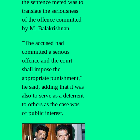
the sentence meted was to
translate the seriousness
of the offence committed
by M. Balakrishnan.
"The accused had
committed a serious
offence and the court
shall impose the
appropriate punishment,"
he said, adding that it was
also to serve as a deterrent
to others as the case was
of public interest.