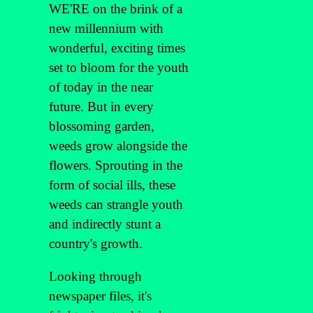
WE'RE on the brink of a
new millennium with
wonderful, exciting times
set to bloom for the youth
of today in the near
future. But in every
blossoming garden,
weeds grow alongside the
flowers. Sprouting in the
form of social ills, these
weeds can strangle youth
and indirectly stunt a
country's growth.
Looking through
newspaper files, it's