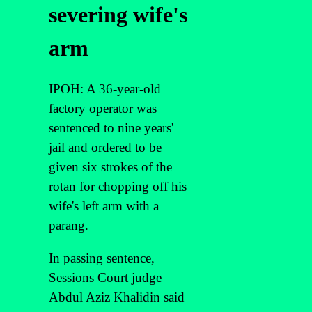
severing wife's
arm
IPOH: A 36-year-old
factory operator was
sentenced to nine years'
jail and ordered to be
given six strokes of the
rotan for chopping off his
wife's left arm with a
parang.
In passing sentence,
Sessions Court judge
Abdul Aziz Khalidin said