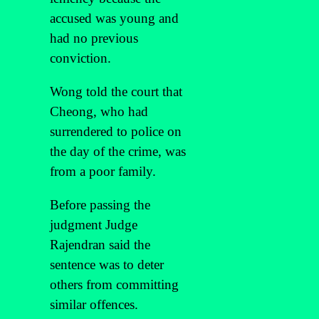
accused was young and
had no previous
conviction.
Wong told the court that
Cheong, who had
surrendered to police on
the day of the crime, was
from a poor family.
Before passing the
judgment Judge
Rajendran said the
sentence was to deter
others from committing
similar offences.