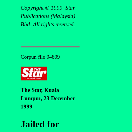
Copyright © 1999. Star
Publications (Malaysia)
Bhd. All rights reserved.
Corpun file 04809
The Star, Kuala
Lumpur, 23 December
1999
Jailed for