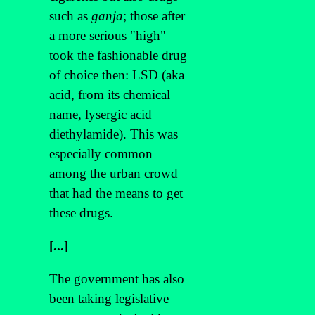
such as
ganja
; those after
a more serious "high"
took the fashionable drug
of choice then: LSD (aka
acid, from its chemical
name, lysergic acid
diethylamide). This was
especially common
among the urban crowd
that had the means to get
these drugs.
[...]
The government has also
been taking legislative