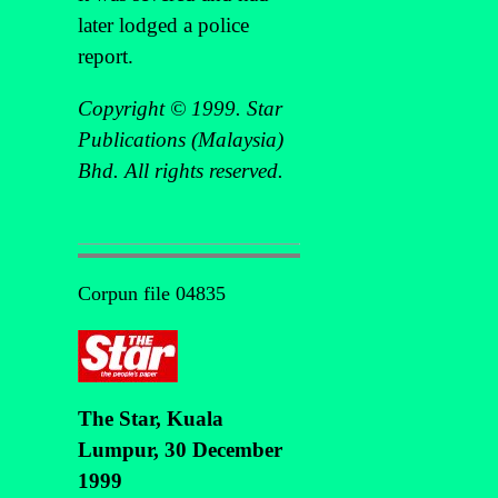
later lodged a police
report.
Copyright © 1999. Star
Publications (Malaysia)
Bhd. All rights reserved.
Corpun file 04835
The Star, Kuala
Lumpur, 30 December
1999