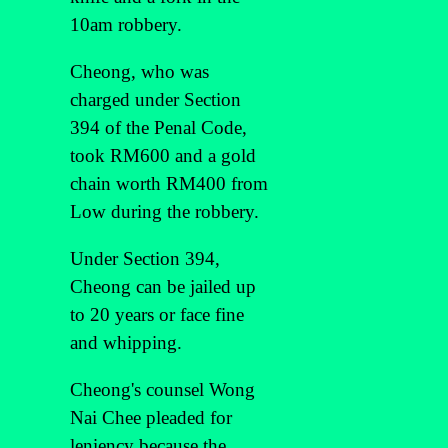
10am robbery.
Cheong, who was
charged under Section
394 of the Penal Code,
took RM600 and a gold
chain worth RM400 from
Low during the robbery.
Under Section 394,
Cheong can be jailed up
to 20 years or face fine
and whipping.
Cheong's counsel Wong
Nai Chee pleaded for
leniency because the