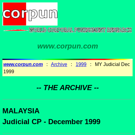
www.corpun.com
www.corpun.com
:
Archive
:
1999
: MY Judicial Dec
1999
-- THE ARCHIVE --
MALAYSIA
Judicial CP - December 1999