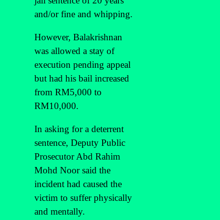
jail sentence of 20 years
and/or fine and whipping.
However, Balakrishnan
was allowed a stay of
execution pending appeal
but had his bail increased
from RM5,000 to
RM10,000.
In asking for a deterrent
sentence, Deputy Public
Prosecutor Abd Rahim
Mohd Noor said the
incident had caused the
victim to suffer physically
and mentally.