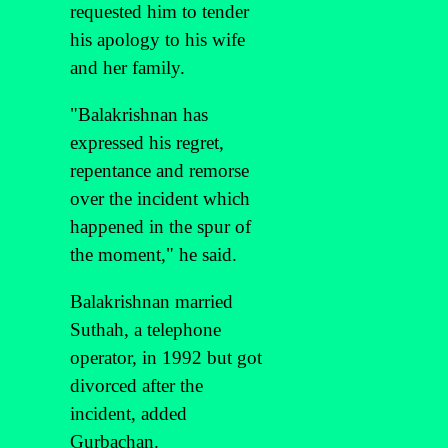
requested him to tender
his apology to his wife
and her family.
"Balakrishnan has
expressed his regret,
repentance and remorse
over the incident which
happened in the spur of
the moment," he said.
Balakrishnan married
Suthah, a telephone
operator, in 1992 but got
divorced after the
incident, added
Gurbachan.