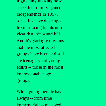
frightening tracking how,
since this country gained
independence in 1957,
social ills have developed
from irritating habits into
vices that injure and kill.
And it's glaringly obvious
that the most affected
groups have been and still
are teenagers and young
adults -- those in the most
impressionable age
groups.
While young people have
always -- from time
immemorial! -- managed