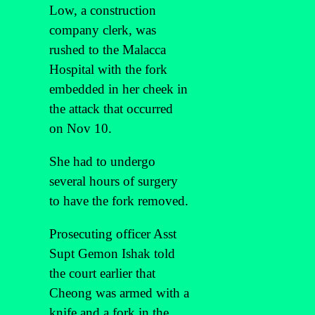
Low, a construction
company clerk, was
rushed to the Malacca
Hospital with the fork
embedded in her cheek in
the attack that occurred
on Nov 10.
She had to undergo
several hours of surgery
to have the fork removed.
Prosecuting officer Asst
Supt Gemon Ishak told
the court earlier that
Cheong was armed with a
knife and a fork in the