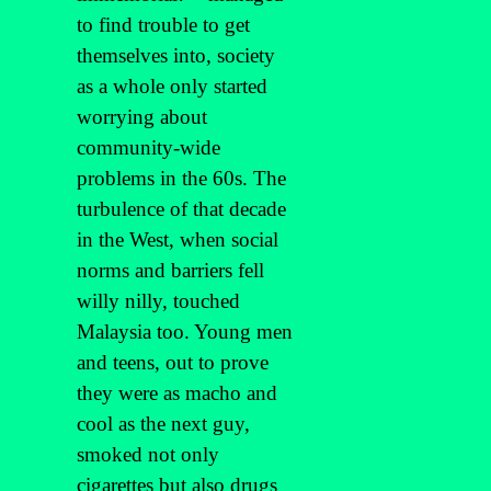
to find trouble to get
themselves into, society
as a whole only started
worrying about
community-wide
problems in the 60s. The
turbulence of that decade
in the West, when social
norms and barriers fell
willy nilly, touched
Malaysia too. Young men
and teens, out to prove
they were as macho and
cool as the next guy,
smoked not only
cigarettes but also drugs