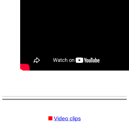
Video clips