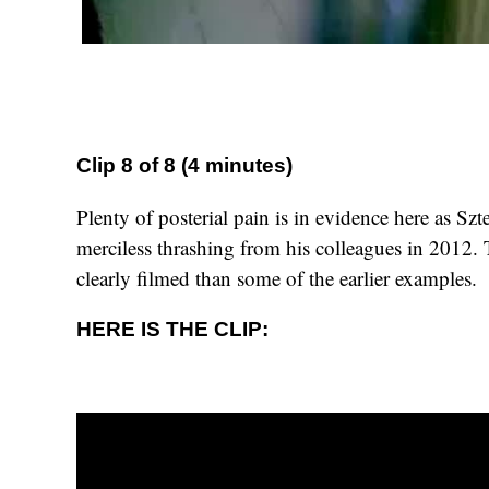
Clip 8 of 8 (4 minutes)
Plenty of posterial pain is in evidence here as Szt
merciless thrashing from his colleagues in 2012. 
clearly filmed than some of the earlier examples.
HERE IS THE CLIP: