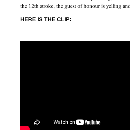
the 12th stroke, the guest of honour is yelling a
HERE IS THE CLIP: