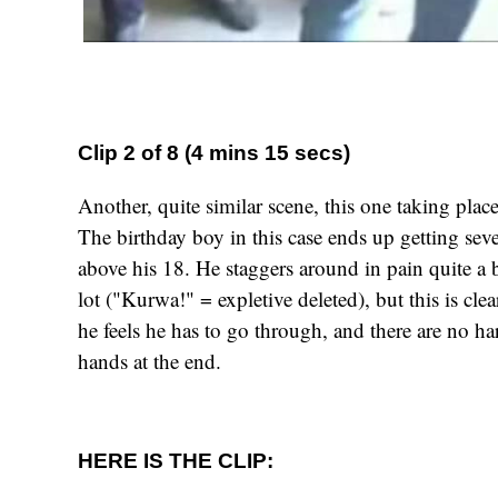
Clip 2 of 8 (4 mins 15 secs)
Another, quite similar scene, this one taking place
The birthday boy in this case ends up getting sev
above his 18. He staggers around in pain quite a b
lot ("Kurwa!" = expletive deleted), but this is clea
he feels he has to go through, and there are no ha
hands at the end.
HERE IS THE CLIP: