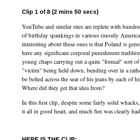
Clip 1 of 8 (2 mins 50 secs)
YouTube and similar sites are replete with hundre
of birthday spankings in various (mostly America
interesting about these ones is that Poland is gene
have any significant corporal punishment tradition
young chaps carrying out a quite "formal" sort o
"victim" being held down, bending over in a rather
be belted across the seat of his jeans by each of hi
Where did they get that idea from?
In this first clip, despite some fairly solid whacks
it all in good heart, and much fun was clearly had
HERE IS THE CLIP: