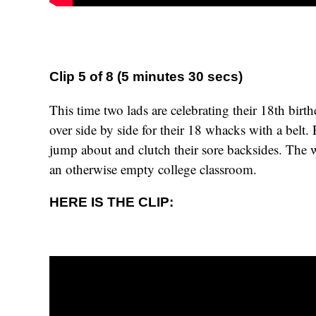
Clip 5 of 8 (5 minutes 30 secs)
This time two lads are celebrating their 18th birt
over side by side for their 18 whacks with a belt.
jump about and clutch their sore backsides. The 
an otherwise empty college classroom.
HERE IS THE CLIP: