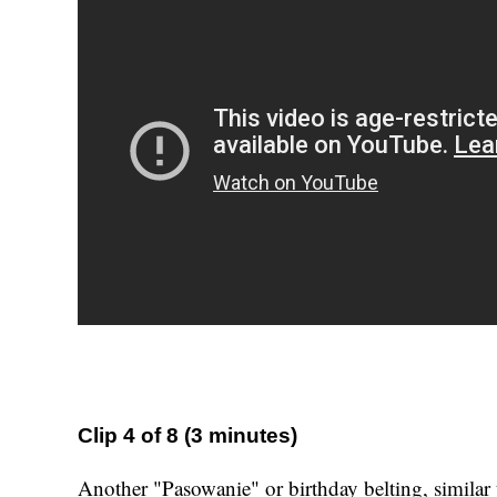
Clip 4 of 8 (3 minutes)
Another "Pasowanie" or birthday belting, similar 