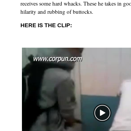
receives some hard whacks. These he takes in goo
hilarity and rubbing of buttocks.
HERE IS THE CLIP: