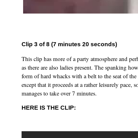
Clip 3 of 8 (7 minutes 20 seconds)
This clip has more of a party atmosphere and per
as there are also ladies present. The spanking ho
form of hard whacks with a belt to the seat of the 
except that it proceeds at a rather leisurely pace, 
manages to take over 7 minutes.
HERE IS THE CLIP: