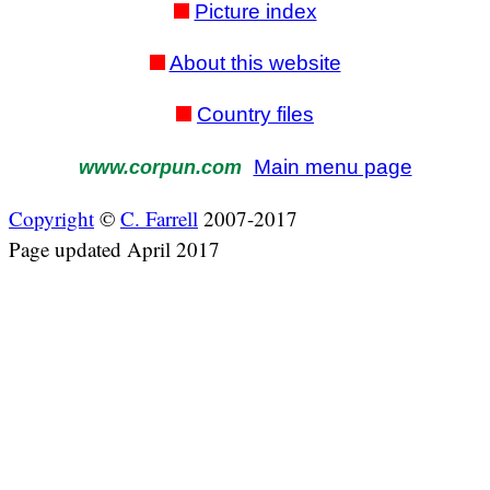
Picture index
About this website
Country files
Main menu page
www.corpun.com
Copyright
©
C. Farrell
2007-2017
Page updated April 2017