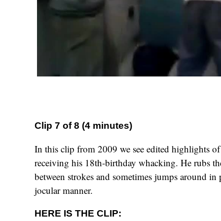
Clip 7 of 8 (4 minutes)
In this clip from 2009 we see edited highlights of
receiving his 18th-birthday whacking. He rubs the
between strokes and sometimes jumps around in p
jocular manner.
HERE IS THE CLIP: