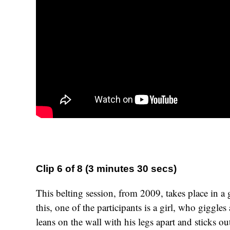
Clip 6 of 8 (3 minutes 30 secs)
This belting session, from 2009, takes place in a g
this, one of the participants is a girl, who giggles
leans on the wall with his legs apart and sticks o