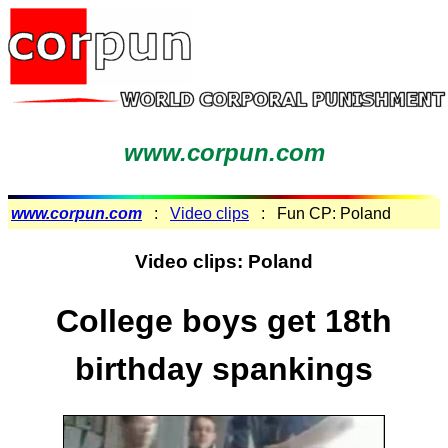
www.corpun.com
www.corpun.com
:
Video clips
: Fun CP: Poland
Video clips: Poland
College boys get 18th
birthday spankings