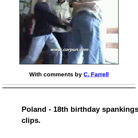
With comments by
C. Farrell
Poland - 18th birthday spankings
clips.