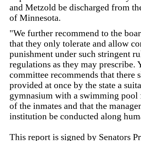
and Metzold be discharged from the 
of Minnesota.
"We further recommend to the boar
that they only tolerate and allow co
punishment under such stringent ru
regulations as they may prescribe. 
committee recommends that there s
provided at once by the state a suit
gymnasium with a swimming pool f
of the inmates and that the manage
institution be conducted along hum
This report is signed by Senators P