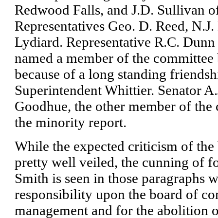
Redwood Falls, and J.D. Sullivan o
Representatives Geo. D. Reed, N.J
Lydiard. Representative R.C. Dunn
named a member of the committee b
because of a long standing friends
Superintendent Whittier. Senator A
Goodhue, the other member of the 
the minority report.
While the expected criticism of the 
pretty well veiled, the cunning of 
Smith is seen in those paragraphs w
responsibility upon the board of co
management and for the abolition o