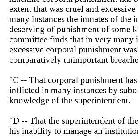
extent that was cruel and excessive 
many instances the inmates of the i
deserving of punishment of some ki
committee finds that in very many 
excessive corporal punishment was 
comparatively unimportant breaches
"C -- That corporal punishment has
inflicted in many instances by subo
knowledge of the superintendent.
"D -- That the superintendent of the
his inability to manage an institutio