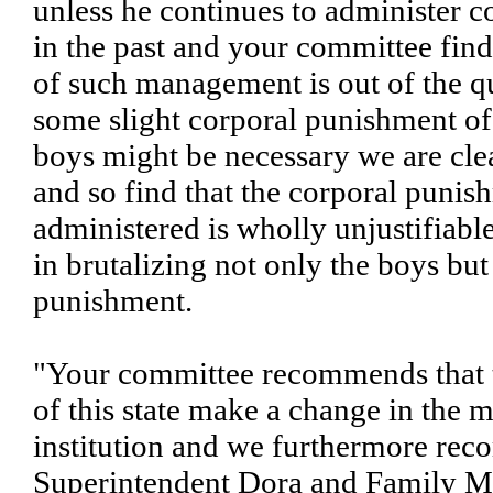
unless he continues to administer 
in the past and your committee find
of such management is out of the q
some slight corporal punishment o
boys might be necessary we are clea
and so find that the corporal puni
administered is wholly unjustifiabl
in brutalizing not only the boys but 
punishment.
"Your committee recommends that t
of this state make a change in the
institution and we furthermore rec
Superintendent Dora and Family 