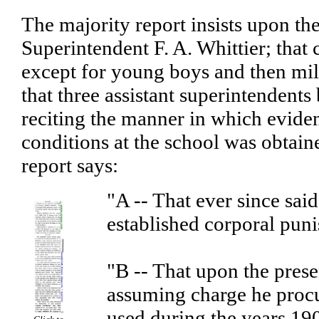
The majority report insists upon th
Superintendent F. A. Whittier; that
except for young boys and then mil
that three assistant superintendents
reciting the manner in which eviden
conditions at the school was obtain
report says:
"A -- That ever since sai
established corporal pun
"B -- That upon the pres
assuming charge he procu
used during the years 19