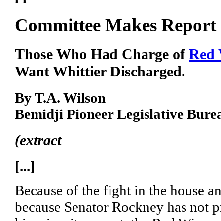
Committee Makes Report
Those Who Had Charge of
Red 
Want Whittier Discharged.
By T.A. Wilson
Bemidji Pioneer Legislative Bure
(extract
[...]
Because of the fight in the house a
because Senator Rockney has not p