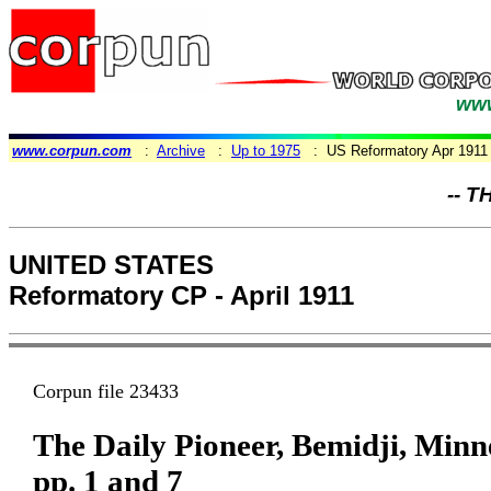
www
www.corpun.com
:
Archive
:
Up to 1975
: US Reformatory Apr 1911
-- T
UNITED STATES
Reformatory CP - April 1911
Corpun file 23433
The Daily Pioneer, Bemidji, Minne
pp. 1 and 7