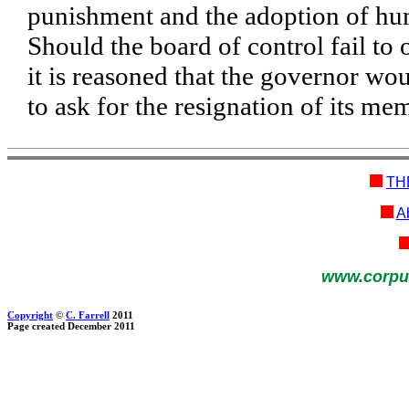
punishment and the adoption of h
Should the board of control fail to
it is reasoned that the governor wo
to ask for the resignation of its me
TH
Ab
www.corpu
Copyright
©
C. Farrell
2011
Page created December 2011