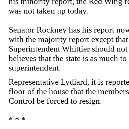
his minority report, the Red Wing r
was not taken up today.
Senator Rockney has his report now
with the majority report except tha
Superintendent Whittier should not
believes that the state is as much to
superintendent.
Representative Lydiard, it is repor
floor of the house that the members
Control be forced to resign.
* * *