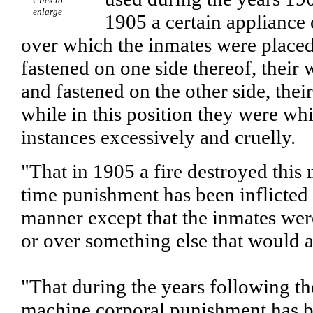
Click to
enlarge
1905 a certain appliance 
over which the inmates were placed,
fastened on one side thereof, their 
and fastened on the other side, thei
while in this position they were w
instances excessively and cruelly.
"That in 1905 a fire destroyed this
time punishment has been inflicted
manner except that the inmates wer
or over something else that would 
"That during the years following th
machine corporal punishment has be