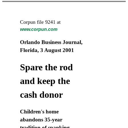
Corpun file 9241 at
www.corpun.com
Orlando Business Journal,
Florida, 3 August 2001
Spare the rod
and keep the
cash donor
Children's home
abandons 35-year
tradition of spanking