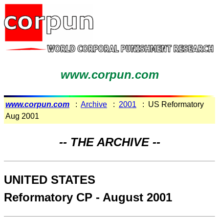
www.corpun.com
www.corpun.com
:
Archive
:
2001
: US Reformatory
Aug 2001
-- THE ARCHIVE --
UNITED STATES
Reformatory CP - August 2001