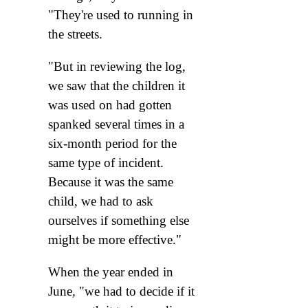
"They're used to running in
the streets.
"But in reviewing the log,
we saw that the children it
was used on had gotten
spanked several times in a
six-month period for the
same type of incident.
Because it was the same
child, we had to ask
ourselves if something else
might be more effective."
When the year ended in
June, "we had to decide if it