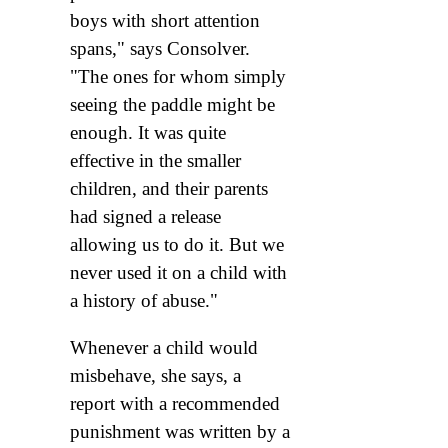
boys with short attention
spans," says Consolver.
"The ones for whom simply
seeing the paddle might be
enough. It was quite
effective in the smaller
children, and their parents
had signed a release
allowing us to do it. But we
never used it on a child with
a history of abuse."
Whenever a child would
misbehave, she says, a
report with a recommended
punishment was written by a