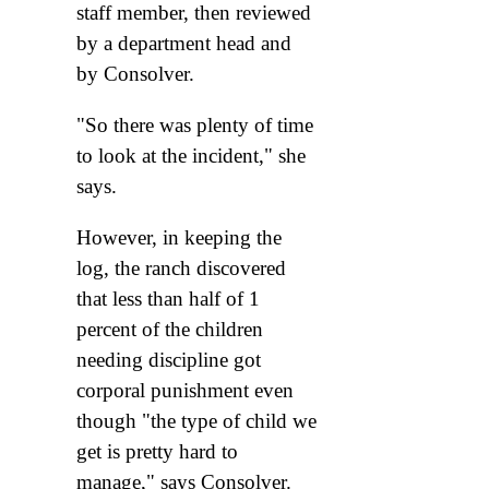
staff member, then reviewed
by a department head and
by Consolver.
"So there was plenty of time
to look at the incident," she
says.
However, in keeping the
log, the ranch discovered
that less than half of 1
percent of the children
needing discipline got
corporal punishment even
though "the type of child we
get is pretty hard to
manage," says Consolver.