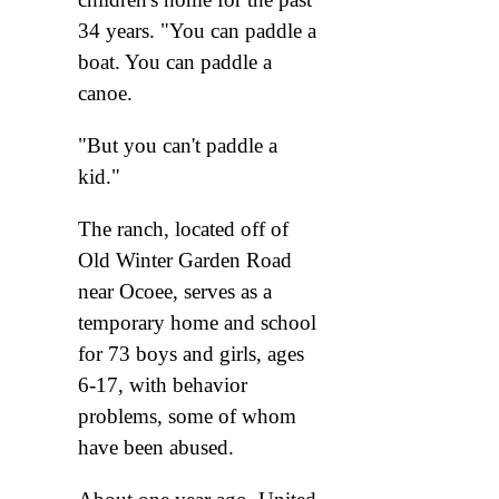
34 years. "You can paddle a
boat. You can paddle a
canoe.
"But you can't paddle a
kid."
The ranch, located off of
Old Winter Garden Road
near Ocoee, serves as a
temporary home and school
for 73 boys and girls, ages
6-17, with behavior
problems, some of whom
have been abused.