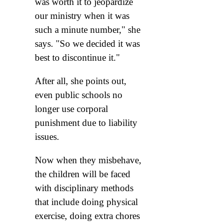
was worth it to jeopardize
our ministry when it was
such a minute number," she
says. "So we decided it was
best to discontinue it."
After all, she points out,
even public schools no
longer use corporal
punishment due to liability
issues.
Now when they misbehave,
the children will be faced
with disciplinary methods
that include doing physical
exercise, doing extra chores