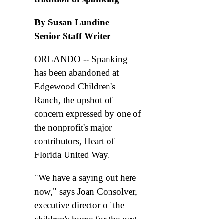
By Susan Lundine
Senior Staff Writer
ORLANDO -- Spanking
has been abandoned at
Edgewood Children's
Ranch, the upshot of
concern expressed by one of
the nonprofit's major
contributors, Heart of
Florida United Way.
"We have a saying out here
now," says Joan Consolver,
executive director of the
children's home for the past