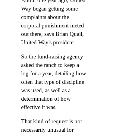
About one year ago, United
Way began getting some
complaints about the
corporal punishment meted
out there, says Brian Quail,
United Way's president.
So the fund-raising agency
asked the ranch to keep a
log for a year, detailing how
often that type of discipline
was used, as well as a
determination of how
effective it was.
That kind of request is not
necessarily unusual for