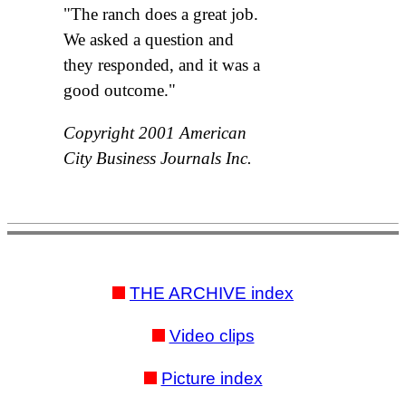
"The ranch does a great job.
We asked a question and
they responded, and it was a
good outcome."
Copyright 2001 American
City Business Journals Inc.
THE ARCHIVE index
Video clips
Picture index