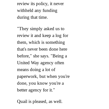
review its policy, it never
withheld any funding
during that time.
"They simply asked us to
review it and keep a log for
them, which is something
that's never been done here
before," she says. "Being a
United Way agency often
means doing a lot of
paperwork, but when you're
done, you know you're a
better agency for it."
Quail is pleased, as well.