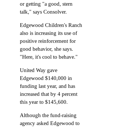
or getting "a good, stern
talk," says Consolver.
Edgewood Children's Ranch
also is increasing its use of
positive reinforcement for
good behavior, she says.
"Here, it's cool to behave."
United Way gave
Edgewood $140,000 in
funding last year, and has
increased that by 4 percent
this year to $145,600.
Although the fund-raising
agency asked Edgewood to