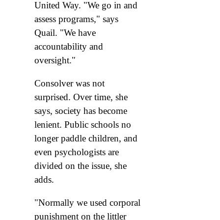
United Way. "We go in and
assess programs," says
Quail. "We have
accountability and
oversight."
Consolver was not
surprised. Over time, she
says, society has become
lenient. Public schools no
longer paddle children, and
even psychologists are
divided on the issue, she
adds.
"Normally we used corporal
punishment on the littler