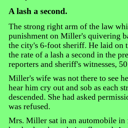
A lash a second.
The strong right arm of the law whi
punishment on Miller's quivering b
the city's 6-foot sheriff. He laid on t
the rate of a lash a second in the p
reporters and sheriff's witnesses, 5
Miller's wife was not there to see 
hear him cry out and sob as each st
descended. She had asked permission
was refused.
Mrs. Miller sat in an automobile in f