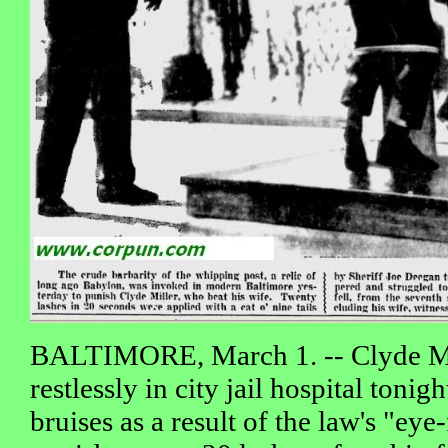
BALTIMORE, March 1. -- Clyde Mil
restlessly in city jail hospital tonig
bruises as a result of the law's "eye