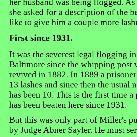
her husband was being flogged. As
she asked for a description of the be
like to give him a couple more lash
First since 1931.
It was the severest legal flogging in
Baltimore since the whipping post 
revived in 1882. In 1889 a prisoner
13 lashes and since then the usual
has been 10. This is the first time a
has been beaten here since 1931.
But this was only part of Miller's 
by Judge Abner Sayler. He must serv