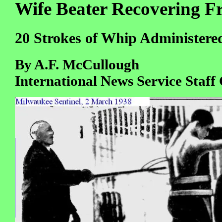
Wife Beater Recovering 
20 Strokes of Whip Administered
By A.F. McCullough
International News Service Staff