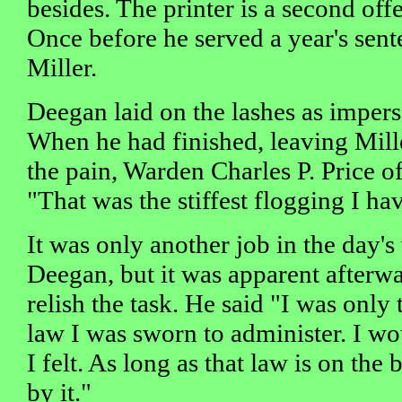
besides. The printer is a second off
Once before he served a year's sent
Miller.
Deegan laid on the lashes as impers
When he had finished, leaving Mille
the pain, Warden Charles P. Price of 
"That was the stiffest flogging I ha
It was only another job in the day's
Deegan, but it was apparent afterwa
relish the task. He said "I was only
law I was sworn to administer. I wo
I felt. As long as that law is on the
by it."