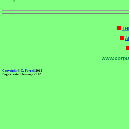
TH
Ab
www.corpu
Copyright
©
C. Farrell
2012
Page created January 2012