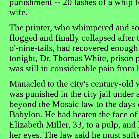
punishment -- 20 lashes of a whip f
wife.
The printer, who whimpered and so
flogged and finally collapsed after t
o'-nine-tails, had recovered enough
tonight, Dr. Thomas White, prison p
was still in considerable pain from
Manacled to the city's century-old 
was punished in the city jail under 
beyond the Mosaic law to the days o
Babylon. He had beaten the face of 
Elizabeth Miller, 33, to a pulp, an
her eyes. The law said he must suffe