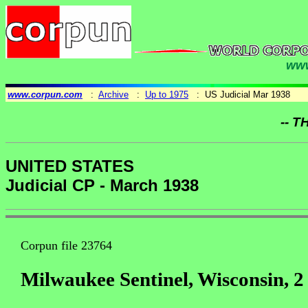
www
www.corpun.com
:
Archive
:
Up to 1975
: US Judicial Mar 1938
-- T
UNITED STATES
Judicial CP - March 1938
Corpun file 23764
Milwaukee Sentinel, Wisconsin, 