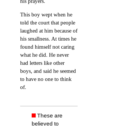
his prayers.
This boy wept when he
told the court that people
laughed at him because of
his smallness. At times he
found himself not caring
what he did. He never
had letters like other
boys, and said he seemed
to have no one to think
of.
These are
believed to