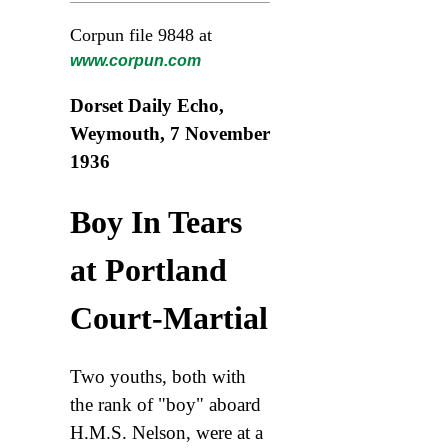
Corpun file 9848 at
www.corpun.com
Dorset Daily Echo,
Weymouth, 7 November
1936
Boy In Tears
at Portland
Court-Martial
Two youths, both with
the rank of "boy" aboard
H.M.S. Nelson, were at a