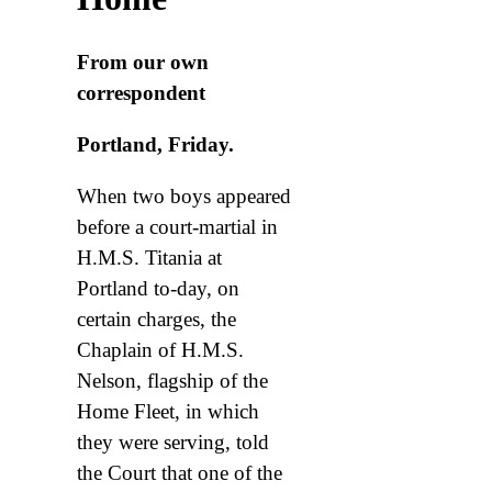
From our own
correspondent
Portland, Friday.
When two boys appeared
before a court-martial in
H.M.S. Titania at
Portland to-day, on
certain charges, the
Chaplain of H.M.S.
Nelson, flagship of the
Home Fleet, in which
they were serving, told
the Court that one of the