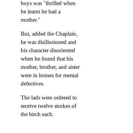
boys was "thrilled when
he learnt he had a
mother."
But, added the Chaplain,
he was disillusioned and
his character disoriented
when he found that his
mother, brother, and sister
were in homes for mental
defectives.
The lads were ordered to
receive twelve strokes of
the birch each.