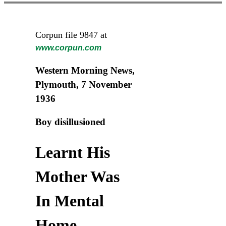
Corpun file 9847 at
www.corpun.com
Western Morning News,
Plymouth, 7 November
1936
Boy disillusioned
Learnt His
Mother Was
In Mental
Home