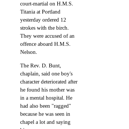
court-martial on H.M.S.
Titania at Portland
yesterday ordered 12
strokes with the birch.
They were accused of an
offence aboard H.M.S.
Nelson.
The Rev. D. Bunt,
chaplain, said one boy's
character deteriorated after
he found his mother was
in a mental hospital. He
had also been "ragged"
because he was seen in
chapel a lot and saying