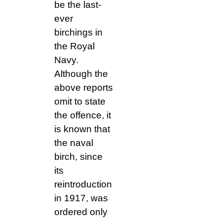
be the last-
ever
birchings in
the Royal
Navy.
Although the
above reports
omit to state
the offence, it
is known that
the naval
birch, since
its
reintroduction
in 1917, was
ordered only