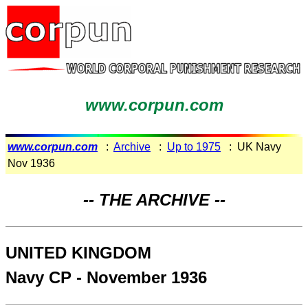
www.corpun.com
www.corpun.com
:
Archive
:
Up to 1975
: UK Navy
Nov 1936
-- THE ARCHIVE --
UNITED KINGDOM
Navy CP - November 1936