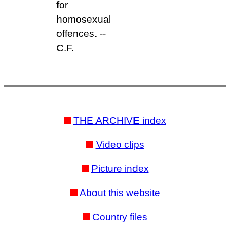
for
homosexual
offences. --
C.F.
THE ARCHIVE index
Video clips
Picture index
About this website
Country files