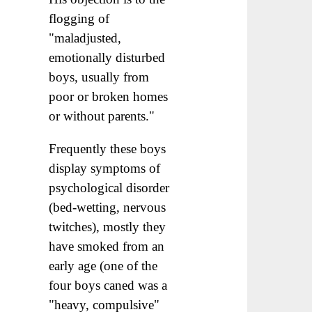
flogging of
"maladjusted,
emotionally disturbed
boys, usually from
poor or broken homes
or without parents."
Frequently these boys
display symptoms of
psychological disorder
(bed-wetting, nervous
twitches), mostly they
have smoked from an
early age (one of the
four boys caned was a
"heavy, compulsive"