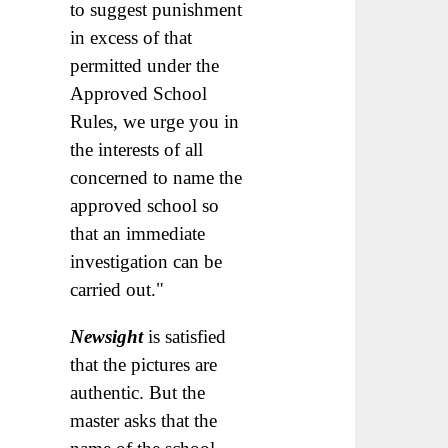
to suggest punishment
in excess of that
permitted under the
Approved School
Rules, we urge you in
the interests of all
concerned to name the
approved school so
that an immediate
investigation can be
carried out."
Newsight
is satisfied
that the pictures are
authentic. But the
master asks that the