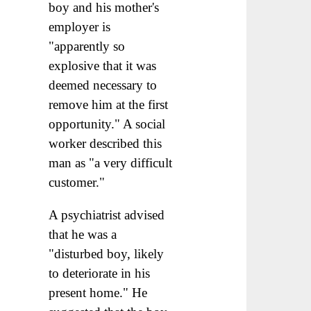
boy and his mother's
employer is
"apparently so
explosive that it was
deemed necessary to
remove him at the first
opportunity." A social
worker described this
man as "a very difficult
customer."
A psychiatrist advised
that he was a
"disturbed boy, likely
to deteriorate in his
present home." He