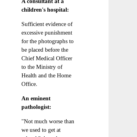
A consultant at a
children's hospital:
Sufficient evidence of
excessive punishment
for the photographs to
be placed before the
Chief Medical Officer
to the Ministry of
Health and the Home
Office.
An eminent
pathologist:
"Not much worse than
we used to get at