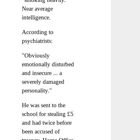
Near average
intelligence.
According to
psychiatrists:
"Obviously
emotionally disturbed
and insecure ... a
severely damaged
personality."
He was sent to the
school for stealing £5
and had twice before
been accused of