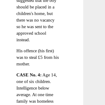
suggested that the boy
should be placed in a
children's home, but
there was no vacancy
so he was sent to the
approved school
instead.
His offence (his first)
was to steal £5 from his
mother.
CASE No. 4:
Age 14,
one of six children.
Intelligence below
average. At one time
family was homeless