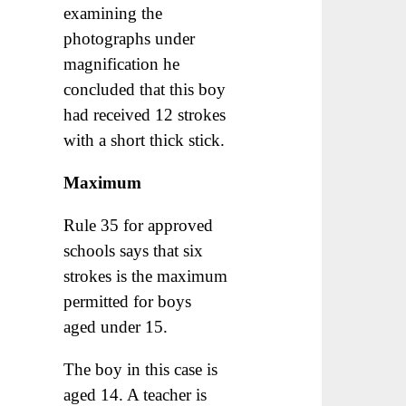
examining the
photographs under
magnification he
concluded that this boy
had received 12 strokes
with a short thick stick.
Maximum
Rule 35 for approved
schools says that six
strokes is the maximum
permitted for boys
aged under 15.
The boy in this case is
aged 14. A teacher is