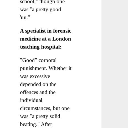
school," though one
was "a pretty good
'un."
A specialist in forensic
medicine at a London
teaching hospital:
"Good" corporal
punishment. Whether it
was excessive
depended on the
offences and the
individual
circumstances, but one
was "a pretty solid
beating." After