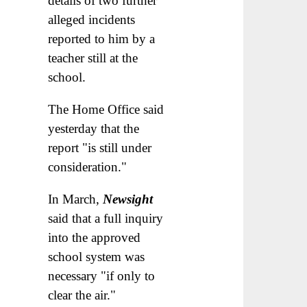
details of two further
alleged incidents
reported to him by a
teacher still at the
school.
The Home Office said
yesterday that the
report "is still under
consideration."
In March,
Newsight
said that a full inquiry
into the approved
school system was
necessary "if only to
clear the air."