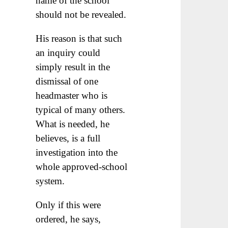
name of the school
should not be revealed.
His reason is that such
an inquiry could
simply result in the
dismissal of one
headmaster who is
typical of many others.
What is needed, he
believes, is a full
investigation into the
whole approved-school
system.
Only if this were
ordered, he says,