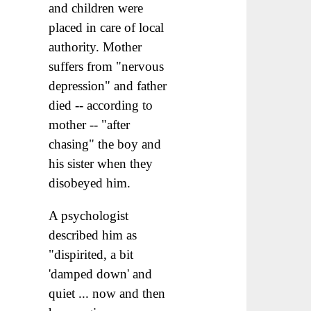
and children were
placed in care of local
authority. Mother
suffers from "nervous
depression" and father
died -- according to
mother -- "after
chasing" the boy and
his sister when they
disobeyed him.
A psychologist
described him as
"dispirited, a bit
'damped down' and
quiet ... now and then