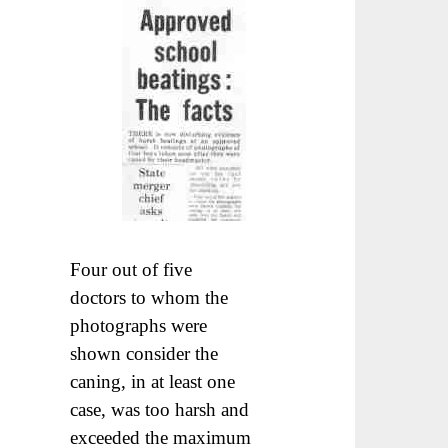
Four out of five
doctors to whom the
photographs were
shown consider the
caning, in at least one
case, was too harsh and
exceeded the maximum