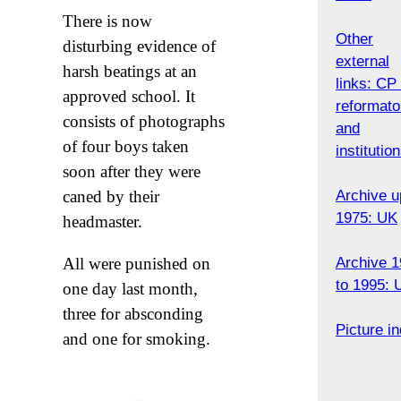
There is now
Other
disturbing evidence of
external
harsh beatings at an
links: CP 
approved school. It
reformato
consists of photographs
and
of four boys taken
institutio
soon after they were
Archive u
caned by their
1975: UK
headmaster.
Archive 
All were punished on
to 1995: 
one day last month,
three for absconding
Picture i
and one for smoking.