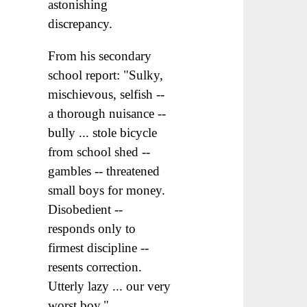
astonishing
discrepancy.
From his secondary
school report: "Sulky,
mischievous, selfish --
a thorough nuisance --
bully ... stole bicycle
from school shed --
gambles -- threatened
small boys for money.
Disobedient --
responds only to
firmest discipline --
resents correction.
Utterly lazy ... our very
worst boy."