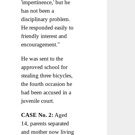
'impertinence,' but he
has not been a
disciplinary problem.
He responded easily to
friendly interest and
encouragement."
He was sent to the
approved school for
stealing three bicycles,
the fourth occasion he
had been accused in a
juvenile court.
CASE No. 2:
Aged
14, parents separated
and mother now living