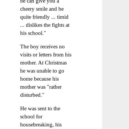
he can give you a
cheery smile and be
quite friendly ... timid
... dislikes the fights at
his school."
The boy receives no
visits or letters from his
mother. At Christmas
he was unable to go
home because his
mother was "rather
disturbed."
He was sent to the
school for
housebreaking, his