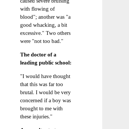
caused severe bruising
with flowing of
blood"; another was "a
good whacking, a bit
excessive." Two others
were "not too bad."
The doctor of a
leading public school:
"I would have thought
that this was far too
brutal. I would be very
concerned if a boy was
brought to me with
these injuries."