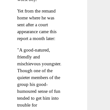
Yet from the remand
home where he was
sent after a court
appearance came this
report a month later:
"A good-natured,
friendly and
mischievous youngster.
Though one of the
quieter members of the
group his good-
humoured sense of fun
tended to get him into
trouble for