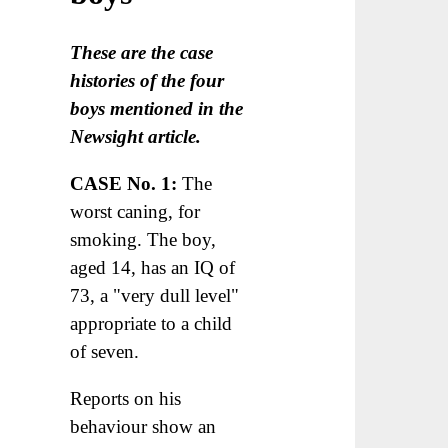
These are the case
histories of the four
boys mentioned in the
Newsight article.
CASE No. 1:
The
worst caning, for
smoking. The boy,
aged 14, has an IQ of
73, a "very dull level"
appropriate to a child
of seven.
Reports on his
behaviour show an