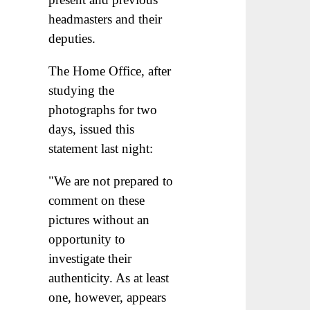
headmasters and their
deputies.
The Home Office, after
studying the
photographs for two
days, issued this
statement last night:
"We are not prepared to
comment on these
pictures without an
opportunity to
investigate their
authenticity. As at least
one, however, appears