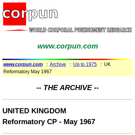
www.corpun.com
www.corpun.com
:
Archive
:
Up to 1975
: UK
Reformatory May 1967
-- THE ARCHIVE --
UNITED KINGDOM
Reformatory CP - May 1967