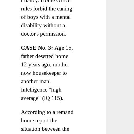
truancy. Home Office
rules forbid the caning
of boys with a mental
disability without a
doctor's permission.
CASE No. 3:
Age 15,
father deserted home
12 years ago, mother
now housekeeper to
another man.
Intelligence "high
average" (IQ 115).
According to a remand
home report the
situation between the