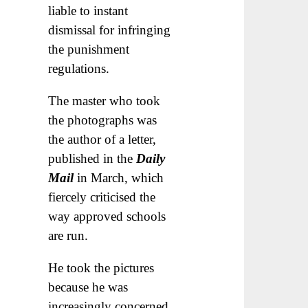
liable to instant
dismissal for infringing
the punishment
regulations.
The master who took
the photographs was
the author of a letter,
published in the
Daily
Mail
in March, which
fiercely criticised the
way approved schools
are run.
He took the pictures
because he was
increasingly concerned