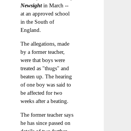
Newsight
in March --
at an approved school
in the South of
England.
The allegations, made
by a former teacher,
were that boys were
treated as "thugs" and
beaten up. The hearing
of one boy was said to
be affected for two
weeks after a beating.
The former teacher says
he has since passed on