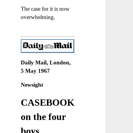
The case for it is now
overwhelming.
Daily Mail, London,
5 May 1967
Newsight
CASEBOOK
on the four
boys