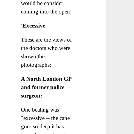
would he consider
coming into the open.
'Excessive'
These are the views of
the doctors who were
shown the
photographs:
A North London GP
and former police
surgeon:
One beating was
"excessive -- the cane
goes so deep it has