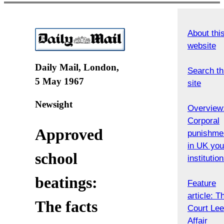
About thi
website
Daily Mail, London,
Search th
5 May 1967
site
Newsight
Overview
Corporal
Approved
punishme
in UK you
school
institutio
beatings:
Feature
article: T
The facts
Court Le
Affair