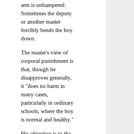
arm is unhampered.
Sometimes the deputy
or another master
forcibly bends the boy
down.
The master's view of
corporal punishment is
that, though he
disapproves generally,
it "does no harm in
many cases,
particularly in ordinary
schools, where the boy
is normal and healthy."
His objection is to the