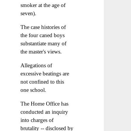
smoker at the age of
seven).
The case histories of
the four caned boys
substantiate many of
the master's views.
Allegations of
excessive beatings are
not confined to this
one school.
The Home Office has
conducted an inquiry
into charges of
brutality -- disclosed by