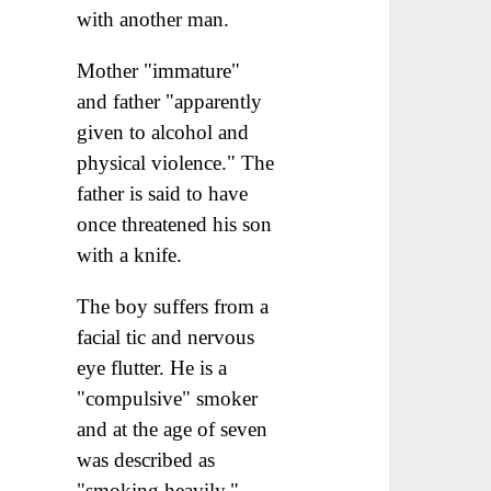
with another man.
Mother "immature"
and father "apparently
given to alcohol and
physical violence." The
father is said to have
once threatened his son
with a knife.
The boy suffers from a
facial tic and nervous
eye flutter. He is a
"compulsive" smoker
and at the age of seven
was described as
"smoking heavily."