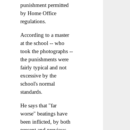
punishment permitted
by Home Office
regulations.
According to a master
at the school -- who
took the photographs --
the punishments were
fairly typical and not
excessive by the
school's normal
standards.
He says that "far
worse" beatings have
been inflicted, by both
present and previous