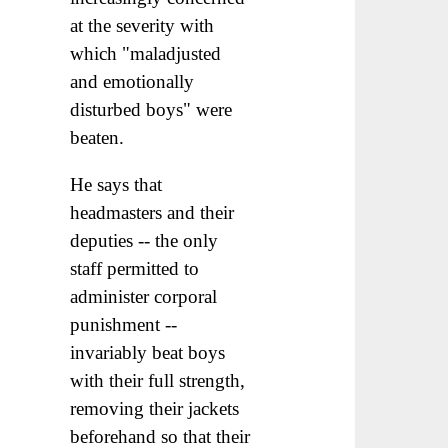
at the severity with
which "maladjusted
and emotionally
disturbed boys" were
beaten.
He says that
headmasters and their
deputies -- the only
staff permitted to
administer corporal
punishment --
invariably beat boys
with their full strength,
removing their jackets
beforehand so that their