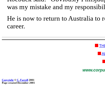
was my mistake and my responsibili
He is now to return to Australia to
career.
TH
Ab
www.corpu
Copyright
©
C. Farrell
2001
Page created December 2001