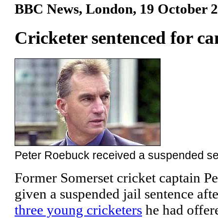
BBC News, London, 19 October 
Cricketer sentenced for ca
Peter Roebuck received a suspended s
Former Somerset cricket captain P
given a suspended jail sentence aft
three young cricketers
he had offer