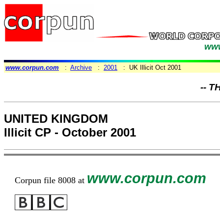
www
www.corpun.com
:
Archive
:
2001
: UK Illicit Oct 2001
-- T
UNITED KINGDOM
Illicit CP - October 2001
www.corpun.com
Corpun file 8008 at