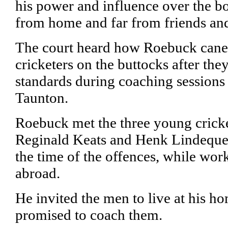
his power and influence over the b
from home and far from friends and
The court heard how Roebuck cane
cricketers on the buttocks after they
standards during coaching sessions
Taunton.
Roebuck met the three young cricke
Reginald Keats and Henk Lindeque,
the time of the offences, while wo
abroad.
He invited the men to live at his 
promised to coach them.