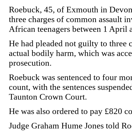
Roebuck, 45, of Exmouth in Devon,
three charges of common assault in
African teenagers between 1 April
He had pleaded not guilty to three 
actual bodily harm, which was acce
prosecution.
Roebuck was sentenced to four mont
count, with the sentences suspended
Taunton Crown Court.
He was also ordered to pay £820 co
Judge Graham Hume Jones told Ro