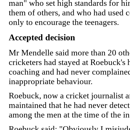
man" who set high standards for hi
them of others, and who had used 
only to encourage the teenagers.
Accepted decision
Mr Mendelle said more than 20 ot
cricketers had stayed at Roebuck's 
coaching and had never complaine
inappropriate behaviour.
Roebuck, now a cricket journalist 
maintained that he had never detec
among the men at the time of the in
Roebuck said: "Obviously I misjud