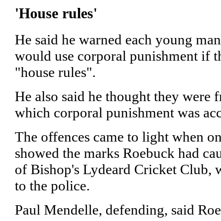
'House rules'
He said he warned each young man 
would use corporal punishment if th
"house rules".
He also said he thought they were f
which corporal punishment was acc
The offences came to light when one
showed the marks Roebuck had caus
of Bishop's Lydeard Cricket Club, 
to the police.
Paul Mendelle, defending, said Ro