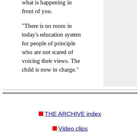
what is happening in
front of you.
"There is no room in
today's education system
for people of principle
who are not scared of
voicing their views. The
child is now in charge."
THE ARCHIVE index
Video clips