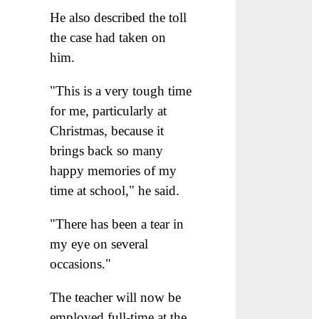
He also described the toll
the case had taken on
him.
"This is a very tough time
for me, particularly at
Christmas, because it
brings back so many
happy memories of my
time at school," he said.
"There has been a tear in
my eye on several
occasions."
The teacher will now be
employed full-time at the