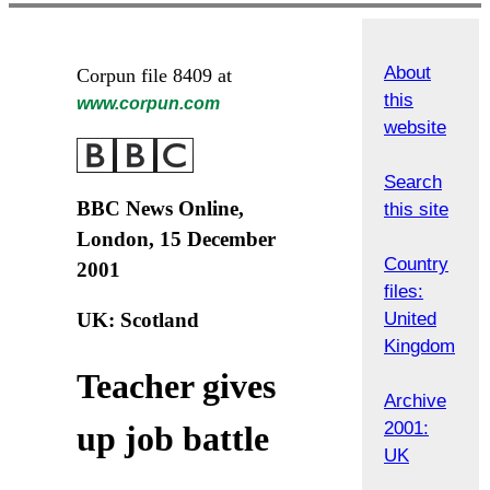
About
Corpun file 8409 at
this
www.corpun.com
website
Search
BBC News Online,
this site
London, 15 December
Country
2001
files:
United
UK: Scotland
Kingdom
Teacher gives
Archive
2001:
up job battle
UK