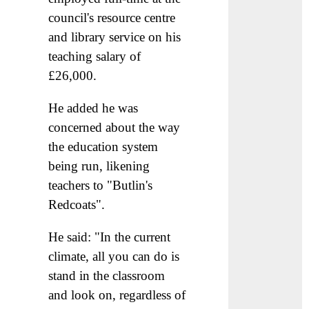
council's resource centre
and library service on his
teaching salary of
£26,000.
He added he was
concerned about the way
the education system
being run, likening
teachers to "Butlin's
Redcoats".
He said: "In the current
climate, all you can do is
stand in the classroom
and look on, regardless of