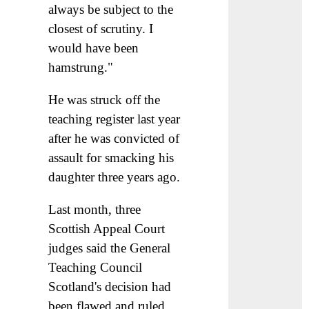
always be subject to the
closest of scrutiny. I
would have been
hamstrung."
He was struck off the
teaching register last year
after he was convicted of
assault for smacking his
daughter three years ago.
Last month, three
Scottish Appeal Court
judges said the General
Teaching Council
Scotland's decision had
been flawed and ruled