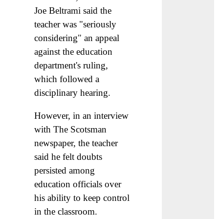
Joe Beltrami said the
teacher was "seriously
considering" an appeal
against the education
department's ruling,
which followed a
disciplinary hearing.
However, in an interview
with The Scotsman
newspaper, the teacher
said he felt doubts
persisted among
education officials over
his ability to keep control
in the classroom.