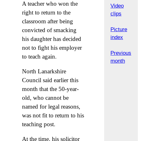
A teacher who won the
Video
right to return to the
clips
classroom after being
Picture
convicted of smacking
index
his daughter has decided
not to fight his employer
Previous
to teach again.
month
North Lanarkshire
Council said earlier this
month that the 50-year-
old, who cannot be
named for legal reasons,
was not fit to return to his
teaching post.
At the time, his solicitor