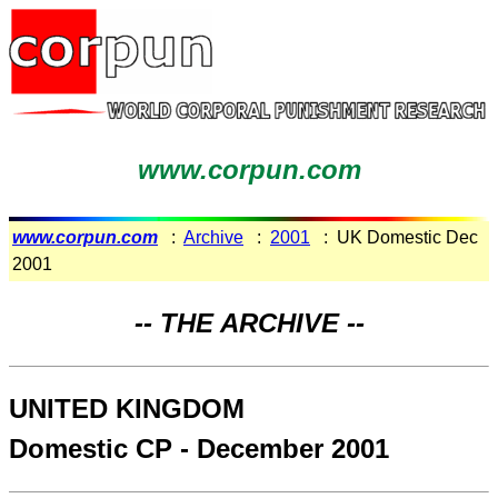
www.corpun.com
www.corpun.com
:
Archive
:
2001
: UK Domestic Dec
2001
-- THE ARCHIVE --
UNITED KINGDOM
Domestic CP - December 2001