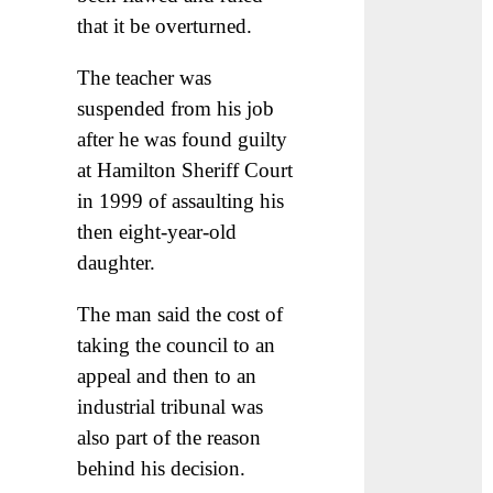
that it be overturned.
The teacher was
suspended from his job
after he was found guilty
at Hamilton Sheriff Court
in 1999 of assaulting his
then eight-year-old
daughter.
The man said the cost of
taking the council to an
appeal and then to an
industrial tribunal was
also part of the reason
behind his decision.