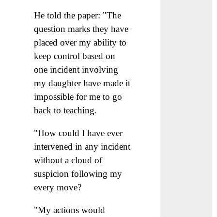
He told the paper: "The
question marks they have
placed over my ability to
keep control based on
one incident involving
my daughter have made it
impossible for me to go
back to teaching.
"How could I have ever
intervened in any incident
without a cloud of
suspicion following my
every move?
"My actions would