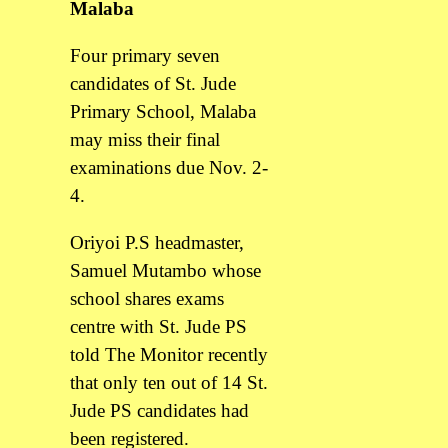
Malaba
Four primary seven
candidates of St. Jude
Primary School, Malaba
may miss their final
examinations due Nov. 2-
4.
Oriyoi P.S headmaster,
Samuel Mutambo whose
school shares exams
centre with St. Jude PS
told The Monitor recently
that only ten out of 14 St.
Jude PS candidates had
been registered.