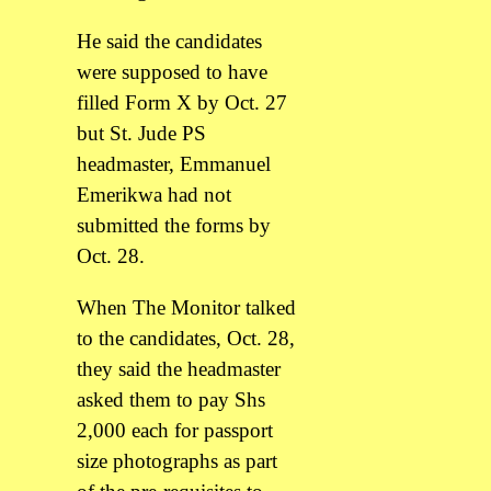
He said the candidates
were supposed to have
filled Form X by Oct. 27
but St. Jude PS
headmaster, Emmanuel
Emerikwa had not
submitted the forms by
Oct. 28.
When The Monitor talked
to the candidates, Oct. 28,
they said the headmaster
asked them to pay Shs
2,000 each for passport
size photographs as part