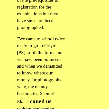
of the pre-requisites to
registration for the
examinations but they
have since not been
photographed.
"We came to school twice
ready to go to Oriyoi
[PS] to fill the forms but
we have been bounced,
and when we demanded
to know where our
money for photographs
were, the deputy
headmaster, Samuel
caned us
Ekalet
without explanation,"