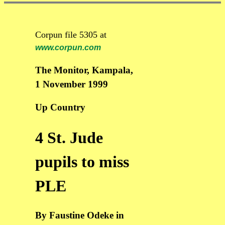
Corpun file 5305 at
www.corpun.com
The Monitor, Kampala,
1 November 1999
Up Country
4 St. Jude
pupils to miss
PLE
By Faustine Odeke in