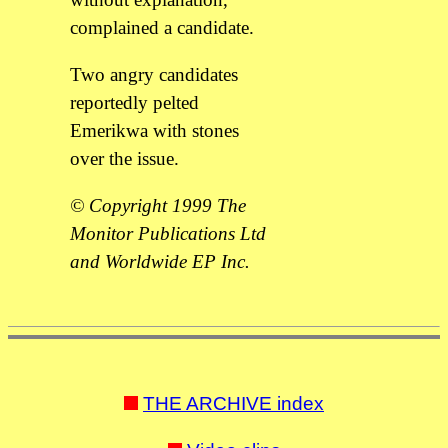
complained a candidate.
Two angry candidates
reportedly pelted
Emerikwa with stones
over the issue.
© Copyright 1999 The
Monitor Publications Ltd
and Worldwide EP Inc.
THE ARCHIVE index