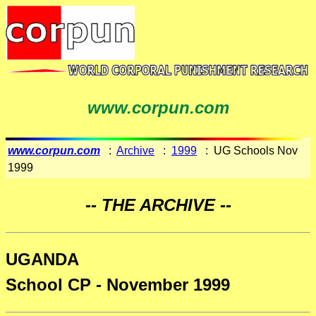
www.corpun.com
www.corpun.com
:
Archive
:
1999
: UG Schools Nov
1999
-- THE ARCHIVE --
UGANDA
School CP - November 1999