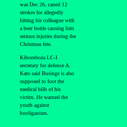
was Dec 26, caned 12
strokes for allegedly
hitting his colleague with
a beer bottle causing him
serious injuries during the
Christmas fete.
Kihomboza LC-I
secretary for defence A.
Kato said Businge is also
supposed to foot the
medical bills of his
victim. He warned the
youth against
hooliganism.