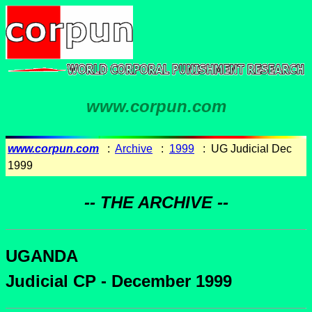
www.corpun.com
www.corpun.com
:
Archive
:
1999
: UG Judicial Dec
1999
-- THE ARCHIVE --
UGANDA
Judicial CP - December 1999