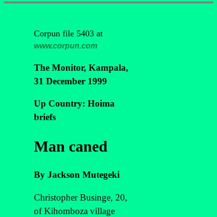
Corpun file 5403 at
www.corpun.com
The Monitor, Kampala,
31 December 1999
Up Country: Hoima
briefs
Man caned
By Jackson Mutegeki
Christopher Businge, 20,
of Kihomboza village