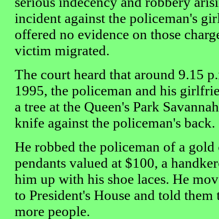
serious indecency and robbery aris
incident against the policeman's gi
offered no evidence on those charg
victim migrated.
The court heard that around 9.15 
1995, the policeman and his girlfri
a tree at the Queen's Park Savanna
knife against the policeman's back.
He robbed the policeman of a gold
pendants valued at $100, a handker
him up with his shoe laces. He mov
to President's House and told them 
more people.