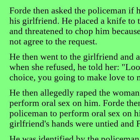
Forde then asked the policeman if 
his girlfriend. He placed a knife to
and threatened to chop him because
not agree to the request.
He then went to the girlfriend and a
when she refused, he told her: "Lo
choice, you going to make love to 
He then allegedly raped the woman 
perform oral sex on him. Forde the
policeman to perform oral sex on hi
girlfriend's hands were untied and F
He was identified by the policeman