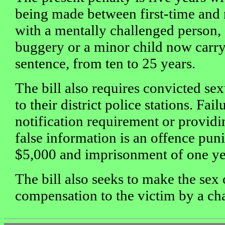
being made between first-time and 
with a mentally challenged person,
buggery or a minor child now carry
sentence, from ten to 25 years.
The bill also requires convicted sex
to their district police stations. Fai
notification requirement or providi
false information is an offence puni
$5,000 and imprisonment of one ye
The bill also seeks to make the sex
compensation to the victim by a cha