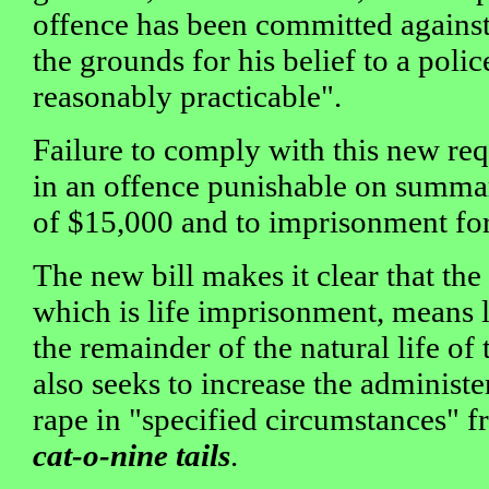
offence has been committed against
the grounds for his belief to a polic
reasonably practicable".
Failure to comply with this new re
in an offence punishable on summar
of $15,000 and to imprisonment for
The new bill makes it clear that th
which is life imprisonment, means 
the remainder of the natural life of 
also seeks to increase the administe
rape in "specified circumstances" f
cat-o-nine tails
.