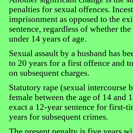
penalties for sexual offences. Incest
imprisonment as opposed to the exi
sentence, regardless of whether the 
under 14 years of age.
Sexual assault by a husband has b
to 20 years for a first offence and 
on subsequent charges.
Statutory rape (sexual intercourse 
female between the age of 14 and 1
exact a 12-year sentence for first-
years for subsequent crimes.
The present penalty is five years wi