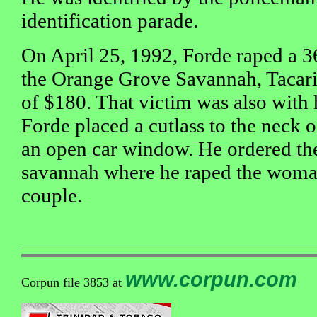
identification parade.
On April 25, 1992, Forde raped a 
the Orange Grove Savannah, Tacar
of $180. That victim was also with
Forde placed a cutlass to the neck 
an open car window. He ordered the
savannah where he raped the woma
couple.
www.corpun.com
Corpun file 3853 at