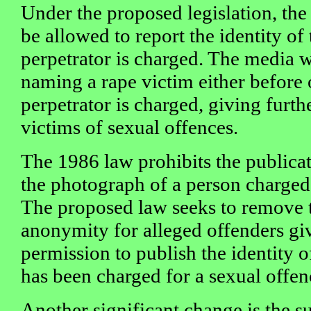
Under the proposed legislation, the
be allowed to report the identity of
perpetrator is charged. The media w
naming a rape victim either before o
perpetrator is charged, giving furth
victims of sexual offences.
The 1986 law prohibits the publicati
the photograph of a person charged 
The proposed law seeks to remove t
anonymity for alleged offenders gi
permission to publish the identity o
has been charged for a sexual offen
Another significant change is the su