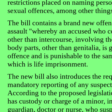
restrictions placed on naming pers
sexual offences, among other thing
The bill contains a brand new offen
assault "whereby an accused who c
other than intercourse, involving th
body parts, other than genitalia, is 
offence and is punishable to the sam
which is life imprisonment.
The new bill also introduces the re
mandatory reporting of any suspect
According to the proposed legisla
has custody or charge of a minor, i
guardian, doctor or nurse, who susp