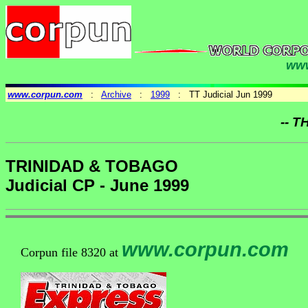
www
www.corpun.com
:
Archive
:
1999
: TT Judicial Jun 1999
-- T
TRINIDAD & TOBAGO
Judicial CP - June 1999
www.corpun.com
Corpun file 8320 at