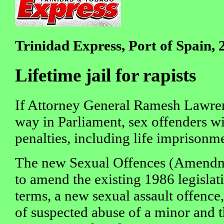
Trinidad Express, Port of Spain,
Lifetime jail for rapists
If Attorney General Ramesh Lawren
way in Parliament, sex offenders wil
penalties, including life imprisonme
The new Sexual Offences (Amendme
to amend the existing 1986 legislatio
terms, a new sexual assault offence
of suspected abuse of a minor and 