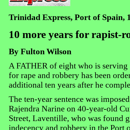
Trinidad Express, Port of Spain,
10 more years for rapist-r
By Fulton Wilson
A FATHER of eight who is serving 
for rape and robbery has been order
additional ten years after he complet
The ten-year sentence was imposed 
Rajendra Narine on 40-year-old Cur
Street, Laventille, who was found g
indecency and robbery in the Port 