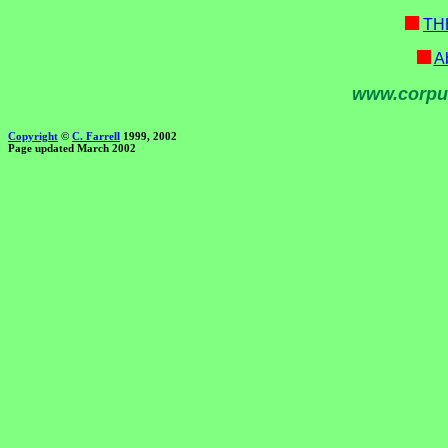
TH
Ab
www.corpu
Copyright
©
C. Farrell
1999, 2002
Page updated March 2002