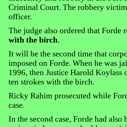
Criminal Court. The robbery victim
officer.
The judge also ordered that Forde 
with the birch
.
It will be the second time that corp
imposed on Forde. When he was jail
1996, then Justice Harold Koylass o
ten strokes with the birch.
Ricky Rahim prosecuted while For
case.
In the second case, Forde had also