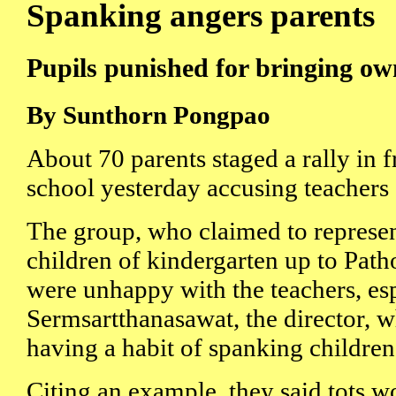
Spanking angers parents
Pupils punished for bringing ow
By Sunthorn Pongpao
About 70 parents staged a rally in f
school yesterday accusing teachers o
The group, who claimed to represe
children of kindergarten up to Path
were unhappy with the teachers, es
Sermsartthanasawat, the director, 
having a habit of spanking children
Citing an example, they said tots 