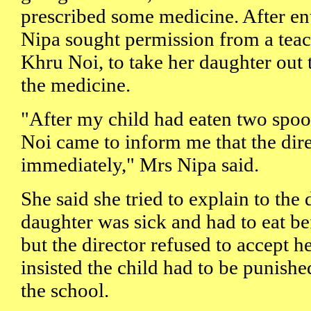
prescribed some medicine. After en
Nipa sought permission from a teach
Khru Noi, to take her daughter out 
the medicine.
"After my child had eaten two spoo
Noi came to inform me that the dir
immediately," Mrs Nipa said.
She said she tried to explain to the 
daughter was sick and had to eat bef
but the director refused to accept h
insisted the child had to be punishe
the school.