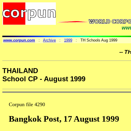
www
www.corpun.com
:
Archive
:
1999
: TH Schools Aug 1999
-- T
THAILAND
School CP - August 1999
Corpun file 4290
Bangkok Post, 17 August 1999