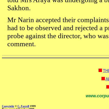
Sakhon.
Mr Narin accepted their complaints 
had to be observed and rejected a p
probe against the director, who was
comment.
TH
Ab
www.corpu
Copyright
©
C. Farrell
1999