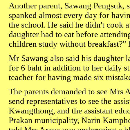
Another parent, Sawang Pengsuk, s
spanked almost every day for having
the school. He said he didn't cook 
daughter had to eat before attendin
children study without breakfast?" 
Mr Sawang also said his daughter l
for 6 baht in addition to her daily s
teacher for having made six mista
The parents demanded to see Mrs A
send representatives to see the assi
Kwangthong, and the assistant educ
Prakan municipality, Narin Kampho
told Mrs Araya was undergoing a b