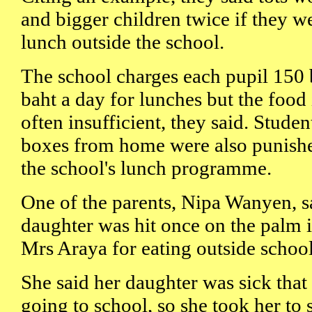
and bigger children twice if they w
lunch outside the school.
The school charges each pupil 150 
baht a day for lunches but the food 
often insufficient, they said. Stud
boxes from home were also punishe
the school's lunch programme.
One of the parents, Nipa Wanyen, s
daughter was hit once on the palm 
Mrs Araya for eating outside school
She said her daughter was sick that
going to school, so she took her to