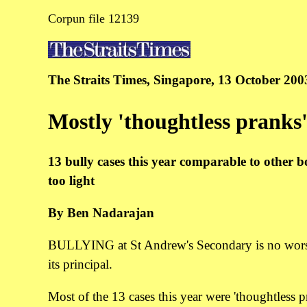
Corpun file 12139
The Straits Times, Singapore, 13 October 200
Mostly 'thoughtless pranks
13 bully cases this year comparable to other b
too light
By Ben Nadarajan
BULLYING at St Andrew's Secondary is no worse th
its principal.
Most of the 13 cases this year were 'thoughtless 