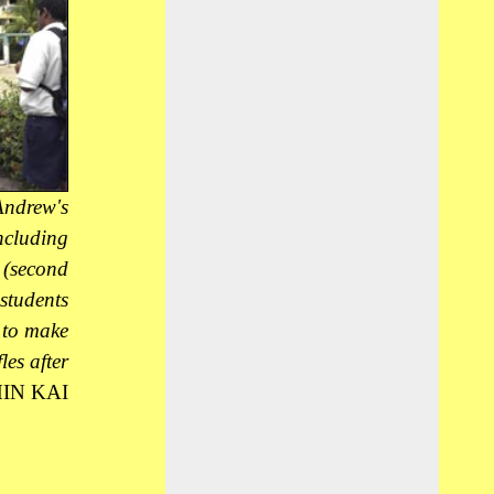
ndrew's
including
 (second
 students
l to make
les after
IN KAI