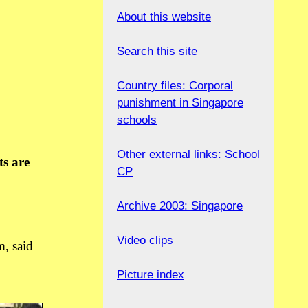
About this website
Search this site
Country files: Corporal
punishment in Singapore
schools
Other external links: School
ts are
CP
Archive 2003: Singapore
Video clips
m, said
Picture index