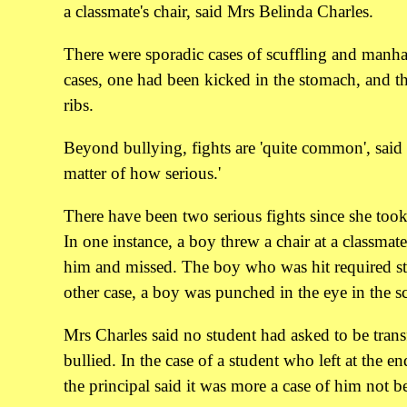
a classmate's chair, said Mrs Belinda Charles.
There were sporadic cases of scuffling and manha
cases, one had been kicked in the stomach, and th
ribs.
Beyond bullying, fights are 'quite common', said M
matter of how serious.'
There have been two serious fights since she took 
In one instance, a boy threw a chair at a classma
him and missed. The boy who was hit required sti
other case, a boy was punched in the eye in the s
Mrs Charles said no student had asked to be trans
bullied. In the case of a student who left at the en
the principal said it was more a case of him not bei