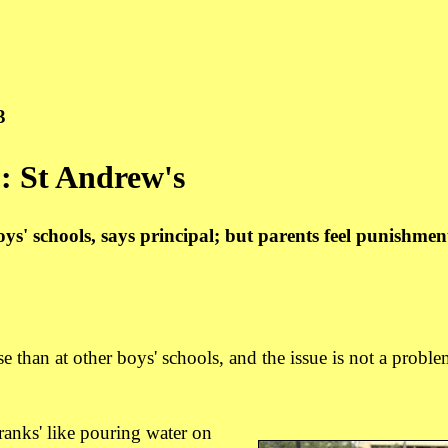
3
': St Andrew's
oys' schools, says principal; but parents feel punishmen
an at other boys' schools, and the issue is not a proble
pranks' like pouring water on