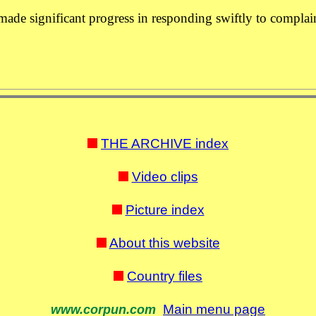
 made significant progress in responding swiftly to complai
THE ARCHIVE index
Video clips
Picture index
About this website
Country files
Main menu page
www.corpun.com