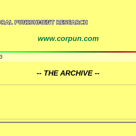
www.corpun.com
3
-- THE ARCHIVE --