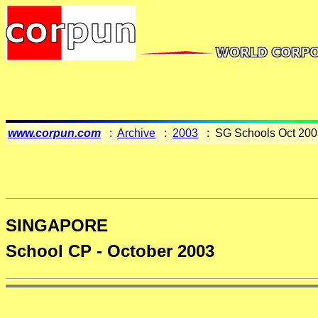
www.corpun.com
:
Archive
:
2003
: SG Schools Oct 200
SINGAPORE
School CP - October 2003