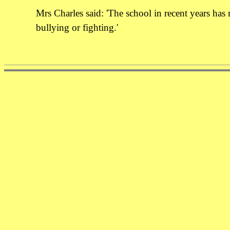
Mrs Charles said: 'The school in recent years has
bullying or fighting.'