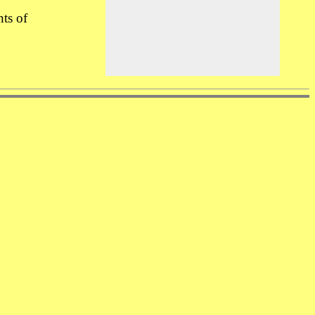
nts of