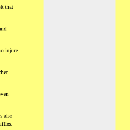
t that
and
ho injure
ther
even
s also
ffles.