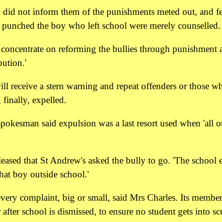
 did not inform them of the punishments meted out, and fel
o punched the boy who left school were merely counselled.
to concentrate on reforming the bullies through punishment 
bution.'
ill receive a stern warning and repeat offenders or those w
 finally, expelled.
okesman said expulsion was a last resort used when 'all o
leased that St Andrew's asked the bully to go. 'The school 
hat boy outside school.'
every complaint, big or small, said Mrs Charles. Its member
fter school is dismissed, to ensure no student gets into scu