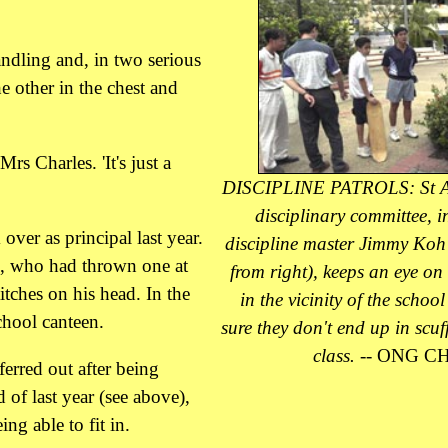
ndling and, in two serious
e other in the chest and
rs Charles. 'It's just a
DISCIPLINE PATROLS: St A
disciplinary committee, 
over as principal last year.
discipline master Jimmy Koh
te, who had thrown one at
from right), keeps an eye on
tches on his head. In the
in the vicinity of the schoo
chool canteen.
sure they don't end up in scuff
class.
-- ONG CH
ferred out after being
d of last year (see above),
ng able to fit in.