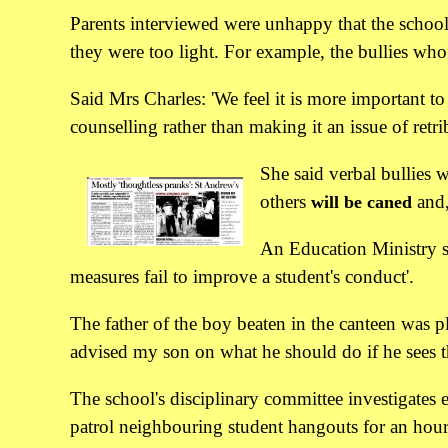
Parents interviewed were unhappy that the school
they were too light. For example, the bullies wh
Said Mrs Charles: 'We feel it is more important 
counselling rather than making it an issue of retri
She said verbal bullies w
others
and,
will be caned
An Education Ministry sp
measures fail to improve a student's conduct'.
The father of the boy beaten in the canteen was p
advised my son on what he should do if he sees t
The school's disciplinary committee investigates 
patrol neighbouring student hangouts for an hour a