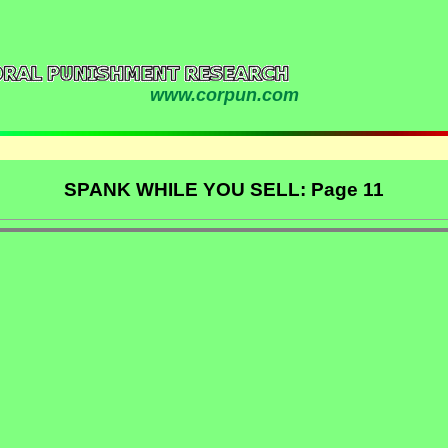
www.corpun.com
SPANK WHILE YOU SELL: Page 11