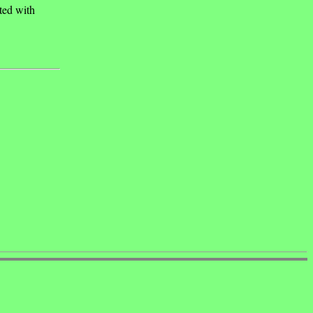
ated with