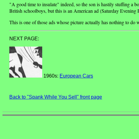
"A good time to insulate" indeed, so the son is hastily stuffing a 
British schoolboys, but this is an American ad (Saturday Evening P
This is one of those ads whose picture actually has nothing to do w
NEXT PAGE:
1960s:
European Cars
Back to "Spank While You Sell" front page