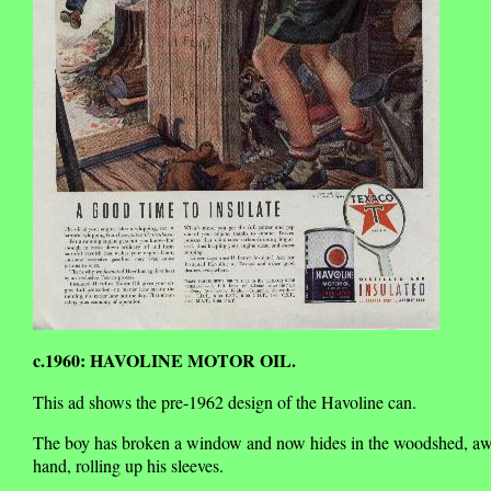
c.1960: HAVOLINE MOTOR OIL.
This ad shows the pre-1962 design of the Havoline can.
The boy has broken a window and now hides in the woodshed, awaitin
hand, rolling up his sleeves.