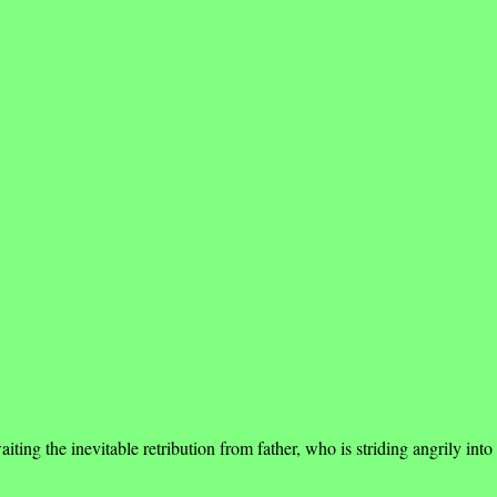
g the inevitable retribution from father, who is striding angrily into 