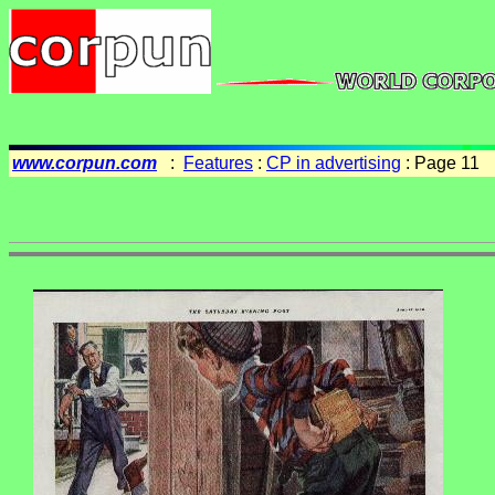
www.corpun.com
:
Features
:
CP in advertising
: Page 11