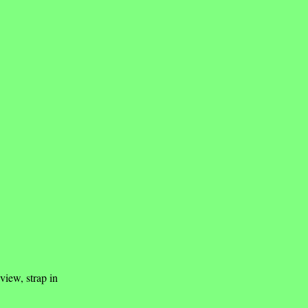
view, strap in