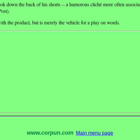
book down the back of his shorts -- a humorous cliché more often associ
ost).
ith the product, but is merely the vehicle for a play on words.
www.corpun.com
Main menu page