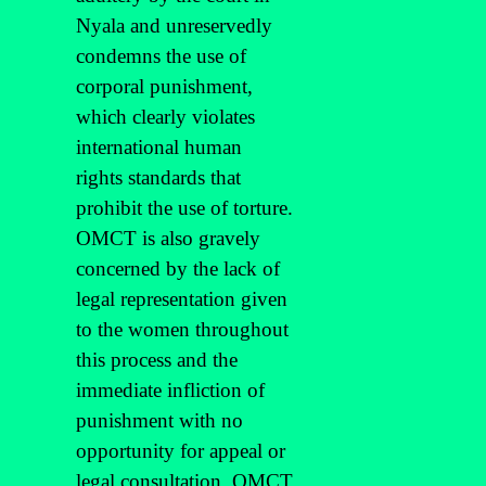
Nyala and unreservedly
condemns the use of
corporal punishment,
which clearly violates
international human
rights standards that
prohibit the use of torture.
OMCT is also gravely
concerned by the lack of
legal representation given
to the women throughout
this process and the
immediate infliction of
punishment with no
opportunity for appeal or
legal consultation. OMCT