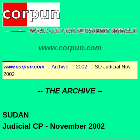
www.corpun.com
www.corpun.com
:
Archive
:
2002
: SD Judicial Nov
2002
-- THE ARCHIVE --
SUDAN
Judicial CP - November 2002