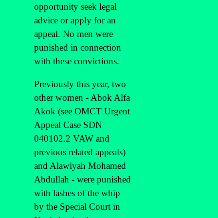
opportunity seek legal
advice or apply for an
appeal. No men were
punished in connection
with these convictions.
Previously this year, two
other women - Abok Alfa
Akok (see OMCT Urgent
Appeal Case SDN
040102.2 VAW and
previous related appeals)
and Alawiyah Mohamed
Abdullah - were punished
with lashes of the whip
by the Special Court in