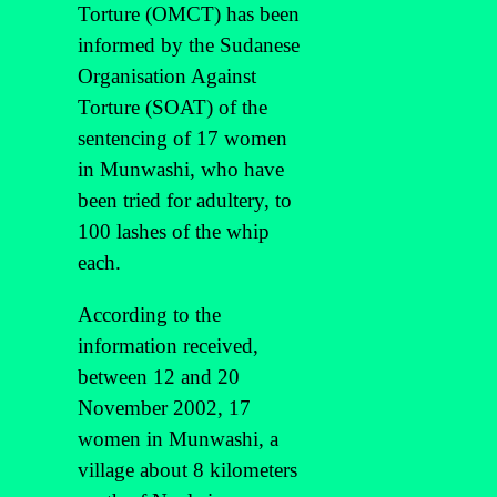
Torture (OMCT) has been
informed by the Sudanese
Organisation Against
Torture (SOAT) of the
sentencing of 17 women
in Munwashi, who have
been tried for adultery, to
100 lashes of the whip
each.
According to the
information received,
between 12 and 20
November 2002, 17
women in Munwashi, a
village about 8 kilometers