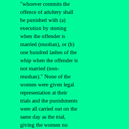
"whoever commits the
offence of adultery shall
be punished with (a)
execution by stoning
when the offender is
married (mushan), or (b)
one hundred lashes of the
whip when the offender is
not married (non-
mushan)." None of the
women were given legal
representation at their
trials and the punishments
were all carried out on the
same day as the trial,
giving the women no