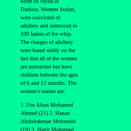
north of Nyala in
Darfour, Western Sudan,
were convicted of
adultery and sentenced to
100 lashes of the whip.
The charges of adultery
were based solely on the
fact that all of the women
are unmarried but have
children between the ages
of 6 and 12 months. The
women's names are:
1. Um Alnas Mohamed
Ahmed (21) 2. Hanan
Abdulrahman Mohamed
(19) 3. Hagir Mohamed