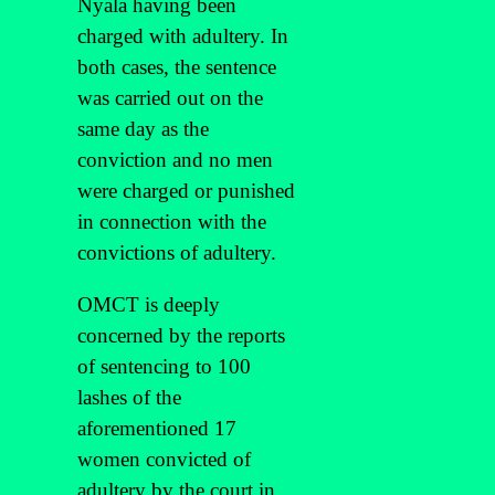
Nyala having been
charged with adultery. In
both cases, the sentence
was carried out on the
same day as the
conviction and no men
were charged or punished
in connection with the
convictions of adultery.
OMCT is deeply
concerned by the reports
of sentencing to 100
lashes of the
aforementioned 17
women convicted of
adultery by the court in