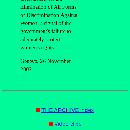
Elimination of All Forms
of Discrimination Against
Women, a signal of the
government's failure to
adequately protect
women's rights.
Geneva, 26 November
2002
THE ARCHIVE index
Video clips