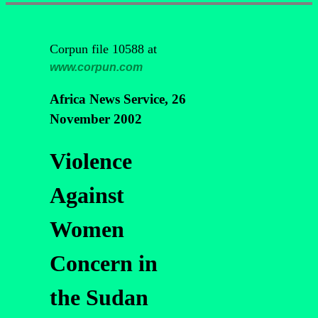
Corpun file 10588 at
www.corpun.com
Africa News Service, 26
November 2002
Violence
Against
Women
Concern in
the Sudan