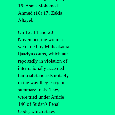
16. Asma Mohamed
Ahmed (18) 17. Zakia
Altayeb
On 12, 14 and 20
November, the women
were tried by Muhaakama
Ijaaziya courts, which are
reportedly in violation of
internationally accepted
fair trial standards notably
in the way they carry out
summary trials. They
were tried under Article
146 of Sudan's Penal
Code, which states