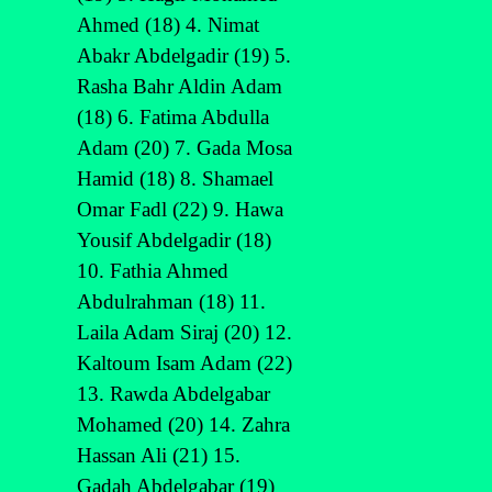
Ahmed (18) 4. Nimat
Abakr Abdelgadir (19) 5.
Rasha Bahr Aldin Adam
(18) 6. Fatima Abdulla
Adam (20) 7. Gada Mosa
Hamid (18) 8. Shamael
Omar Fadl (22) 9. Hawa
Yousif Abdelgadir (18)
10. Fathia Ahmed
Abdulrahman (18) 11.
Laila Adam Siraj (20) 12.
Kaltoum Isam Adam (22)
13. Rawda Abdelgabar
Mohamed (20) 14. Zahra
Hassan Ali (21) 15.
Gadah Abdelgabar (19)