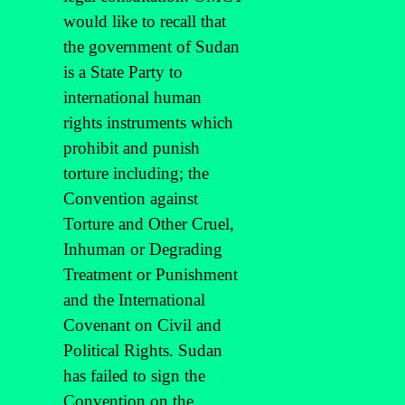
would like to recall that
the government of Sudan
is a State Party to
international human
rights instruments which
prohibit and punish
torture including; the
Convention against
Torture and Other Cruel,
Inhuman or Degrading
Treatment or Punishment
and the International
Covenant on Civil and
Political Rights. Sudan
has failed to sign the
Convention on the