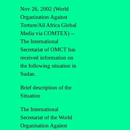
Nov 26, 2002 (World
Organization Against
Torture/All Africa Global
Media via COMTEX) --
The International
Secretariat of OMCT has
received information on
the following situation in
Sudan.
Brief description of the
Situation
The International
Secretariat of the World
Organisation Against