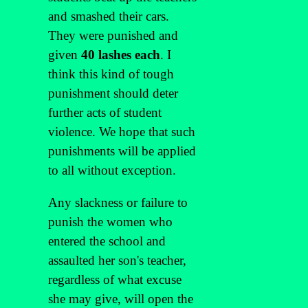
and smashed their cars.
They were punished and
given
40 lashes each
. I
think this kind of tough
punishment should deter
further acts of student
violence. We hope that such
punishments will be applied
to all without exception.
Any slackness or failure to
punish the women who
entered the school and
assaulted her son's teacher,
regardless of what excuse
she may give, will open the