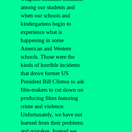
among our students and
when our schools and
kindergartens begin to
experience what is
happening in some
American and Western
schools. Those were the
kinds of horrible incidents
that drove former US
President Bill Clinton to ask
film-makers to cut down on
producing films featuring
crime and violence.
Unfortunately, we have not
learned from their problems
and mistakes. Instead we