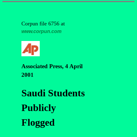
Corpun file 6756 at
www.corpun.com
Associated Press, 4 April
2001
Saudi Students
Publicly
Flogged