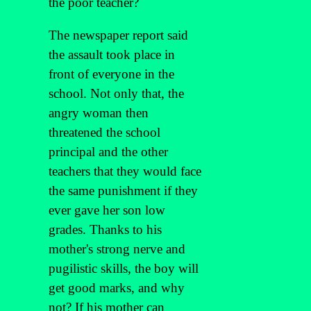
the poor teacher?
The newspaper report said
the assault took place in
front of everyone in the
school. Not only that, the
angry woman then
threatened the school
principal and the other
teachers that they would face
the same punishment if they
ever gave her son low
grades. Thanks to his
mother's strong nerve and
pugilistic skills, the boy will
get good marks, and why
not? If his mother can