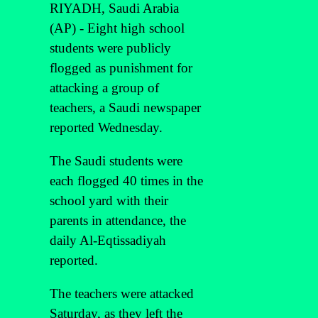
RIYADH, Saudi Arabia
(AP) - Eight high school
students were publicly
flogged as punishment for
attacking a group of
teachers, a Saudi newspaper
reported Wednesday.
The Saudi students were
each flogged 40 times in the
school yard with their
parents in attendance, the
daily Al-Eqtissadiyah
reported.
The teachers were attacked
Saturday, as they left the