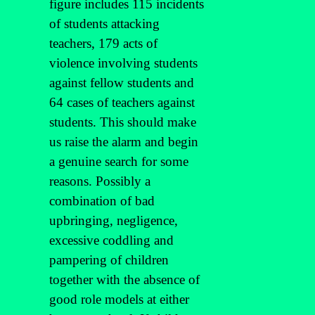
figure includes 115 incidents
of students attacking
teachers, 179 acts of
violence involving students
against fellow students and
64 cases of teachers against
students. This should make
us raise the alarm and begin
a genuine search for some
reasons. Possibly a
combination of bad
upbringing, negligence,
excessive coddling and
pampering of children
together with the absence of
good role models at either