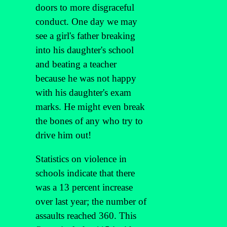
doors to more disgraceful
conduct. One day we may
see a girl's father breaking
into his daughter's school
and beating a teacher
because he was not happy
with his daughter's exam
marks. He might even break
the bones of any who try to
drive him out!
Statistics on violence in
schools indicate that there
was a 13 percent increase
over last year; the number of
assaults reached 360. This