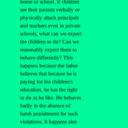
home or school. If children
see their parents verbally or
physically attack principals
and teachers even in private
schools, what can we expect
the children to do? Can we
reasonably expect them to
behave differently? This
happens because the father
believes that because he is
paying for his children's
education, he has the right
to do as he like. He behaves
badly in the absence of
harsh punishment for such
violations. It happens also