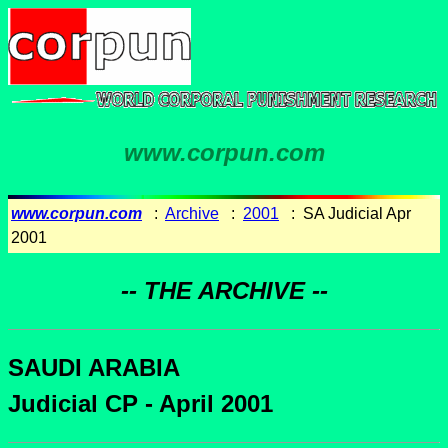
www.corpun.com
www.corpun.com
:
Archive
:
2001
: SA Judicial Apr
2001
-- THE ARCHIVE --
SAUDI ARABIA
Judicial CP - April 2001