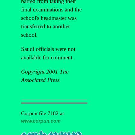
barred from taking their
final examinations and the
school's headmaster was
transferred to another
school.
Saudi officials were not
available for comment.
Copyright 2001 The
Associated Press.
Corpun file 7182 at
www.corpun.com