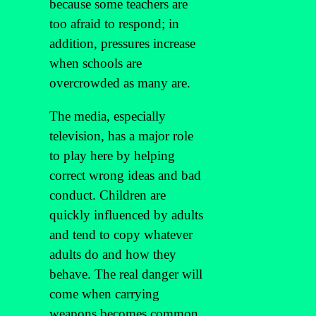
because some teachers are
too afraid to respond; in
addition, pressures increase
when schools are
overcrowded as many are.
The media, especially
television, has a major role
to play here by helping
correct wrong ideas and bad
conduct. Children are
quickly influenced by adults
and tend to copy whatever
adults do and how they
behave. The real danger will
come when carrying
weapons becomes common