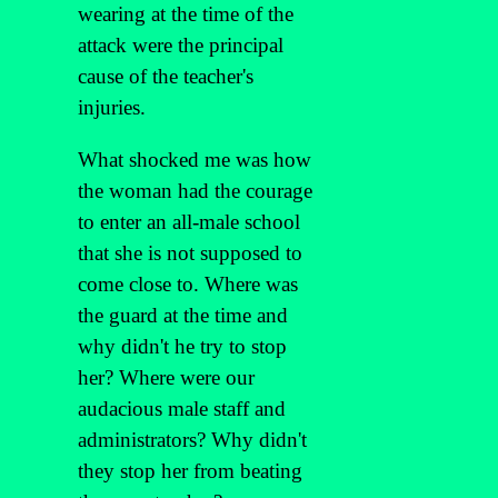
wearing at the time of the
attack were the principal
cause of the teacher's
injuries.
What shocked me was how
the woman had the courage
to enter an all-male school
that she is not supposed to
come close to. Where was
the guard at the time and
why didn't he try to stop
her? Where were our
audacious male staff and
administrators? Why didn't
they stop her from beating