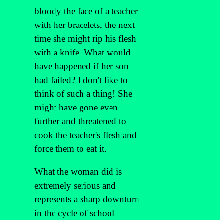
bloody the face of a teacher
with her bracelets, the next
time she might rip his flesh
with a knife. What would
have happened if her son
had failed? I don't like to
think of such a thing! She
might have gone even
further and threatened to
cook the teacher's flesh and
force them to eat it.
What the woman did is
extremely serious and
represents a sharp downturn
in the cycle of school