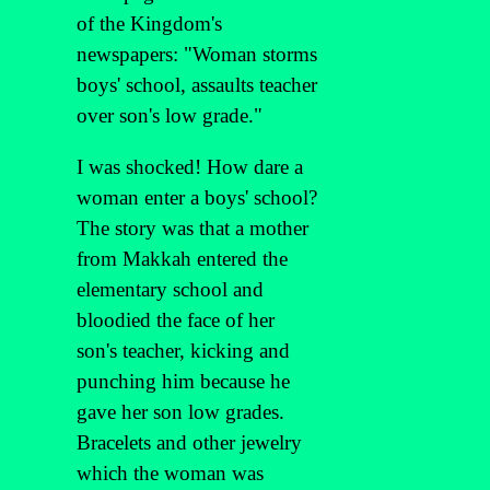
of the Kingdom's
newspapers: "Woman storms
boys' school, assaults teacher
over son's low grade."
I was shocked! How dare a
woman enter a boys' school?
The story was that a mother
from Makkah entered the
elementary school and
bloodied the face of her
son's teacher, kicking and
punching him because he
gave her son low grades.
Bracelets and other jewelry
which the woman was