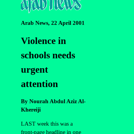
Arab News, 22 April 2001
Violence in
schools needs
urgent
attention
By Nourah Abdul Aziz Al-
Khereiji
LAST week this was a
front-page headline in one