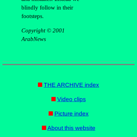
blindly follow in their
footsteps.
Copyright © 2001
ArabNews
THE ARCHIVE index
Video clips
Picture index
About this website