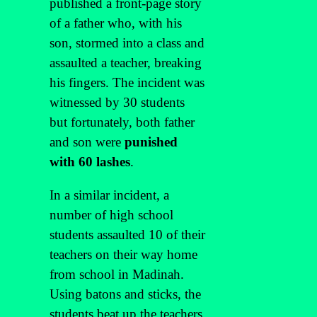
published a front-page story
of a father who, with his
son, stormed into a class and
assaulted a teacher, breaking
his fingers. The incident was
witnessed by 30 students
but fortunately, both father
and son were
punished
with 60 lashes
.
In a similar incident, a
number of high school
students assaulted 10 of their
teachers on their way home
from school in Madinah.
Using batons and sticks, the
students beat up the teachers