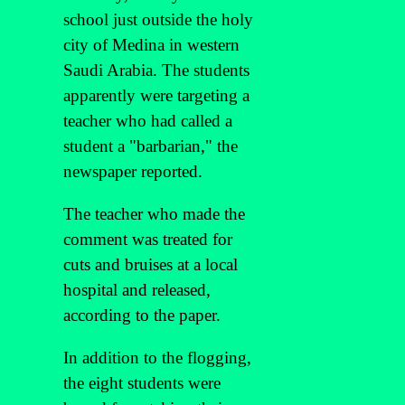
school just outside the holy
city of Medina in western
Saudi Arabia. The students
apparently were targeting a
teacher who had called a
student a "barbarian," the
newspaper reported.
The teacher who made the
comment was treated for
cuts and bruises at a local
hospital and released,
according to the paper.
In addition to the flogging,
the eight students were