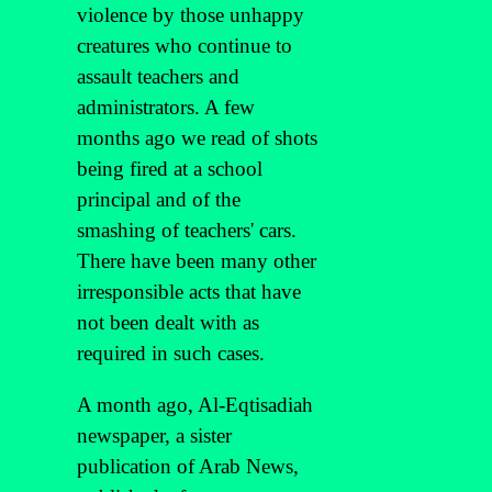
violence by those unhappy
creatures who continue to
assault teachers and
administrators. A few
months ago we read of shots
being fired at a school
principal and of the
smashing of teachers' cars.
There have been many other
irresponsible acts that have
not been dealt with as
required in such cases.
A month ago, Al-Eqtisadiah
newspaper, a sister
publication of Arab News,