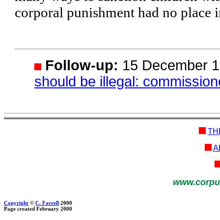
corporal punishment had no place i
Follow-up:
15 December 1
should be illegal: commission
TH
Ab
www.corpu
Copyright
©
C. Farrell
2000
Page created February 2000