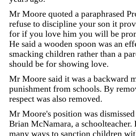
Mr Moore quoted a paraphrased Pro
refuse to discipline your son it pro
for if you love him you will be pro
He said a wooden spoon was an eff
smacking children rather than a par
should be for showing love.
Mr Moore said it was a backward m
punishment from schools. By remov
respect was also removed.
Mr Moore's position was dismissed
Brian McNamara, a schoolteacher. 
many ways to sanction children wit