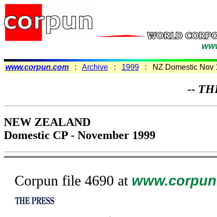
www
www.corpun.com
:
Archive
:
1999
: NZ Domestic Nov 
-- TH
NEW ZEALAND
Domestic CP - November 1999
Corpun file 4690 at
www.corpun