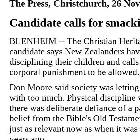
The Press, Christchurch, 26 No
Candidate calls for smack
BLENHEIM -- The Christian Herita
candidate says New Zealanders have
disciplining their children and call
corporal punishment to be allowed.
Don Moore said society was letting
with too much. Physical disciplin
there was deliberate defiance of a 
belief from the Bible's Old Testame
just as relevant now as when it was
years ago.