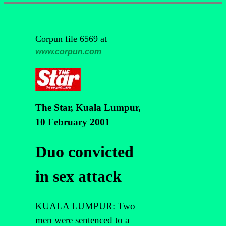
Corpun file 6569 at
www.corpun.com
The Star, Kuala Lumpur,
10 February 2001
Duo convicted
in sex attack
KUALA LUMPUR: Two
men were sentenced to a