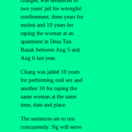
charges, was sentenced to
two years' jail for wrongful
confinement, three years for
molest and 10 years for
raping the woman at an
apartment in Desa Tun
Razak between Aug 5 and
Aug 6 last year.
Chang was jailed 10 years
for performing oral sex and
another 10 for raping the
same woman at the same
time, date and place.
The sentences are to run
concurrently. Ng will serve