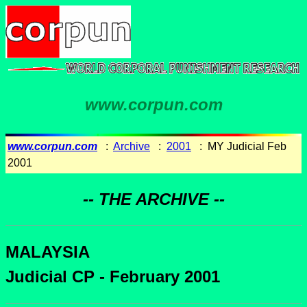
www.corpun.com
www.corpun.com
:
Archive
:
2001
: MY Judicial Feb
2001
-- THE ARCHIVE --
MALAYSIA
Judicial CP - February 2001