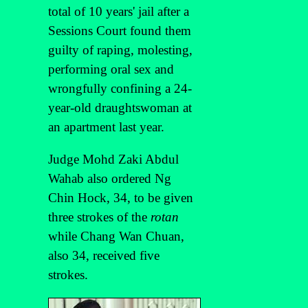
total of 10 years' jail after a
Sessions Court found them
guilty of raping, molesting,
performing oral sex and
wrongfully confining a 24-
year-old draughtswoman at
an apartment last year.
Judge Mohd Zaki Abdul
Wahab also ordered Ng
Chin Hock, 34, to be given
three strokes of the
rotan
while Chang Wan Chuan,
also 34, received five
strokes.