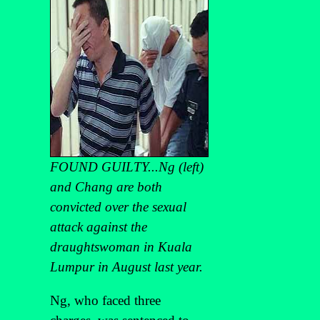
FOUND GUILTY...Ng (left)
and Chang are both
convicted over the sexual
attack against the
draughtswoman in Kuala
Lumpur in August last year.
Ng, who faced three