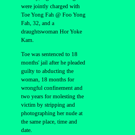
were jointly charged with
Toe Yong Fah @ Foo Yong
Fah, 32, and a
draughtswoman Hor Yoke
Kam.
Toe was sentenced to 18
months' jail after he pleaded
guilty to abducting the
woman, 18 months for
wrongful confinement and
two years for molesting the
victim by stripping and
photographing her nude at
the same place, time and
date.