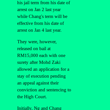
his jail term from his date of
arrest on Jan 2 last year
while Chang's term will be
effective from his date of
arrest on Jan 4 last year.
They were, however,
released on bail at
RM15,000 each with one
surety after Mohd Zaki
allowed an application for a
stay of execution pending
an appeal against their
conviction and sentencing to
the High Court.
Initially, Ng and Chang