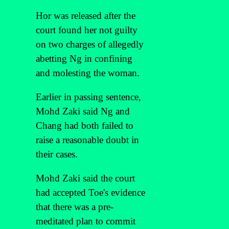
Hor was released after the
court found her not guilty
on two charges of allegedly
abetting Ng in confining
and molesting the woman.
Earlier in passing sentence,
Mohd Zaki said Ng and
Chang had both failed to
raise a reasonable doubt in
their cases.
Mohd Zaki said the court
had accepted Toe's evidence
that there was a pre-
meditated plan to commit