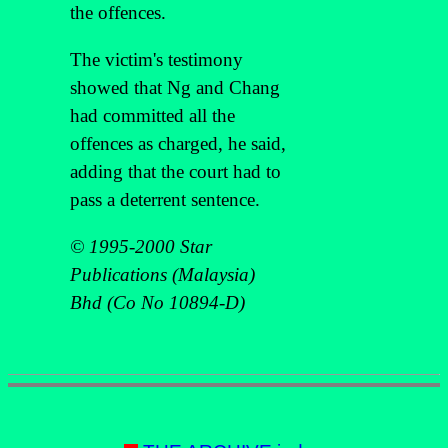
the offences.
The victim's testimony
showed that Ng and Chang
had committed all the
offences as charged, he said,
adding that the court had to
pass a deterrent sentence.
© 1995-2000 Star
Publications (Malaysia)
Bhd (Co No 10894-D)