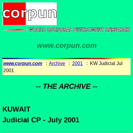
www.corpun.com
www.corpun.com
:
Archive
:
2001
: KW Judicial Jul
2001
-- THE ARCHIVE --
KUWAIT
Judicial CP - July 2001