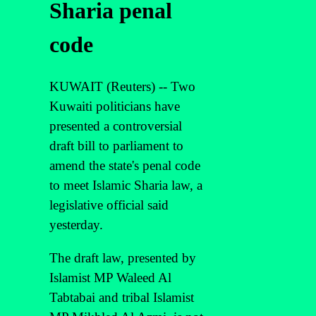
Sharia penal
code
KUWAIT (Reuters) -- Two
Kuwaiti politicians have
presented a controversial
draft bill to parliament to
amend the state's penal code
to meet Islamic Sharia law, a
legislative official said
yesterday.
The draft law, presented by
Islamist MP Waleed Al
Tabtabai and tribal Islamist