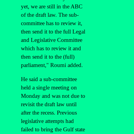
yet, we are still in the ABC
of the draft law. The sub-
committee has to review it,
then send it to the full Legal
and Legislative Committee
which has to review it and
then send it to the (full)
parliament," Roumi added.
He said a sub-committee
held a single meeting on
Monday and was not due to
revisit the draft law until
after the recess. Previous
legislative attempts had
failed to bring the Gulf state