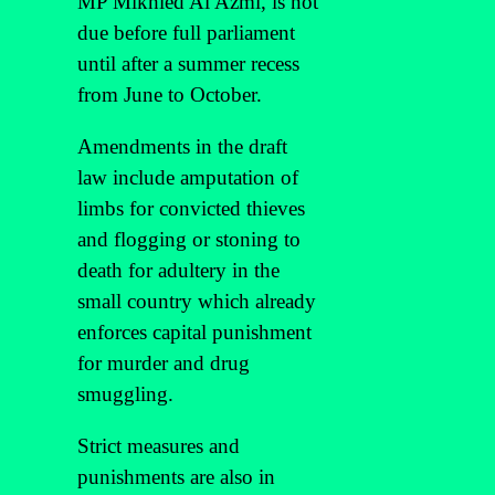
MP Mikhled Al Azmi, is not
due before full parliament
until after a summer recess
from June to October.
Amendments in the draft
law include amputation of
limbs for convicted thieves
and flogging or stoning to
death for adultery in the
small country which already
enforces capital punishment
for murder and drug
smuggling.
Strict measures and
punishments are also in