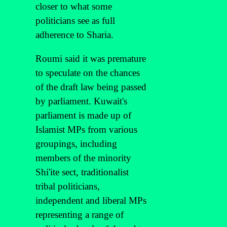
closer to what some
politicians see as full
adherence to Sharia.
Roumi said it was premature
to speculate on the chances
of the draft law being passed
by parliament. Kuwait's
parliament is made up of
Islamist MPs from various
groupings, including
members of the minority
Shi'ite sect, traditionalist
tribal politicians,
independent and liberal MPs
representing a range of