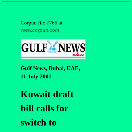
Corpun file 7766 at
www.corpun.com
Gulf News, Dubai, UAE,
11 July 2001
Kuwait draft
bill calls for
switch to