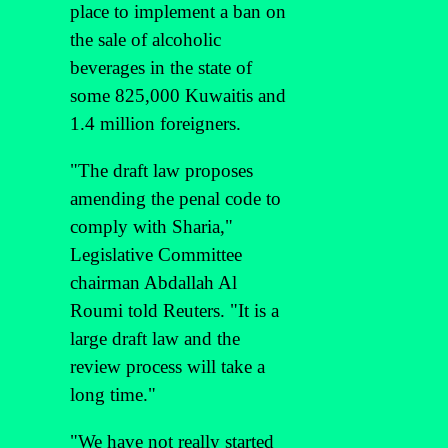
place to implement a ban on
the sale of alcoholic
beverages in the state of
some 825,000 Kuwaitis and
1.4 million foreigners.
"The draft law proposes
amending the penal code to
comply with Sharia,"
Legislative Committee
chairman Abdallah Al
Roumi told Reuters. "It is a
large draft law and the
review process will take a
long time."
"We have not really started