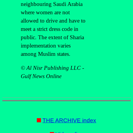
neighbouring Saudi Arabia
where women are not
allowed to drive and have to
meet a strict dress code in
public. The extent of Sharia
implementation varies
among Muslim states.
© Al Nisr Publishing LLC -
Gulf News Online
THE ARCHIVE index