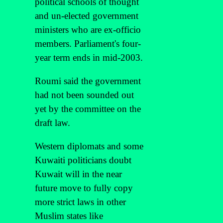
political schools of thought
and un-elected government
ministers who are ex-officio
members. Parliament's four-
year term ends in mid-2003.
Roumi said the government
had not been sounded out
yet by the committee on the
draft law.
Western diplomats and some
Kuwaiti politicians doubt
Kuwait will in the near
future move to fully copy
more strict laws in other
Muslim states like