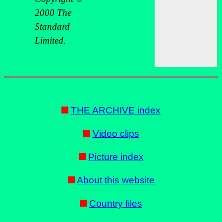
2000 The
Standard
Limited.
THE ARCHIVE index
Video clips
Picture index
About this website
Country files