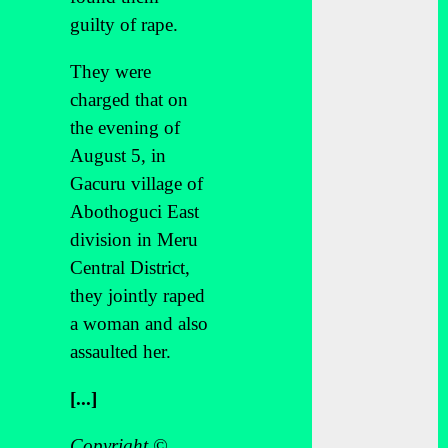
guilty of rape.
They were
charged that on
the evening of
August 5, in
Gacuru village of
Abothoguci East
division in Meru
Central District,
they jointly raped
a woman and also
assaulted her.
[...]
Copyright ©