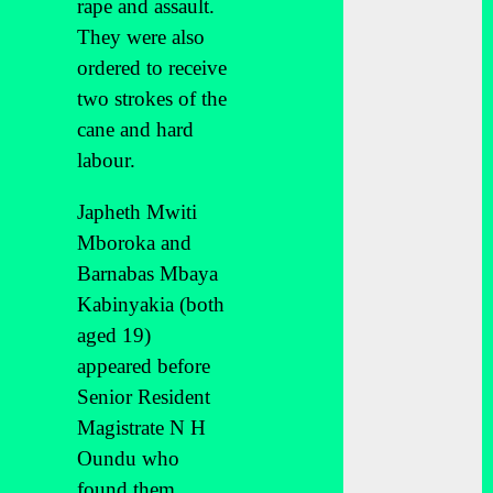
rape and assault.
They were also
ordered to receive
two strokes of the
cane and hard
labour.
Japheth Mwiti
Mboroka and
Barnabas Mbaya
Kabinyakia (both
aged 19)
appeared before
Senior Resident
Magistrate N H
Oundu who
found them