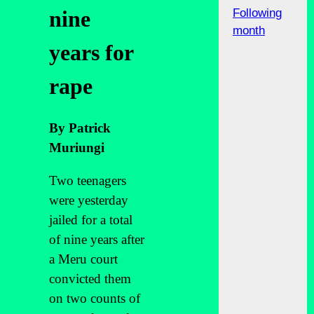
Following
nine
month
years for
rape
By Patrick
Muriungi
Two teenagers
were yesterday
jailed for a total
of nine years after
a Meru court
convicted them
on two counts of