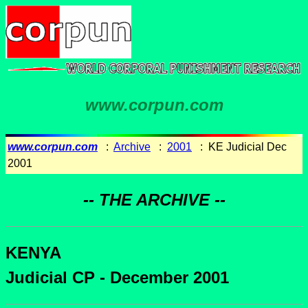
www.corpun.com
www.corpun.com
:
Archive
:
2001
: KE Judicial Dec
2001
-- THE ARCHIVE --
KENYA
Judicial CP - December 2001