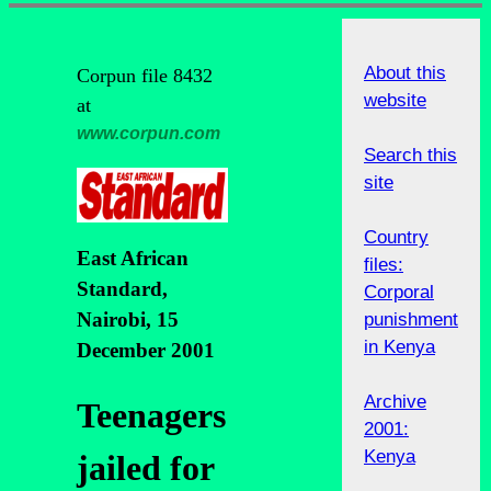
About this
Corpun file 8432
website
at
www.corpun.com
Search this
site
Country
East African
files:
Standard,
Corporal
Nairobi, 15
punishment
in Kenya
December 2001
Archive
Teenagers
2001:
Kenya
jailed for