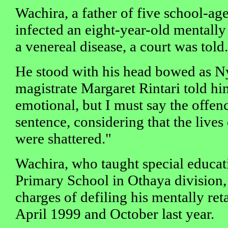
Wachira, a father of five school-age
infected an eight-year-old mentally
a venereal disease, a court was told.
He stood with his head bowed as Ny
magistrate Margaret Rintari told hi
emotional, but I must say the offenc
sentence, considering that the lives
were shattered."
Wachira, who taught special educat
Primary School in Othaya division,
charges of defiling his mentally re
April 1999 and October last year.