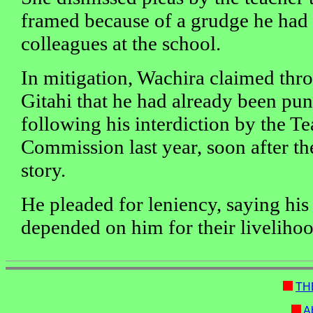
framed because of a grudge he had 
colleagues at the school.
In mitigation, Wachira claimed th
Gitahi that he had already been pu
following his interdiction by the T
Commission last year, soon after th
story.
He pleaded for leniency, saying his
depended on him for their livelihoo
TH
Ab