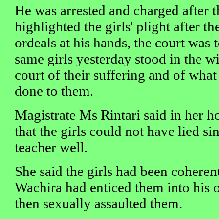
He was arrested and charged after t
highlighted the girls' plight after th
ordeals at his hands, the court was 
same girls yesterday stood in the w
court of their suffering and of what
done to them.
Magistrate Ms Rintari said in her 
that the girls could not have lied s
teacher well.
She said the girls had been coherent
Wachira had enticed them into his o
then sexually assaulted them.