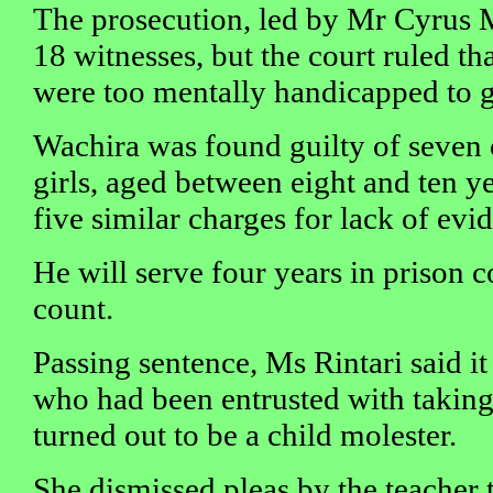
The prosecution, led by Mr Cyrus M
18 witnesses, but the court ruled th
were too mentally handicapped to g
Wachira was found guilty of seven c
girls, aged between eight and ten ye
five similar charges for lack of evi
He will serve four years in prison 
count.
Passing sentence, Ms Rintari said it
who had been entrusted with taking 
turned out to be a child molester.
She dismissed pleas by the teacher 