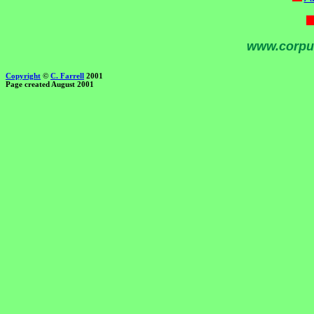
www.corpu
Copyright
©
C. Farrell
2001
Page created August 2001