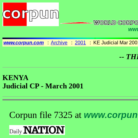
www
www.corpun.com
:
Archive
:
2001
: KE Judicial Mar 200
-- TH
KENYA
Judicial CP - March 2001
Corpun file 7325 at
www.corpun