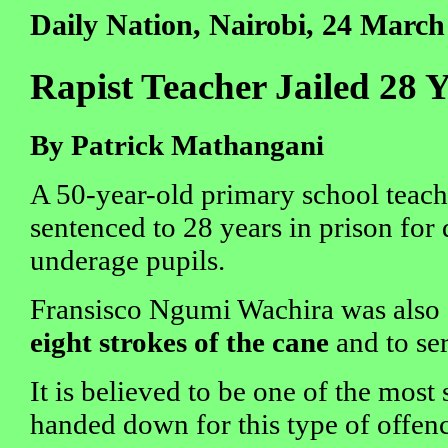
Daily Nation, Nairobi, 24 March
Rapist Teacher Jailed 28 
By Patrick Mathangani
A 50-year-old primary school teach
sentenced to 28 years in prison for 
underage pupils.
Fransisco Ngumi Wachira was also 
eight strokes of the cane
and to se
It is believed to be one of the most
handed down for this type of offen