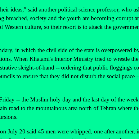
heir ideas," said another political science professor, who a
being breached, society and the youth are becoming corrupt
of Western culture, so their resort is to attack the governme
dary, in which the civil side of the state is overpowered b
tions. When Khatami's Interior Ministry tried to wrestle the
trative sleight-of-hand -- ordering that public floggings c
uncils to ensure that they did not disturb the social peace -
Friday -- the Muslim holy day and the last day of the wee
main road to the mountainous area north of Tehran where t
ursions.
 on July 20 said 45 men were whipped, one after another, i