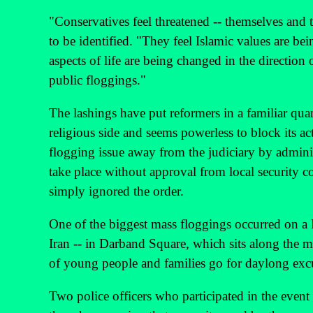
"Conservatives feel threatened -- themselves and t
to be identified. "They feel Islamic values are 
aspects of life are being changed in the direction 
public floggings."
The lashings have put reformers in a familiar quan
religious side and seems powerless to block its ac
flogging issue away from the judiciary by adminis
take place without approval from local security co
simply ignored the order.
One of the biggest mass floggings occurred on a 
Iran -- in Darband Square, which sits along the 
of young people and families go for daylong exc
Two police officers who participated in the event