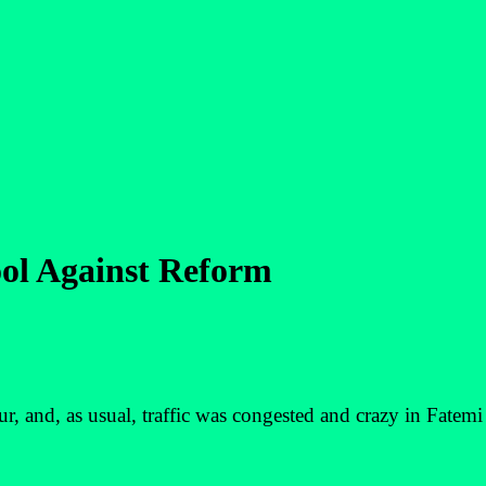
ool Against Reform
 and, as usual, traffic was congested and crazy in Fatemi