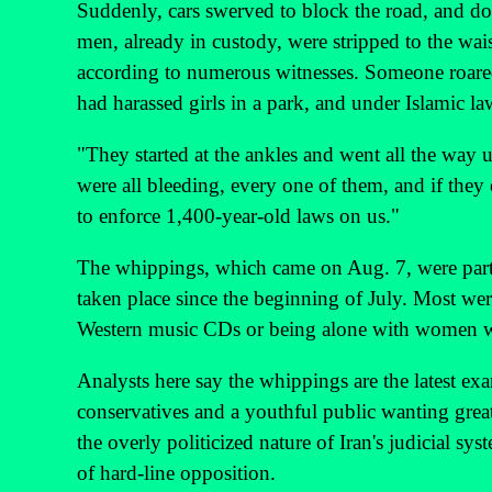
Suddenly, cars swerved to block the road, and do
men, already in custody, were stripped to the wai
according to numerous witnesses. Someone roared
had harassed girls in a park, and under Islamic l
"They started at the ankles and went all the way 
were all bleeding, every one of them, and if they 
to enforce 1,400-year-old laws on us."
The whippings, which came on Aug. 7, were part o
taken place since the beginning of July. Most we
Western music CDs or being alone with women who
Analysts here say the whippings are the latest exa
conservatives and a youthful public wanting greate
the overly politicized nature of Iran's judicial syst
of hard-line opposition.