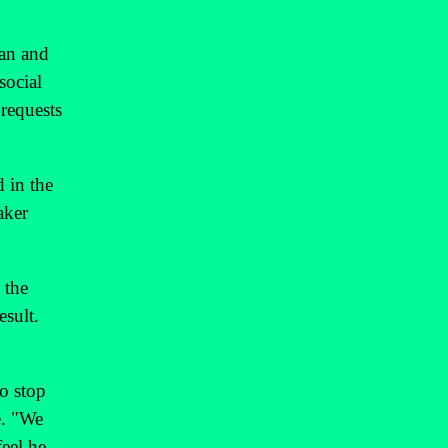
ran and
social
 requests
d in the
aker
 the
esult.
to stop
e. "We
feel he