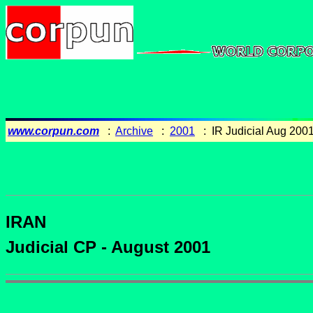
www.corpun.com
:
Archive
:
2001
: IR Judicial Aug 200
IRAN
Judicial CP - August 2001