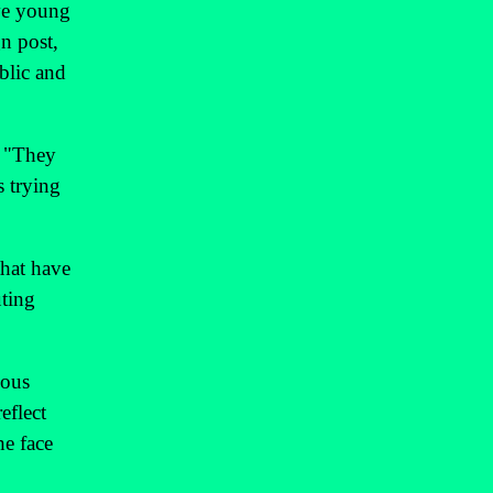
ive young
n post,
blic and
. "They
s trying
that have
uting
ious
eflect
he face