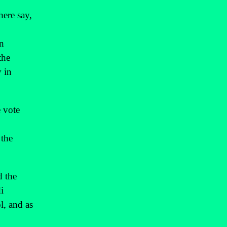
here say,
n
the
y in
e vote
 the
d the
i
l, and as