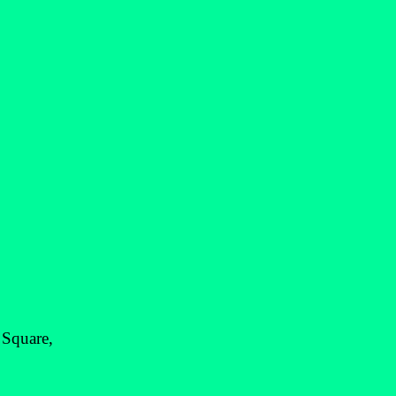
 Square,