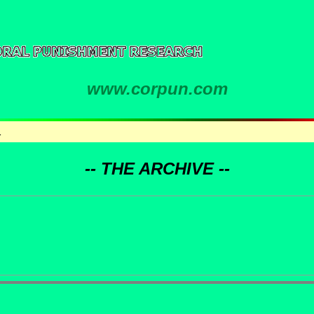
www.corpun.com
1
-- THE ARCHIVE --