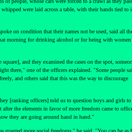
ds of people, whose cars were forced to a crawl as they pas
hipped were laid across a table, with their hands tied to it
poke on condition that their names not be used, said all th
hat morning for drinking alcohol or for being with women
 the square], and they examined the cases on the spot, someo
ght there," one of the officers explained. "Some people sa
freely, and others said that this was the way to discourage
y [ranking officers] told us to question boys and girls to 
ut after the elements in favor of more freedom came to offic
d now they are going around hand in hand."
 granted more social freedoms," he said. "You can be as f