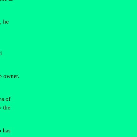
, he
i
op owner.
ns of
y the
o has