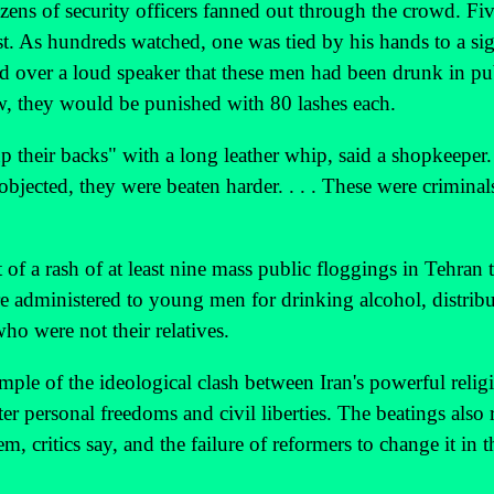
zens of security officers fanned out through the crowd. F
st. As hundreds watched, one was tied by his hands to a sig
 over a loud speaker that these men had been drunk in pu
aw, they would be punished with 80 lashes each.
up their backs" with a long leather whip, said a shopkeeper
objected, they were beaten harder. . . . These were criminal
f a rash of at least nine mass public floggings in Tehran 
re administered to young men for drinking alcohol, distrib
 were not their relatives.
mple of the ideological clash between Iran's powerful relig
r personal freedoms and civil liberties. The beatings also r
em, critics say, and the failure of reformers to change it in t