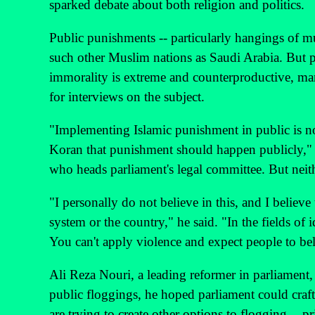
sparked debate about both religion and politics.
Public punishments -- particularly hangings of mu
such other Muslim nations as Saudi Arabia. But p
immorality is extreme and counterproductive, many
for interviews on the subject.
"Implementing Islamic punishment in public is not 
Koran that punishment should happen publicly," 
who heads parliament's legal committee. But neithe
"I personally do not believe in this, and I believe 
system or the country," he said. "In the fields of 
You can't apply violence and expect people to bel
Ali Reza Nouri, a leading reformer in parliament,
public floggings, he hoped parliament could craft
are trying to create other options to flogging -- pr