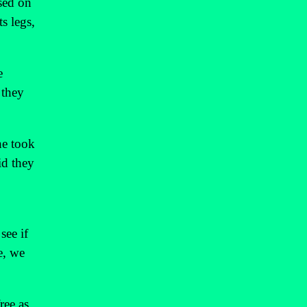
sed on
s legs,
e
 they
ne took
id they
see if
e, we
ree as