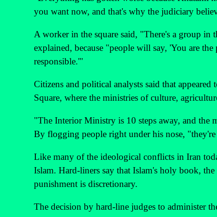
you want now, and that's why the judiciary believ
A worker in the square said, "There's a group in 
explained, because "people will say, 'You are the 
responsible.'"
Citizens and political analysts said that appeared
Square, where the ministries of culture, agricultur
"The Interior Ministry is 10 steps away, and the 
By flogging people right under his nose, "they're
Like many of the ideological conflicts in Iran toda
Islam. Hard-liners say that Islam's holy book, th
punishment is discretionary.
The decision by hard-line judges to administer the 