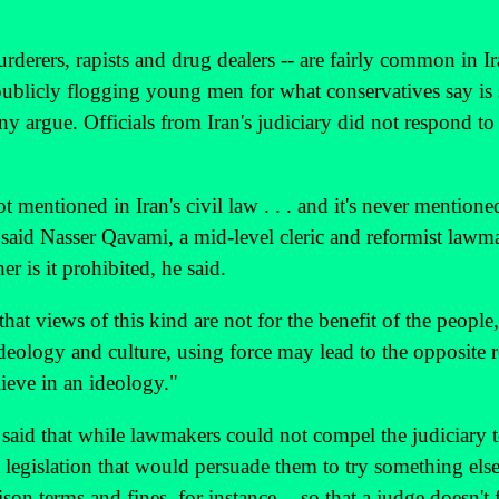
rderers, rapists and drug dealers -- are fairly common in I
ublicly flogging young men for what conservatives say is 
 argue. Officials from Iran's judiciary did not respond to
mentioned in Iran's civil law . . . and it's never mentione
said Nasser Qavami, a mid-level cleric and reformist lawm
r is it prohibited, he said.
that views of this kind are not for the benefit of the people,
ideology and culture, using force may lead to the opposite r
ieve in an ideology."
 said that while lawmakers could not compel the judiciary 
 legislation that would persuade them to try something els
ison terms and fines, for instance -- so that a judge doesn't 