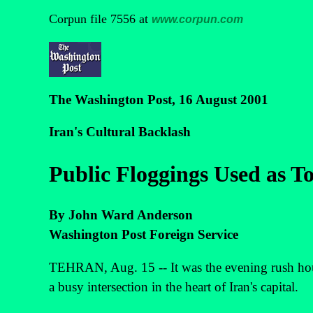
Corpun file 7556 at
www.corpun.com
The Washington Post, 16 August 2001
Iran's Cultural Backlash
Public Floggings Used as T
By John Ward Anderson
Washington Post Foreign Service
TEHRAN, Aug. 15 -- It was the evening rush hour,
a busy intersection in the heart of Iran's capital.