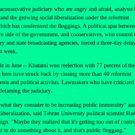
aconservative judiciary who are angry and afraid, analysts 
and the growing social liberalization under the reformist
ch has condemned the floggings. A political spat betwee
ve side of the government, and conservatives, who control 
ary and state broadcasting agencies, forced a three-day dela
st week.
lls in June -- Khatami won reelection with 77 percent of th
s here have struck back by closing more than 40 reformist
ents and political activists. Lawmakers who have criticized
defaming the judiciary.
what they consider to be increasing public immorality" an
liberalization, said Tehran University political scientist Had
n. "Maybe they realized that it's getting too out of contro
had to do something about it, and that's public flogging."