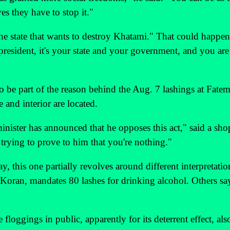
es they have to stop it."
the state that wants to destroy Khatami." That could happen
president, it's your state and your government, and you are
 to be part of the reason behind the Aug. 7 lashings at Fatem
e and interior are located.
minister has announced that he opposes this act," said a sh
 trying to prove to him that you're nothing."
y, this one partially revolves around different interpretatio
e Koran, mandates 80 lashes for drinking alcohol. Others sa
floggings in public, apparently for its deterrent effect, als