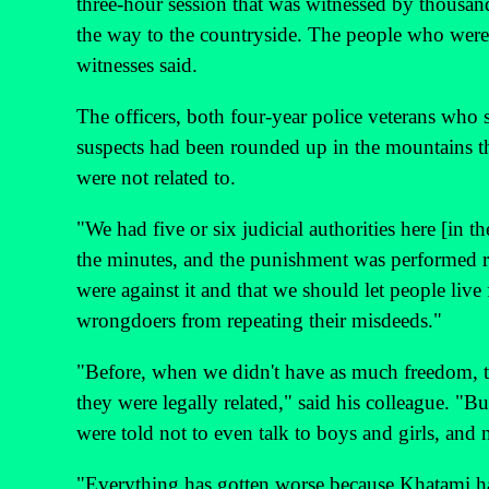
three-hour session that was witnessed by thousan
the way to the countryside. The people who were w
witnesses said.
The officers, both four-year police veterans who s
suspects had been rounded up in the mountains t
were not related to.
"We had five or six judicial authorities here [in
the minutes, and the punishment was performed ri
were against it and that we should let people live 
wrongdoers from repeating their misdeeds."
"Before, when we didn't have as much freedom, the
they were legally related," said his colleague. "B
were told not to even talk to boys and girls, an
"Everything has gotten worse because Khatami has