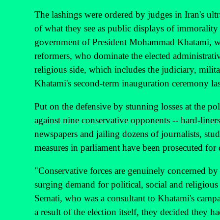
The lashings were ordered by judges in Iran's ultr
of what they see as public displays of immorality 
government of President Mohammad Khatami, whi
reformers, who dominate the elected administrati
religious side, which includes the judiciary, milit
Khatami's second-term inauguration ceremony la
Put on the defensive by stunning losses at the po
against nine conservative opponents -- hard-liner
newspapers and jailing dozens of journalists, stud
measures in parliament have been prosecuted for 
"Conservative forces are genuinely concerned by 
surging demand for political, social and religious 
Semati, who was a consultant to Khatami's campaig
a result of the election itself, they decided they 