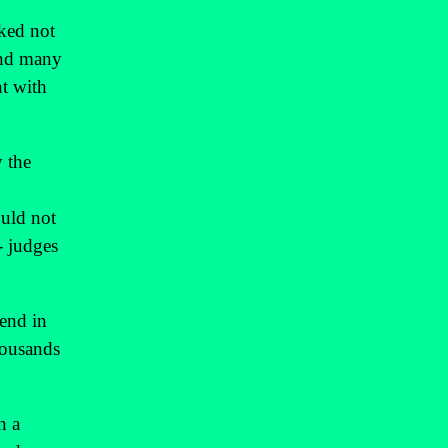
sked not
 and many
nt with
y the
ould not
- judges
kend in
housands
n a