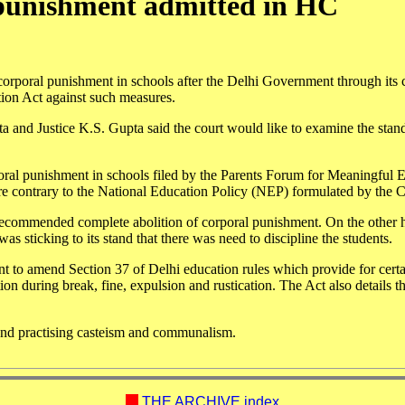
 punishment admitted in HC
corporal punishment in schools after the Delhi Government through its 
ation Act against such measures.
a and Justice K.S. Gupta said the court would like to examine the stand
poral punishment in schools filed by the Parents Forum for Meaningful 
re contrary to the National Education Policy (NEP) formulated by the C
ecommended complete abolition of corporal punishment. On the other 
 sticking to its stand that there was need to discipline the students.
t to amend Section 37 of Delhi education rules which provide for certa
on during break, fine, expulsion and rustication. The Act also details t
and practising casteism and communalism.
THE ARCHIVE index