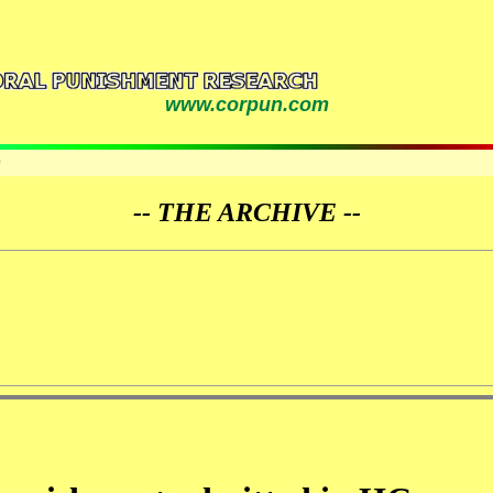
www.corpun.com
9
-- THE ARCHIVE --