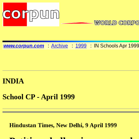
www.corpun.com
:
Archive
:
1999
: IN Schools Apr 199
INDIA
School CP - April 1999
Hindustan Times, New Delhi, 9 April 1999