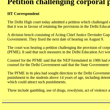
Petition challenging corporal
HT Correspondent
The Delhi High court today admitted a petition which challenged 
that it was in favour of retaining the provisions in the Delhi Educ
A division bench consisting of Acting Chief Justice Devinder Gupt
Government. They fixed the next date of hearing on August 9.
The court was hearing a petition challenging the provision of cor
(PFME). It said that such measures in the Delhi Education Act we
Counsel for the PFME said that the NEP formulated in 1986 had r
counsel for the Delhi Government said that the State Government was
The PFME in its plea had sought direction to the Delhi Governmen
punishment to the students above 14 years of age, including detenti
which could attract such punishments.
These include gambling, use of drugs, rowdyism, act of violence 