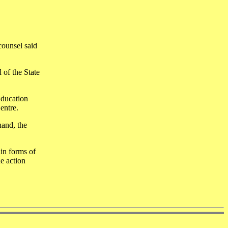
counsel said
 of the State
Education
entre.
hand, the
in forms of
he action