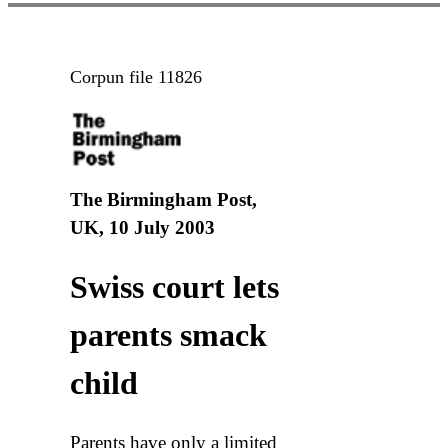
Corpun file 11826
The Birmingham Post,
UK, 10 July 2003
Swiss court lets
parents smack
child
Parents have only a limited