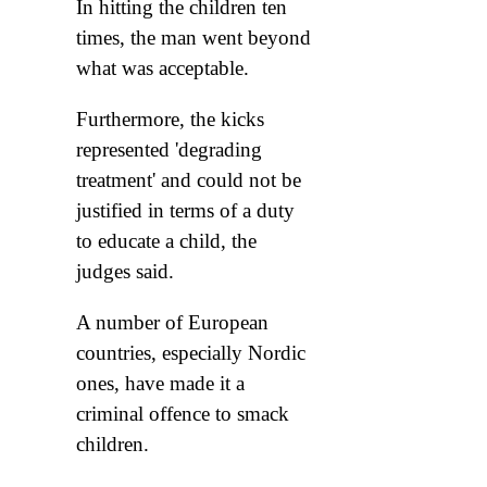
In hitting the children ten
times, the man went beyond
what was acceptable.
Furthermore, the kicks
represented 'degrading
treatment' and could not be
justified in terms of a duty
to educate a child, the
judges said.
A number of European
countries, especially Nordic
ones, have made it a
criminal offence to smack
children.