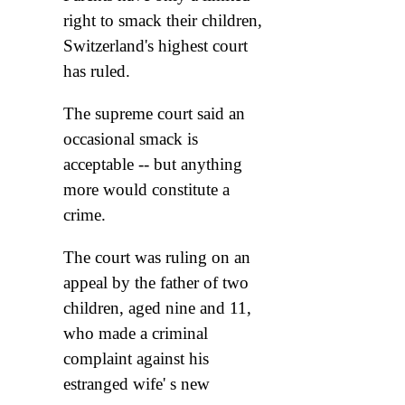
right to smack their children,
Switzerland's highest court
has ruled.
The supreme court said an
occasional smack is
acceptable -- but anything
more would constitute a
crime.
The court was ruling on an
appeal by the father of two
children, aged nine and 11,
who made a criminal
complaint against his
estranged wife' s new