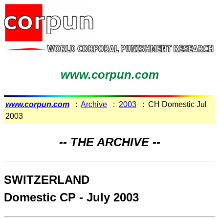
www.corpun.com
www.corpun.com
:
Archive
:
2003
: CH Domestic Jul
2003
-- THE ARCHIVE --
SWITZERLAND
Domestic CP - July 2003