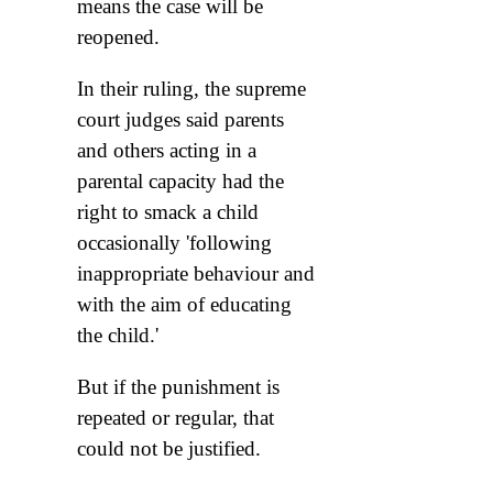
means the case will be
reopened.
In their ruling, the supreme
court judges said parents
and others acting in a
parental capacity had the
right to smack a child
occasionally 'following
inappropriate behaviour and
with the aim of educating
the child.'
But if the punishment is
repeated or regular, that
could not be justified.