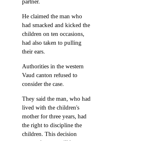
partner.
He claimed the man who
had smacked and kicked the
children on ten occasions,
had also taken to pulling
their ears.
Authorities in the western
Vaud canton refused to
consider the case.
They said the man, who had
lived with the children's
mother for three years, had
the right to discipline the
children. This decision