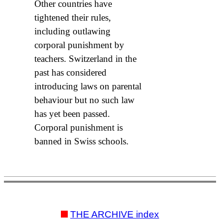
Other countries have
tightened their rules,
including outlawing
corporal punishment by
teachers. Switzerland in the
past has considered
introducing laws on parental
behaviour but no such law
has yet been passed.
Corporal punishment is
banned in Swiss schools.
THE ARCHIVE index