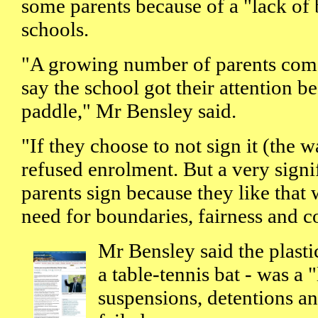
some parents because of a "lack of 
schools.
"A growing number of parents come
say the school got their attention be
paddle," Mr Bensley said.
"If they choose to not sign it (the w
refused enrolment. But a very signi
parents sign because they like that
need for boundaries, fairness and c
Mr Bensley said the plasti
a table-tennis bat - was a 
suspensions, detentions a