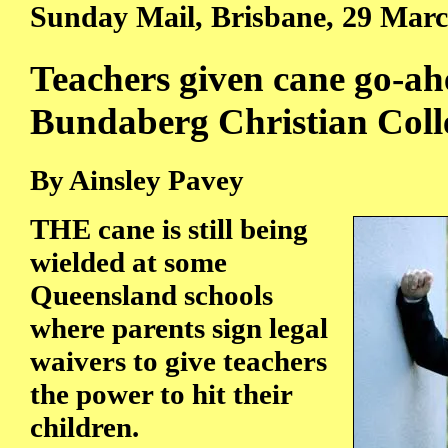
Sunday Mail, Brisbane, 29 Mar
Teachers given cane go-ah
Bundaberg Christian Coll
By Ainsley Pavey
THE cane is still being
wielded at some
Queensland schools
where parents sign legal
waivers to give teachers
the power to hit their
children.