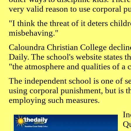
very valid reason to use corporal p
"I think the threat of it deters chil
misbehaving."
Caloundra Christian College declin
Daily. The school's website states th
"the atmosphere and qualities of a 
The independent school is one of se
using corporal punishment, but is t
employing such measures.
In
Qu