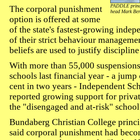
PADDLE princip
The corporal punishment
head Mark Bens
option is offered at some
of the state's fastest-growing indep
of their strict behaviour managemen
beliefs are used to justify disciplin
With more than 55,000 suspensions 
schools last financial year - a jump
cent in two years - Independent Sc
reported growing support for privat
the "disengaged and at-risk" school 
Bundaberg Christian College princ
said corporal punishment had beco