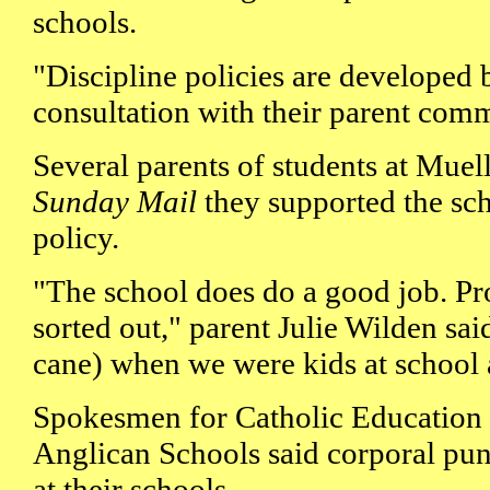
schools.
"Discipline policies are developed 
consultation with their parent comm
Several parents of students at Muel
Sunday Mail
they supported the sch
policy.
"The school does do a good job. Pr
sorted out," parent Julie Wilden sai
cane) when we were kids at school a
Spokesmen for Catholic Education
Anglican Schools said corporal pu
at their schools.