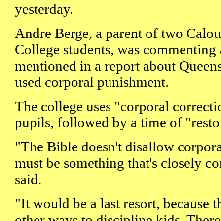
yesterday.
Andre Berge, a parent of two Calou
College students, was commenting a
mentioned in a report about Queens
used corporal punishment.
The college uses "corporal correctio
pupils, followed by a time of "resto
"The Bible doesn't disallow corpora
must be something that's closely co
said.
"It would be a last resort, because 
other ways to discipline kids. Ther