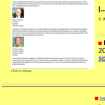
[..
© A
2
sp
Click to enlarge
TH