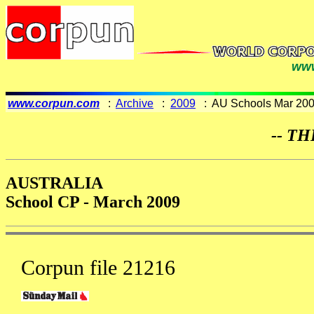
www
www.corpun.com
:
Archive
:
2009
: AU Schools Mar 20
-- TH
AUSTRALIA
School CP - March 2009
Corpun file 21216