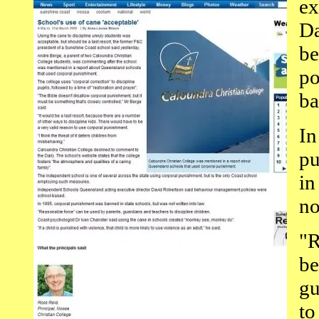
ex
Da
be
po
ba
In
pu
in
no
"R
be
gu
to