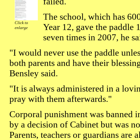
failed.
The school, which has 600
Click to
Year 12, gave the paddle 1
enlarge
seven times in 2007, he sa
"I would never use the paddle unle
both parents and have their blessing
Bensley said.
"It is always administered in a lovi
pray with them afterwards."
Corporal punishment was banned in
by a decision of Cabinet but was not
Parents, teachers or guardians are 