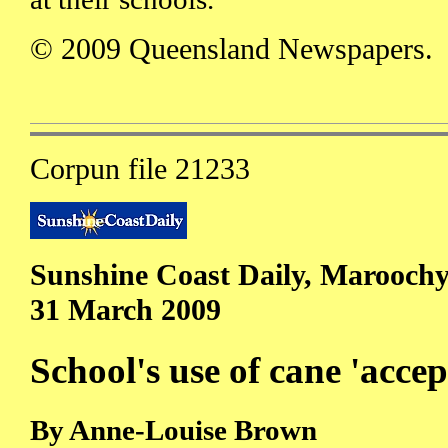
© 2009 Queensland Newspapers.
Corpun file 21233
Sunshine Coast Daily, Maroochy
31 March 2009
School's use of cane 'accep
By Anne-Louise Brown