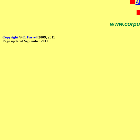
Ab
www.corpu
Copyright
©
C. Farrell
2009, 2011
Page updated September 2011