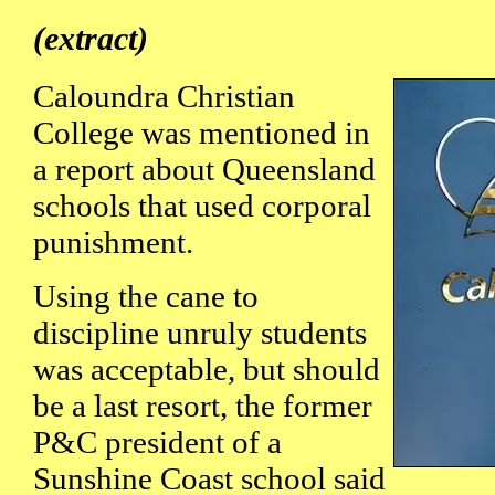
(extract)
Caloundra Christian
College was mentioned in
a report about Queensland
schools that used corporal
punishment.
Using the cane to
discipline unruly students
was acceptable, but should
be a last resort, the former
P&C president of a
Sunshine Coast school said