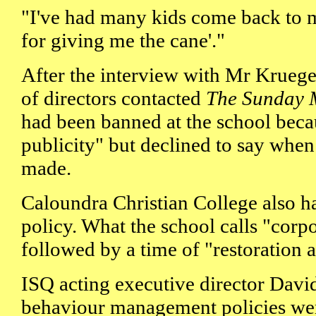
"I've had many kids come back to 
for giving me the cane'."
After the interview with Mr Krueger
of directors contacted
The Sunday 
had been banned at the school beca
publicity" but declined to say when
made.
Caloundra Christian College also has
policy. What the school calls "corpo
followed by a time of "restoration 
ISQ acting executive director Davi
behaviour management policies wer