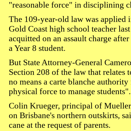
"reasonable force" in disciplining c
The 109-year-old law was applied i
Gold Coast high school teacher las
acquitted on an assault charge afte
a Year 8 student.
But State Attorney-General Camero
Section 208 of the law that relates 
no means a carte blanche authority 
physical force to manage students".
Colin Krueger, principal of Muelle
on Brisbane's northern outskirts, sa
cane at the request of parents.