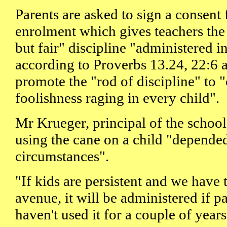
Parents are asked to sign a consent 
enrolment which gives teachers the
but fair" discipline "administered in
according to Proverbs 13.24, 22:6
promote the "rod of discipline" to "
foolishness raging in every child".
Mr Krueger, principal of the school 
using the cane on a child "depende
circumstances".
"If kids are persistent and we have 
avenue, it will be administered if pa
haven't used it for a couple of years