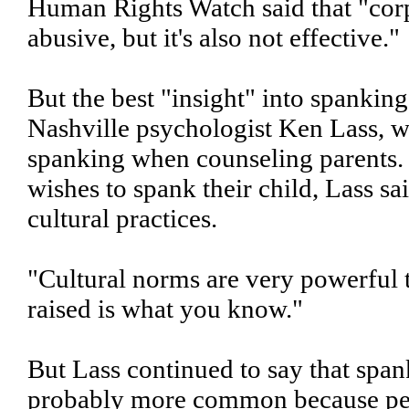
Human Rights Watch said that "cor
abusive, but it's also not effective."
But the best "insight" into spanki
Nashville psychologist Ken Lass, 
spanking when counseling parents. 
wishes to spank their child, Lass sa
cultural practices.
"Cultural norms are very powerful
raised is what you know."
But Lass continued to say that span
probably more common because peo