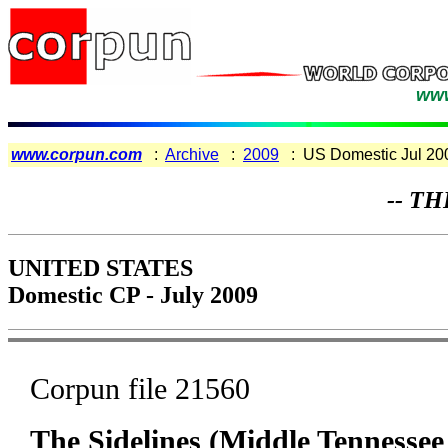
www
www.corpun.com
:
Archive
:
2009
: US Domestic Jul 20
-- TH
UNITED STATES
Domestic CP - July 2009
Corpun file 21560
The Sidelines (Middle Tennessee 