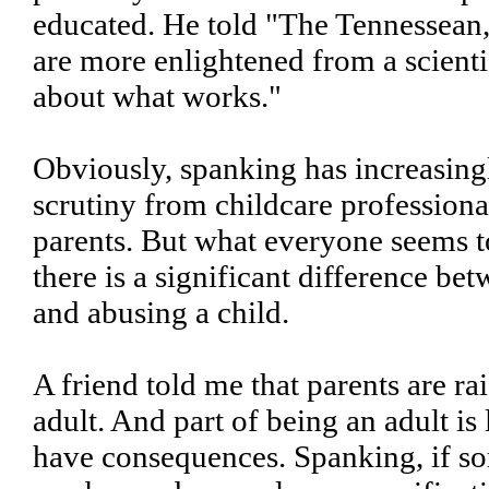
educated. He told "The Tennessean
are more enlightened from a scienti
about what works."
Obviously, spanking has increasin
scrutiny from childcare professiona
parents. But what everyone seems to
there is a significant difference be
and abusing a child.
A friend told me that parents are rai
adult. And part of being an adult is 
have consequences. Spanking, if so