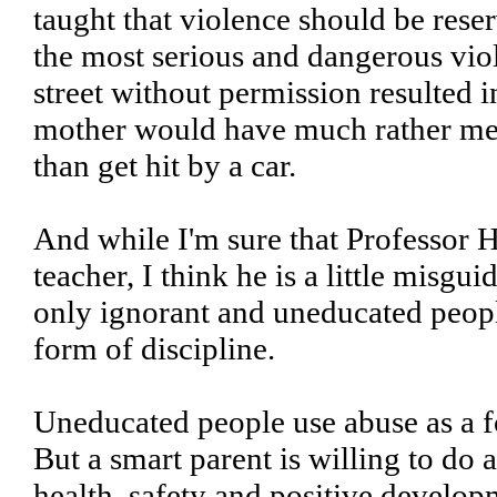
taught that violence should be reserv
the most serious and dangerous viol
street without permission resulted 
mother would have much rather me l
than get hit by a car.
And while I'm sure that Professor H
teacher, I think he is a little misgui
only ignorant and uneducated peopl
form of discipline.
Uneducated people use abuse as a 
But a smart parent is willing to do 
health, safety and positive developm