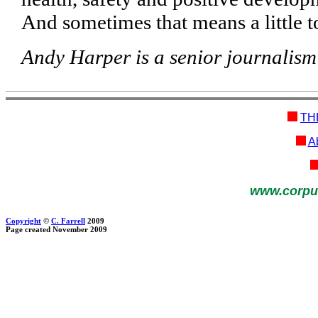
And sometimes that means a little t
Andy Harper is a senior journalism
TH
Ab
www.corpu
Copyright
©
C. Farrell
2009
Page created November 2009