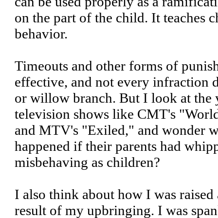
can be used properly as a ramificati
on the part of the child. It teaches 
behavior.
Timeouts and other forms of punis
effective, and not every infraction 
or willow branch. But I look at the
television shows like CMT's "World'
and MTV's "Exiled," and wonder w
happened if their parents had whip
misbehaving as children?
I also think about how I was raised
result of my upbringing. I was span