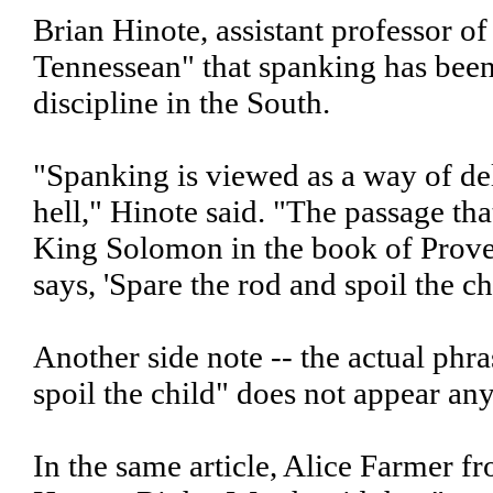
Brian Hinote, assistant professor of
Tennessean" that spanking has been
discipline in the South.
"Spanking is viewed as a way of de
hell," Hinote said. "The passage tha
King Solomon in the book of Prover
says, 'Spare the rod and spoil the chi
Another side note -- the actual phra
spoil the child" does not appear an
In the same article, Alice Farmer 