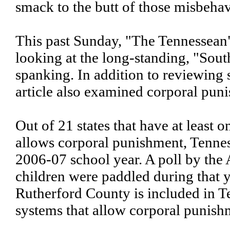
smack to the butt of those misbehav
This past Sunday, "The Tennessean" 
looking at the long-standing, "Sout
spanking. In addition to reviewing
article also examined corporal pun
Out of 21 states that have at least 
allows corporal punishment, Tennes
2006-07 school year. A poll by th
children were paddled during that ye
Rutherford County is included in T
systems that allow corporal punish