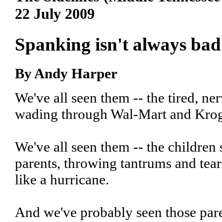
22 July 2009
Spanking isn't always bad
By Andy Harper
We've all seen them -- the tired, ne
wading through Wal-Mart and Kroge
We've all seen them -- the children 
parents, throwing tantrums and tear
like a hurricane.
And we've probably seen those pare