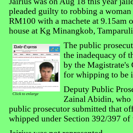
Jairius was on Aug 18 this year jai
pleaded guilty to robbing a woman
RM100 with a machete at 9.15am on 
house at Kg Minangkob, Tamparuli
The public prosecut
the inadequacy of t
by the Magistrate's
for whipping to be 
Deputy Public Pros
Click to enlarge
Zainal Abidin, who 
public prosecutor submitted that off
whipped under Section 392/397 of 
Jairius was not represented.