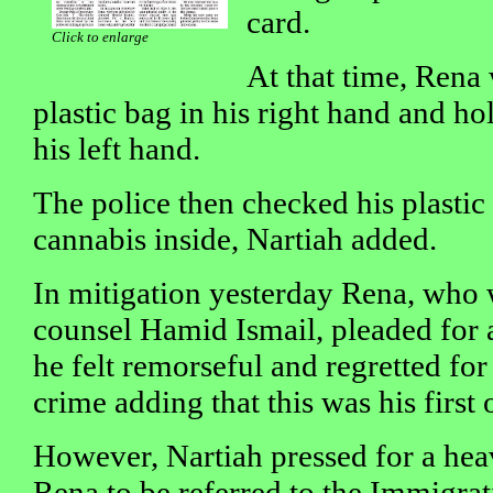
card.
Click to enlarge
At that time, Rena
plastic bag in his right hand and ho
his left hand.
The police then checked his plastic
cannabis inside, Nartiah added.
In mitigation yesterday Rena, who
counsel Hamid Ismail, pleaded for a
he felt remorseful and regretted fo
crime adding that this was his first 
However, Nartiah pressed for a hea
Rena to be referred to the Immigra