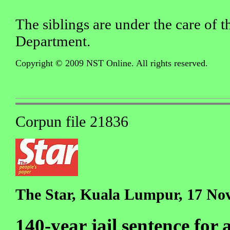
The siblings are under the care of t
Department.
Copyright © 2009 NST Online. All rights reserved.
Corpun file 21836
The Star, Kuala Lumpur, 17 No
140-year jail sentence fo