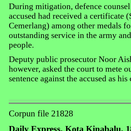
During mitigation, defence counsel
accused had received a certificate 
Cemerlang) among other medals for
outstanding service in the army and
people.
Deputy public prosecutor Noor Ai
however, asked the court to mete 
sentence against the accused as his
Corpun file 21828
Daily Express, Kota Kinabalu, 