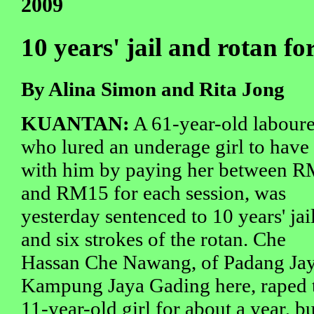
2009
10 years' jail and rotan f
By Alina Simon and Rita Jong
KUANTAN:
A 61-year-old laboure
who lured an underage girl to have
with him by paying her between 
and RM15 for each session, was
yesterday sentenced to 10 years' jai
and six strokes of the rotan. Che
Hassan Che Nawang, of Padang Jay
Kampung Jaya Gading here, raped 
11-year-old girl for about a year, bu