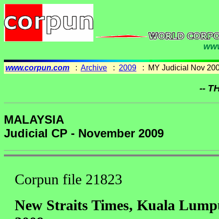
www
www.corpun.com
:
Archive
:
2009
: MY Judicial Nov 20
-- T
MALAYSIA
Judicial CP - November 2009
Corpun file 21823
New Straits Times, Kuala Lump