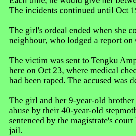
The incidents continued until Oct 1
The girl's ordeal ended when she co
neighbour, who lodged a report on 
The victim was sent to Tengku Am
here on Oct 23, where medical chec
had been raped. The accused was d
The girl and her 9-year-old brother
abuse by their 40-year-old stepmot
sentenced by the magistrate's court
jail.