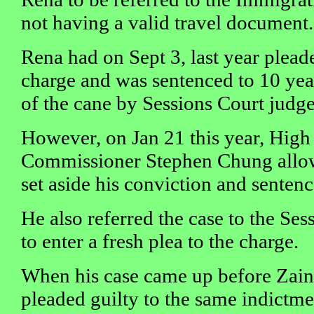
not having a valid travel document.
Rena had on Sept 3, last year plead
charge and was sentenced to 10 year
of the cane by Sessions Court judg
However, on Jan 21 this year, High 
Commissioner Stephen Chung allow
set aside his conviction and sentenc
He also referred the case to the Se
to enter a fresh plea to the charge.
When his case came up before Zain
pleaded guilty to the same indictme