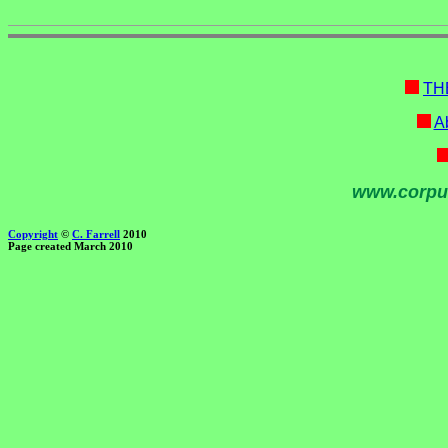
TH
Ab
www.corpu
Copyright
©
C. Farrell
2010
Page created March 2010