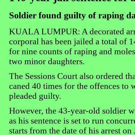
Soldier found guilty of raping d
KUALA LUMPUR: A decorated a
corporal has been jailed a total of 
for nine counts of raping and moles
two minor daughters.
The Sessions Court also ordered tha
caned 40 times for the offences to 
pleaded guilty.
However, the 43-year-old soldier wi
as his sentence is set to run concurr
starts from the date of his arrest on 