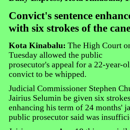
Convict's sentence enhanc
with six strokes of the can
Kota Kinabalu:
The High Court o
Tuesday allowed the public
prosecutor's appeal for a 22-year-o
convict to be whipped.
Judicial Commissioner Stephen Chu
Jairius Selumin be given six strokes
enhancing his term of 24 months' ja
public prosecutor said was insuffici