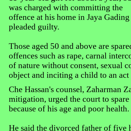
was charged with committing the
offence at his home in Jaya Gading
pleaded guilty.
Those aged 50 and above are spared
offences such as rape, carnal interc
of nature without consent, sexual c
object and inciting a child to an ac
Che Hassan's counsel, Zaharman Za
mitigation, urged the court to spare
because of his age and poor health.
He said the divorced father of five