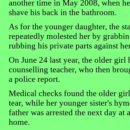
another time in May 2008, when he
shave his back in the bathroom.
As for the younger daughter, the st
repeatedly molested her by grabbin
rubbing his private parts against her
On June 24 last year, the older girl
counselling teacher, who then broug
a police report.
Medical checks found the older gi
tear, while her younger sister's hym
father was arrested the next day at 
home.