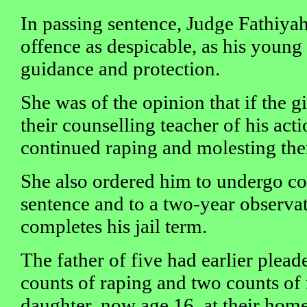
In passing sentence, Judge Fathiyah
offence as despicable, as his young
guidance and protection.
She was of the opinion that if the g
their counselling teacher of his act
continued raping and molesting th
She also ordered him to undergo co
sentence and to a two-year observat
completes his jail term.
The father of five had earlier pleade
counts of raping and two counts of 
daughter, now age 16, at their hom