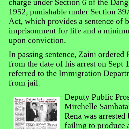
charge under Section 6 of the Dan
1952, punishable under Section 39A
Act, which provides a sentence of 
imprisonment for life and a minim
upon conviction.
In passing sentence, Zaini ordered Re
from the date of his arrest on Sept 
referred to the Immigration Depart
from jail.
Deputy Public Pros
Mirchelle Sambatan
Rena was arrested 
failing to produce 