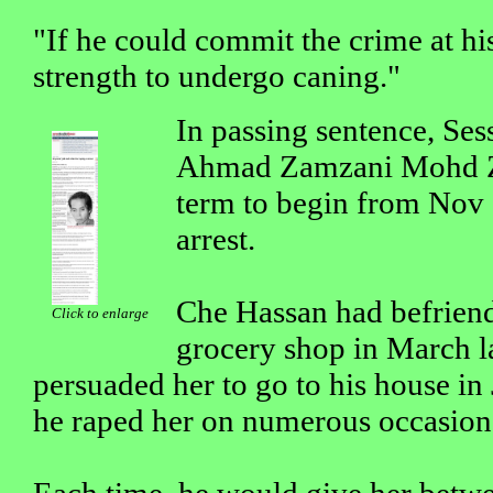
"If he could commit the crime at his
strength to undergo caning."
In passing sentence, Ses
Ahmad Zamzani Mohd Zai
term to begin from Nov 1
arrest.
Che Hassan had befriend
Click to enlarge
grocery shop in March l
persuaded her to go to his house i
he raped her on numerous occasion
Each time, he would give her be