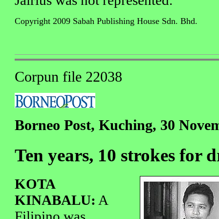
Copyright 2009 Sabah Publishing House Sdn. Bhd.
Corpun file 22038
Borneo Post, Kuching, 30 Nove
Ten years, 10 strokes for 
KOTA
KINABALU:
A
Filipino was