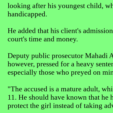
looking after his youngest child, w
handicapped.
He added that his client's admission
court's time and money.
Deputy public prosecutor Mahadi 
however, pressed for a heavy senten
especially those who preyed on min
"The accused is a mature adult, whi
11. He should have known that he ha
protect the girl instead of taking ad