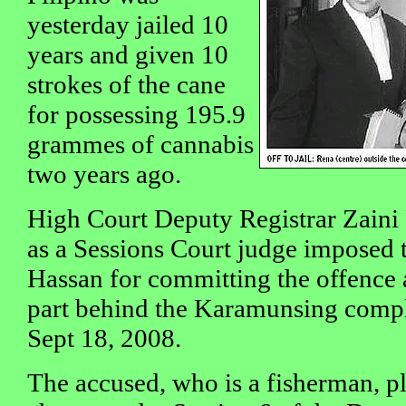
yesterday jailed 10
years and given 10
strokes of the cane
for possessing 195.9
grammes of cannabis
two years ago.
High Court Deputy Registrar Zaini
as a Sessions Court judge imposed 
Hassan for committing the offence 
part behind the Karamunsing comp
Sept 18, 2008.
The accused, who is a fisherman, pl