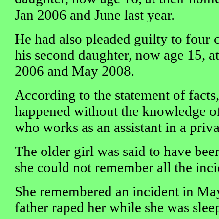
Jan 2006 and June last year.
He had also pleaded guilty to four 
his second daughter, now age 15, a
2006 and May 2008.
According to the statement of facts, 
happened without the knowledge of 
who works as an assistant in a privat
The older girl was said to have bee
she could not remember all the inci
She remembered an incident in Ma
father raped her while she was slee