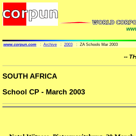
www
www.corpun.com
:
Archive
:
2003
: ZA Schools Mar 2003
-- T
SOUTH AFRICA
School CP - March 2003