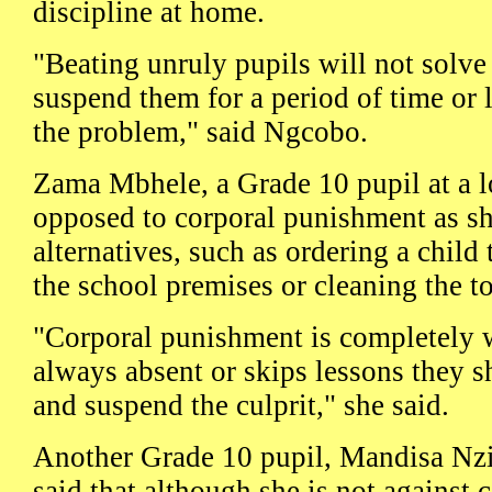
discipline at home.
"Beating unruly pupils will not solve
suspend them for a period of time or l
the problem," said Ngcobo.
Zama Mbhele, a Grade 10 pupil at a lo
opposed to corporal punishment as she
alternatives, such as ordering a child 
the school premises or cleaning the to
"Corporal punishment is completely wr
always absent or skips lessons they sh
and suspend the culprit," she said.
Another Grade 10 pupil, Mandisa Nz
said that although she is not against