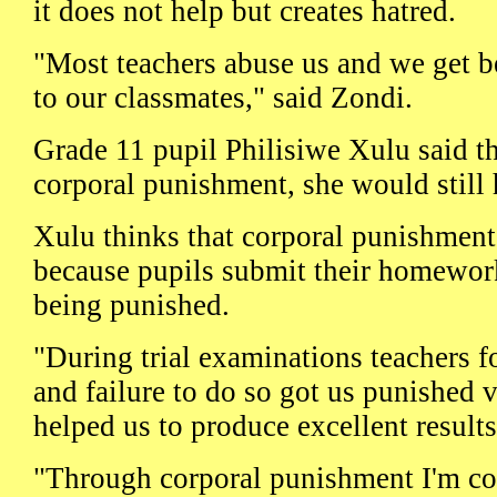
it does not help but creates hatred.
"Most teachers abuse us and we get b
to our classmates," said Zondi.
Grade 11 pupil Philisiwe Xulu said tha
corporal punishment, she would still
Xulu thinks that corporal punishment
because pupils submit their homework 
being punished.
"During trial examinations teachers 
and failure to do so got us punished 
helped us to produce excellent results
"Through corporal punishment I'm co