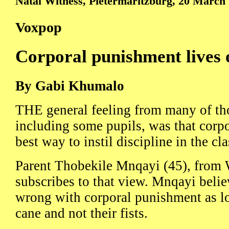
Natal Witness, Pietermaritzburg, 20 March
Voxpop
Corporal punishment lives 
By Gabi Khumalo
THE general feeling from many of th
including some pupils, was that corp
best way to instil discipline in the cl
Parent Thobekile Mnqayi (45), from 
subscribes to that view. Mnqayi belie
wrong with corporal punishment as lo
cane and not their fists.