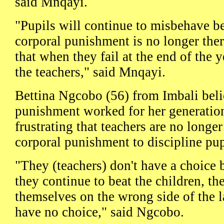
said Mnqayi.
"Pupils will continue to misbehave b
corporal punishment is no longer ther
that when they fail at the end of the 
the teachers," said Mnqayi.
Bettina Ngcobo (56) from Imbali beli
punishment worked for her generation 
frustrating that teachers are no longe
corporal punishment to discipline pup
"They (teachers) don't have a choice b
they continue to beat the children, th
themselves on the wrong side of the la
have no choice," said Ngcobo.