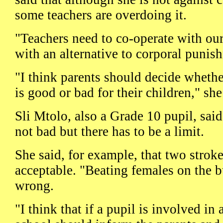
some teachers are overdoing it.
"Teachers need to co-operate with ou
with an alternative to corporal punis
"I think parents should decide wheth
is good or bad for their children," she
Sli Mtolo, also a Grade 10 pupil, sai
not bad but there has to be a limit.
She said, for example, that two stroke
acceptable. "Beating females on the bu
wrong.
"I think that if a pupil is involved in 