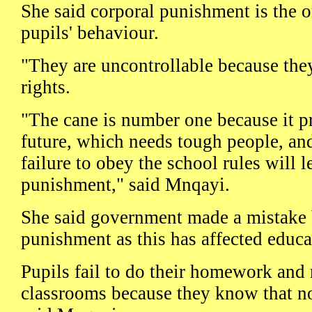
She said corporal punishment is the o
pupils' behaviour.
"They are uncontrollable because the
rights.
"The cane is number one because it pr
future, which needs tough people, an
failure to obey the school rules will l
punishment," said Mnqayi.
She said government made a mistake 
punishment as this has affected educa
Pupils fail to do their homework and
classrooms because they know that no