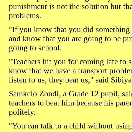
punishment is not the solution but tha
problems.
"If you know that you did something 
and know that you are going to be pu
going to school.
"Teachers hit you for coming late to 
know that we have a transport problem
listen to us, they beat us," said Sibiya
Samkelo Zondi, a Grade 12 pupil, said
teachers to beat him because his pare
politely.
"You can talk to a child without usin