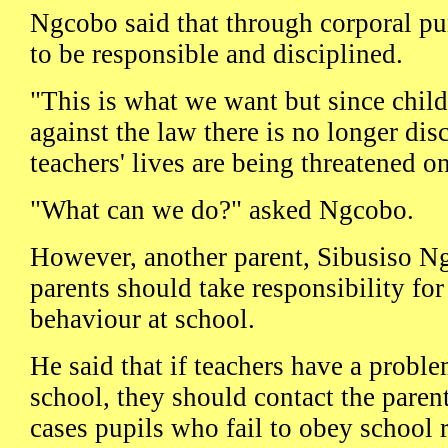
Ngcobo said that through corporal pu
to be responsible and disciplined.
"This is what we want but since child
against the law there is no longer dis
teachers' lives are being threatened on
"What can we do?" asked Ngcobo.
However, another parent, Sibusiso N
parents should take responsibility for
behaviour at school.
He said that if teachers have a proble
school, they should contact the paren
cases pupils who fail to obey school 