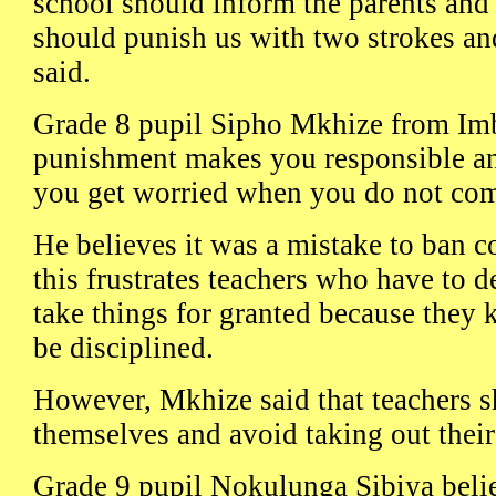
school should inform the parents and
should punish us with two strokes an
said.
Grade 8 pupil Sipho Mkhize from Imb
punishment makes you responsible an
you get worried when you do not co
He believes it was a mistake to ban 
this frustrates teachers who have to 
take things for granted because they 
be disciplined.
However, Mkhize said that teachers s
themselves and avoid taking out their 
Grade 9 pupil Nokulunga Sibiya belie