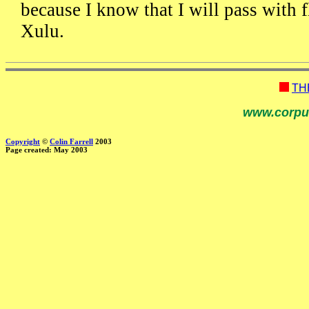
because I know that I will pass with f
Xulu.
TH
www.corpu
Copyright
©
Colin Farrell
2003
Page created: May 2003