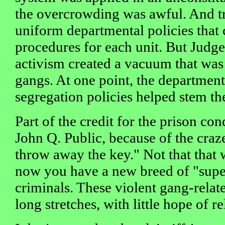
the overcrowding was awful. And tr
uniform departmental policies that
procedures for each unit. But Judge 
activism created a vacuum that was 
gangs. At one point, the department
segregation policies helped stem the
Part of the credit for the prison con
John Q. Public, because of the craz
throw away the key." Not that that 
now you have a new breed of "supe
criminals. These violent gang-relat
long stretches, with little hope of re