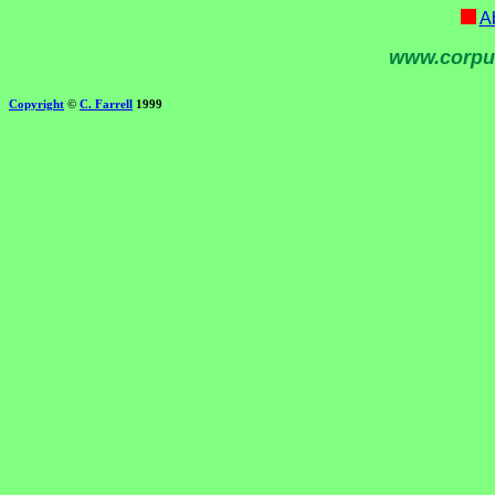
Ab
www.corpu
Copyright
©
C. Farrell
1999