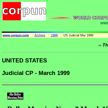
www
www.corpun.com
:
Archive
:
1999
: US Judicial Mar 1999
-- T
UNITED STATES
Judicial CP - March 1999