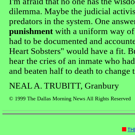
I'm afraid that no one has the wisd
dilemma. Maybe the judicial activist
predators in the system. One answ
punishment
with a uniform way of c
had to be documented and accounte
Heart Sobsters" would have a fit. 
hear the cries of an inmate who ha
and beaten half to death to change 
NEAL A. TRUBITT, Granbury
© 1999 The Dallas Morning News All Rights Reserved
TH