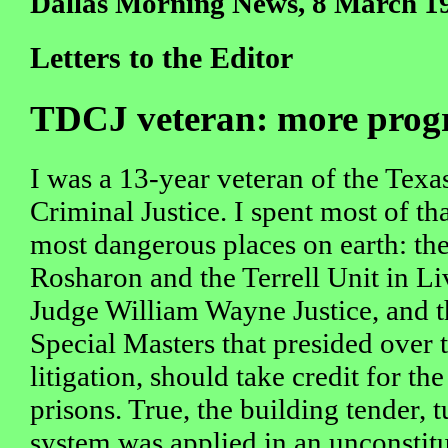
Dallas Morning News, 8 March 1
Letters to the Editor
TDCJ veteran: more progre
I was a 13-year veteran of the Tex
Criminal Justice. I spent most of th
most dangerous places on earth: th
Rosharon and the Terrell Unit in Li
Judge William Wayne Justice, and th
Special Masters that presided over t
litigation, should take credit for th
prisons. True, the building tender, 
system was applied in an unconstit