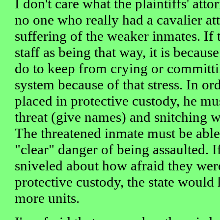
I don't care what the plaintiffs' att
no one who really had a cavalier at
suffering of the weaker inmates. If 
staff as being that way, it is becaus
do to keep from crying or committing
system because of that stress. In or
placed in protective custody, he mus
threat (give names) and snitching wil
The threatened inmate must be able 
"clear" danger of being assaulted. 
sniveled about how afraid they wer
protective custody, the state would
more units.