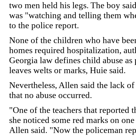
two men held his legs. The boy said 
was "watching and telling them whe
to the police report.
None of the children who have been
homes required hospitalization, auth
Georgia law defines child abuse as
leaves welts or marks, Huie said.
Nevertheless, Allen said the lack of
that no abuse occurred.
"One of the teachers that reported t
she noticed some red marks on one 
Allen said. "Now the policeman rep