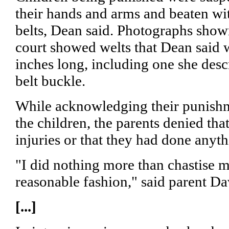
their hands and arms and beaten wit
belts, Dean said. Photographs shown
court showed welts that Dean said 
inches long, including one she desc
belt buckle.
While acknowledging their punishm
the children, the parents denied th
injuries or that they had done anyt
"I did nothing more than chastise m
reasonable fashion," said parent D
[...]