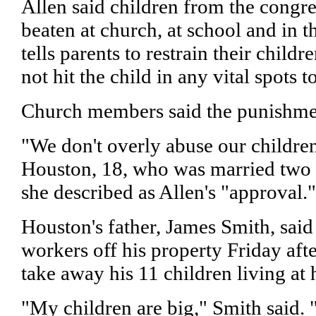
Allen said children from the congr
beaten at church, at school and in 
tells parents to restrain their child
not hit the child in any vital spots t
Church members said the punishmen
"We don't overly abuse our children
Houston, 18, who was married two 
she described as Allen's "approval."
Houston's father, James Smith, said
workers off his property Friday afte
take away his 11 children living at
"My children are big," Smith said. "