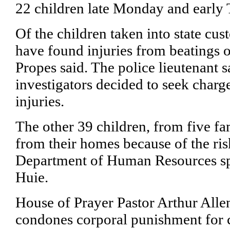
22 children late Monday and early 
Of the children taken into state cus
have found injuries from beatings 
Propes said. The police lieutenant s
investigators decided to seek charg
injuries.
The other 39 children, from five f
from their homes because of the ris
Department of Human Resources 
Huie.
House of Prayer Pastor Arthur Allen
condones corporal punishment for 