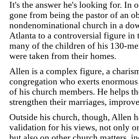
It's the answer he's looking for. In
gone from being the pastor of an o
nondenominational church in a dow
Atlanta to a controversial figure in 
many of the children of his 130-m
were taken from their homes.
Allen is a complex figure, a charism
congregation who exerts enormous i
of his church members. He helps t
strengthen their marriages, improve 
Outside his church, though, Allen h
validation for his views, not only o
but also on other church matters, i