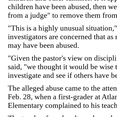
children have been abused, then we
from a judge" to remove them from
"This is a highly unusual situation,
investigators are concerned that as
may have been abused.
"Given the pastor's view on discipli
said, "we thought it would be wise 
investigate and see if others have 
The alleged abuse came to the atten
Feb. 28, when a first-grader at Atla
Elementary complained to his teach