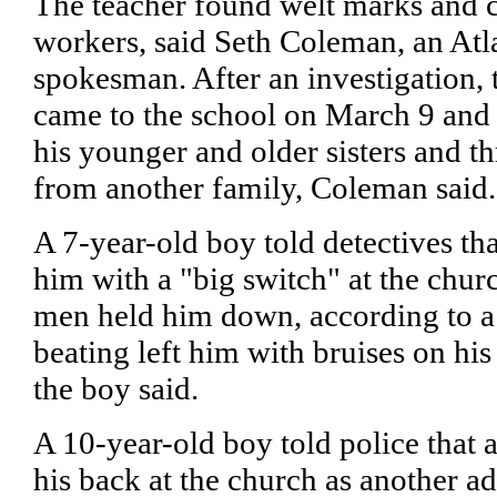
The teacher found welt marks and ca
workers, said Seth Coleman, an Atl
spokesman. After an investigation, 
came to the school on March 9 and t
his younger and older sisters and th
from another family, Coleman said.
A 7-year-old boy told detectives th
him with a "big switch" at the chur
men held him down, according to a 
beating left him with bruises on h
the boy said.
A 10-year-old boy told police that 
his back at the church as another a