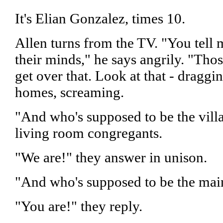
It's Elian Gonzalez, times 10.
Allen turns from the TV. "You tell 
their minds," he says angrily. "Tho
get over that. Look at that - draggi
homes, screaming.
"And who's supposed to be the villa
living room congregants.
"We are!" they answer in unison.
"And who's supposed to be the main
"You are!" they reply.