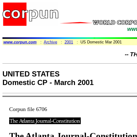
www
www.corpun.com
:
Archive
:
2001
: US Domestic Mar 2001
-- T
UNITED STATES
Domestic CP - March 2001
Corpun file 6706
The Atlanta Journal-Constitutio