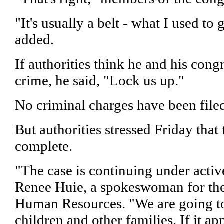
"It's usually a belt - what I used to 
added.
If authorities think he and his con
crime, he said, "Lock us up."
No criminal charges have been file
But authorities stressed Friday that 
complete.
"The case is continuing under active
Renee Huie, a spokeswoman for the
Human Resources. "We are going to
children and other families. If it ap