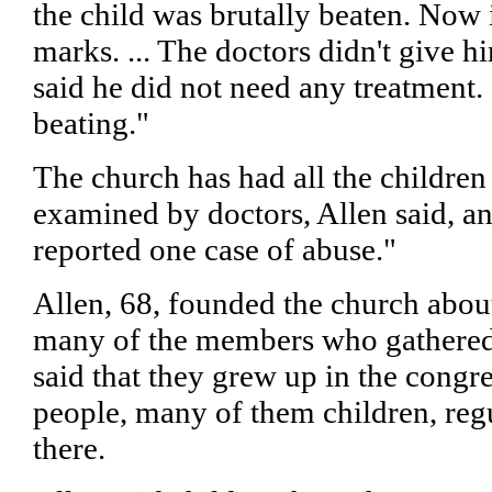
the child was brutally beaten. Now i
marks. ... The doctors didn't give 
said he did not need any treatment. 
beating."
The church has had all the children
examined by doctors, Allen said, an
reported one case of abuse."
Allen, 68, founded the church abou
many of the members who gathered
said that they grew up in the congr
people, many of them children, regu
there.