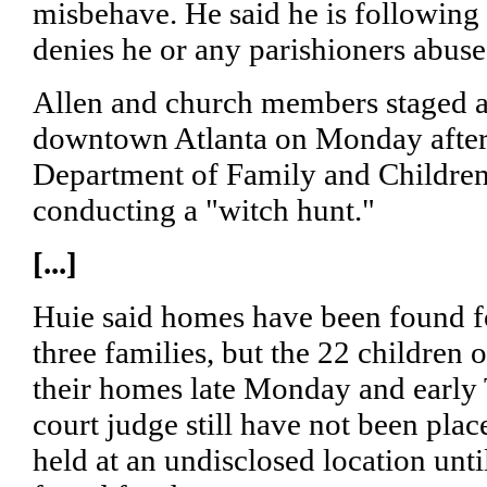
misbehave. He said he is following 
denies he or any parishioners abuse 
Allen and church members staged a 
downtown Atlanta on Monday after
Department of Family and Children 
conducting a "witch hunt."
[...]
Huie said homes have been found f
three families, but the 22 childre
their homes late Monday and early 
court judge still have not been pla
held at an undisclosed location unt