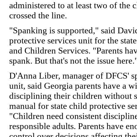
administered to at least two of the 
crossed the line.
"Spanking is supported," said David
protective services unit for the sta
and Children Services. "Parents hav
spank. But that's not the issue here.
D'Anna Liber, manager of DFCS' spe
unit, said Georgia parents have a wi
disciplining their children without 
manual for state child protective se
"Children need consistent disciplin
responsible adults. Parents have 
control over decisions affecting the