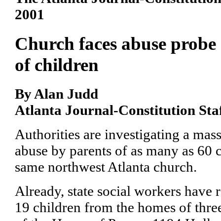
2001
Church faces abuse probe
of children
By Alan Judd
Atlanta Journal-Constitution Sta
Authorities are investigating a mass
abuse by parents of as many as 60 
same northwest Atlanta church.
Already, state social workers have
19 children from the homes of thr