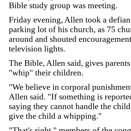
Bible study group was meeting.
Friday evening, Allen took a defiant
parking lot of his church, as 75 
around and shouted encouragement 
television lights.
The Bible, Allen said, gives parents
"whip" their children.
"We believe in corporal punishment
Allen said. "If something is reporte
saying they cannot handle the child
give the child a whipping."
"That's right," members of the co