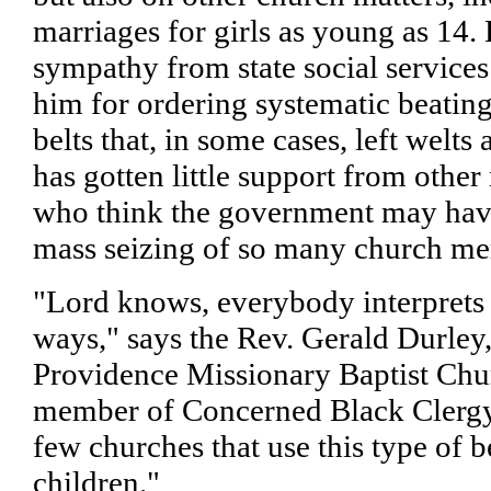
marriages for girls as young as 14. 
sympathy from state social services
him for ordering systematic beatin
belts that, in some cases, left welt
has gotten little support from othe
who think the government may have
mass seizing of so many church me
"Lord knows, everybody interprets t
ways," says the Rev. Gerald Durley,
Providence Missionary Baptist Chu
member of Concerned Black Clergy
few churches that use this type of b
children."