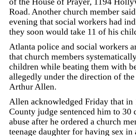
of the House of Prayer, 1194 Holl
Road. Another church member said
evening that social workers had ind
they soon would take 11 of his chil
Atlanta police and social workers a
that church members systematically
children while beating them with be
allegedly under the direction of the
Arthur Allen.
Allen acknowledged Friday that in
County judge sentenced him to 30 da
abuse after he ordered a church me
teenage daughter for having sex in 