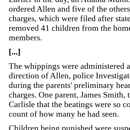
ordered Allen and five of the others 
charges, which were filed after stat
removed 41 children from the home
members.
[...]
The whippings were administered a
direction of Allen, police Investiga
during the parents' preliminary hea
charges. One parent, James Smith, 
Carlisle that the beatings were so 
count of how many he had seen.
Children being punished were suspe