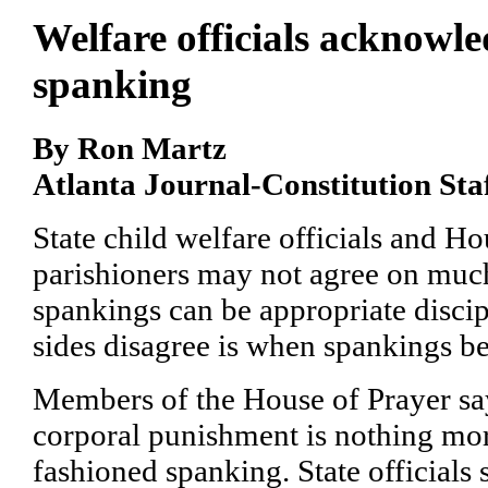
Welfare officials acknowle
spanking
By Ron Martz
Atlanta Journal-Constitution Sta
State child welfare officials and H
parishioners may not agree on much
spankings can be appropriate disci
sides disagree is when spankings b
Members of the House of Prayer say
corporal punishment is nothing mor
fashioned spanking. State officials