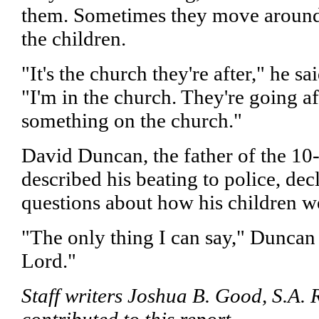
them. Sometimes they move around
the children.
"It's the church they're after," he sa
"I'm in the church. They're going af
something on the church."
David Duncan, the father of the 10
described his beating to police, dec
questions about how his children we
"The only thing I can say," Duncan s
Lord."
Staff writers Joshua B. Good, S.A.