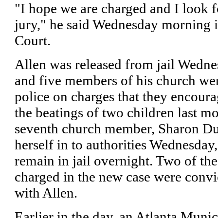
"I hope we are charged and I look f
jury," he said Wednesday morning 
Court.
Allen was released from jail Wedne
and five members of his church wer
police on charges that they encoura
the beatings of two children last mo
seventh church member, Sharon Du
herself in to authorities Wednesday
remain in jail overnight. Two of t
charged in the new case were convi
with Allen.
Earlier in the day, an Atlanta Muni