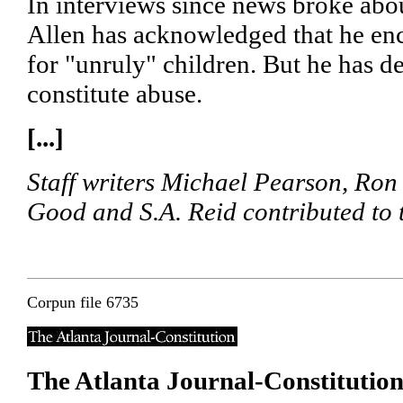
In interviews since news broke abou
Allen has acknowledged that he en
for "unruly" children. But he has de
constitute abuse.
[...]
Staff writers Michael Pearson, Ron
Good and S.A. Reid contributed to th
Corpun file 6735
The Atlanta Journal-Constitutio