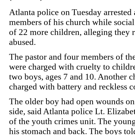
Atlanta police on Tuesday arrested 
members of his church while socia
of 22 more children, alleging they r
abused.
The pastor and four members of th
were charged with cruelty to childre
two boys, ages 7 and 10. Another
charged with battery and reckless c
The older boy had open wounds on 
side, said Atlanta police Lt. Eliza
of the youth crimes unit. The youn
his stomach and back. The boys tol