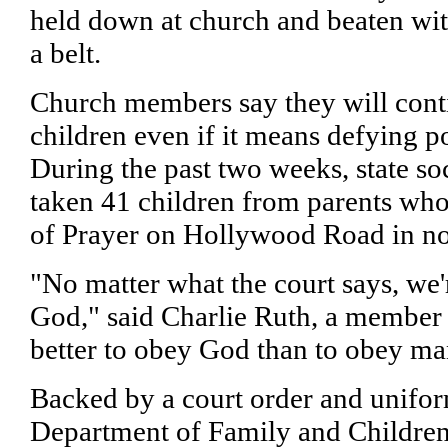
held down at church and beaten wit
a belt.
Church members say they will cont
children even if it means defying po
During the past two weeks, state so
taken 41 children from parents who
of Prayer on Hollywood Road in no
"No matter what the court says, we'
God," said Charlie Ruth, a member o
better to obey God than to obey ma
Backed by a court order and uniform
Department of Family and Children