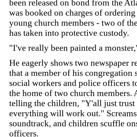
been released on bond from the Atla
was booked on charges of ordering 
young church members - two of the
has taken into protective custody.
"I've really been painted a monster,
He eagerly shows two newspaper re
that a member of his congregation s
social workers and police officers 
the home of two church members. 
telling the children, "Y'all just trus
everything will work out." Screams 
soundtrack, and children scuffle on
officers.