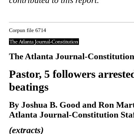
contributed to this report.
Corpun file 6714
The Atlanta Journal-Constitutio
Pastor, 5 followers arreste
beatings
By Joshua B. Good and Ron Mar
Atlanta Journal-Constitution Sta
(extracts)