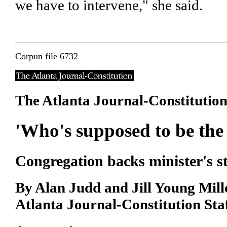
we have to intervene," she said.
Corpun file 6732
The Atlanta Journal-Constitutio
'Who's supposed to be the 
Congregation backs minister's 
By Alan Judd and Jill Young Mill
Atlanta Journal-Constitution Sta