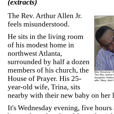
(extracts)
The Rev. Arthur Allen Jr.
feels misunderstood.
He sits in the living room
of his modest home in
northwest Atlanta,
surrounded by half a dozen
members of his church, the
Bita Honarvar / 
The Rev. Arthur Al
House of Prayer. His 25-
daughter, Amber R
wife, Mary, died 
year-old wife, Trina, sits
nearby with their new baby on her 
It's Wednesday evening, five hours a