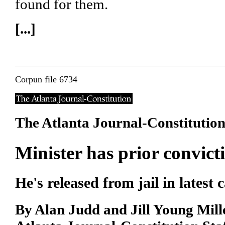
found for them.
[...]
Corpun file 6734
The Atlanta Journal-Constitutio
Minister has prior convict
He's released from jail in latest 
By Alan Judd and Jill Young Mill