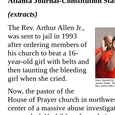
Atlanta Journal-Constitution Sta
(extracts)
The Rev. Arthur Allen Jr.,
was sent to jail in 1993
after ordering members of
his church to beat a 16-
year-old girl with belts and
then taunting the bleeding
girl when she cried.
John Spink/AJC
James Smith, Ri
Rev. Arthur Alle
Now, the pastor of the
House of Prayer church in northwest
center of a massive abuse investigat