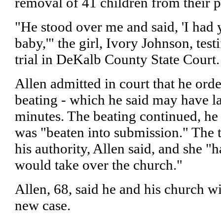
removal of 41 children from their p
"He stood over me and said, 'I had 
baby,'" the girl, Ivory Johnson, tes
trial in DeKalb County State Court.
Allen admitted in court that he or
beating - which he said may have l
minutes. The beating continued, he te
was "beaten into submission." The 
his authority, Allen said, and she "h
would take over the church."
Allen, 68, said he and his church wi
new case.