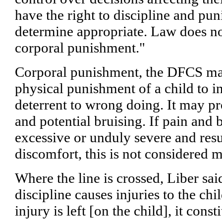
have the right to discipline and pun
determine appropriate. Law does no
corporal punishment."
Corporal punishment, the DFCS man
physical punishment of a child to in
deterrent to wrong doing. It may pr
and potential bruising. If pain and 
excessive or unduly severe and resu
discomfort, this is not considered 
Where the line is crossed, Liber sai
discipline causes injuries to the ch
injury is left [on the child], it cons