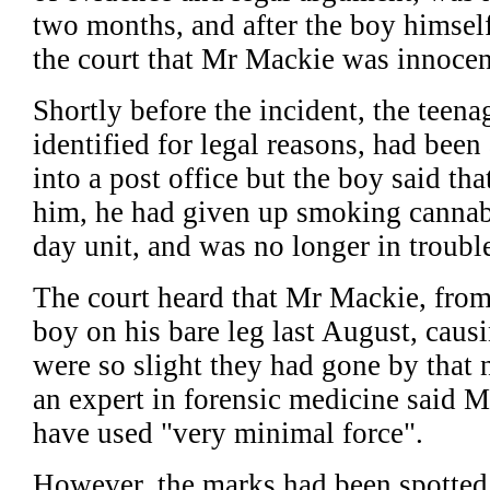
two months, and after the boy himsel
the court that Mr Mackie was innocen
Shortly before the incident, the teen
identified for legal reasons, had been
into a post office but the boy said th
him, he had given up smoking cannabi
day unit, and was no longer in trouble
The court heard that Mr Mackie, from 
boy on his bare leg last August, caus
were so slight they had gone by that 
an expert in forensic medicine said 
have used "very minimal force".
However, the marks had been spotted 