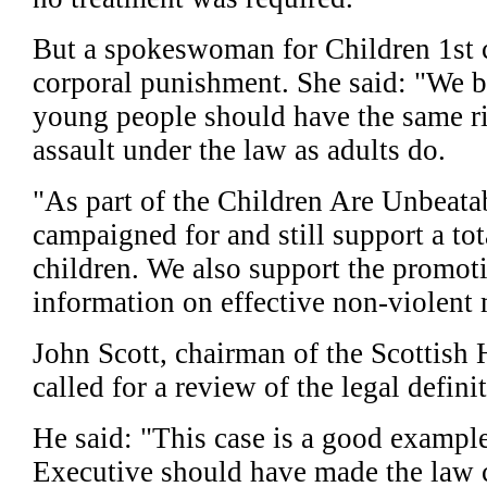
But a spokeswoman for Children 1st 
corporal punishment. She said: "We b
young people should have the same ri
assault under the law as adults do.
"As part of the Children Are Unbeata
campaigned for and still support a tot
children. We also support the promoti
information on effective non-violent 
John Scott, chairman of the Scottish
called for a review of the legal defini
He said: "This case is a good exampl
Executive should have made the law c