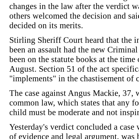
changes in the law after the verdict 
others welcomed the decision and sai
decided on its merits.
Stirling Sheriff Court heard that the
been an assault had the new Criminal 
been on the statute books at the time o
August. Section 51 of the act specific
"implements" in the chastisement of c
The case against Angus Mackie, 37, 
common law, which states that any for
child must be moderate and not inspir
Yesterday's verdict concluded a case 
of evidence and legal argument, was 