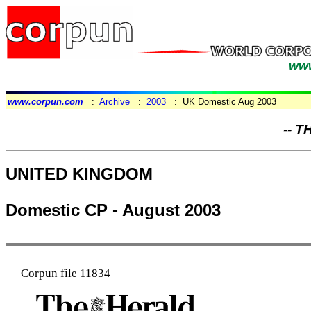
www
www.corpun.com
:
Archive
:
2003
: UK Domestic Aug 2003
-- T
UNITED KINGDOM
Domestic CP - August 2003
Corpun file 11834