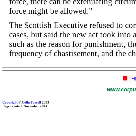
force, there can be extenuating circ
force might be allowed."
The Scottish Executive refused to co
cases, but said the new act took into 
such as the reason for punishment, th
frequency of chastisement, and the chi
TH
www.corpu
Copyright
©
Colin Farrell
2003
Page created: November 2003