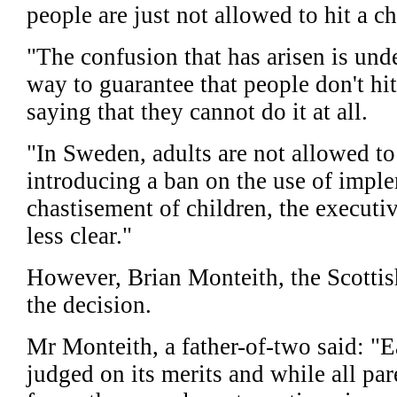
people are just not allowed to hit a ch
"The confusion that has arisen is und
way to guarantee that people don't hit
saying that they cannot do it at all.
"In Sweden, adults are not allowed to 
introducing a ban on the use of imple
chastisement of children, the executi
less clear."
However, Brian Monteith, the Scott
the decision.
Mr Monteith, a father-of-two said: "
judged on its merits and while all par