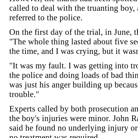
called to deal with the truanting bo
referred to the police.
On the first day of the trial, in June, 
"The whole thing lasted about five se
the time, and I was crying, but it wasn'
"It was my fault. I was getting into tr
the police and doing loads of bad thi
was just his anger building up becaus
trouble."
Experts called by both prosecution an
the boy's injuries were minor. John R
said he found no underlying injury or
no treatment was required.