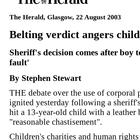
The Herald, Glasgow, 22 August 2003
Belting verdict angers chil
Sheriff's decision comes after boy t
fault'
By Stephen Stewart
THE debate over the use of corporal 
ignited yesterday following a sheriff
hit a 13-year-old child with a leather
"reasonable chastisement".
Children's charities and human rights