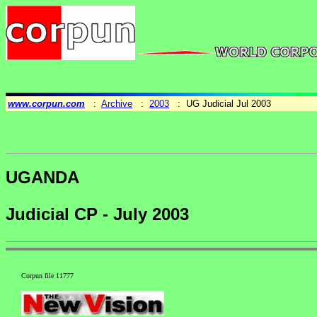
www.corpun.com
:
Archive
:
2003
: UG Judicial Jul 2003
UGANDA
Judicial CP - July 2003
Corpun file 11777