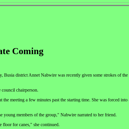
ate Coming
Busia district Annet Nabwire was recently given some strokes of the 
 council chairperson.
at the meeting a few minutes past the starting time. She was forced into
he young members of the group," Nabwire narrated to her friend.
 floor for canes," she continued.