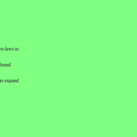
ye-laws to
 found
 to expand