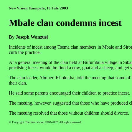
New Vision, Kampala, 16 July 2003
Mbale clan condemns incest
By Joseph Wanzusi
Incidents of incest among Tsema clan members in Mbale and Sironk
curb the practice.
At a general meeting of the clan held at Bufumbula village in Sib
practising incest would be fined a cow, goat and a sheep, and get s
The clan leader, Abuneri Kholokha, told the meeting that some of 
their clan.
He said some parents encouraged their children to practice incest.
The meeting, however, suggested that those who have produced c
The meeting resolved that those without children should divorce.
© Copyright The New Vision 2000-2002. All rights reserved.