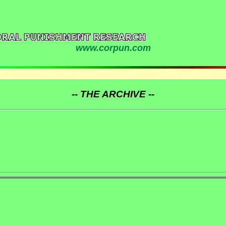
www.corpun.com
-- THE ARCHIVE --