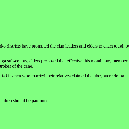
o districts have prompted the clan leaders and elders to enact tough b
anga sub-county, elders proposed that effective this month, any member
trokes of the cane.
his kinsmen who married their relatives claimed that they were doing it
hildren should be pardoned.