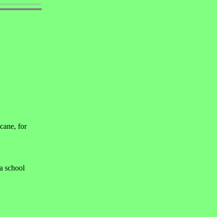
cane, for
 a school