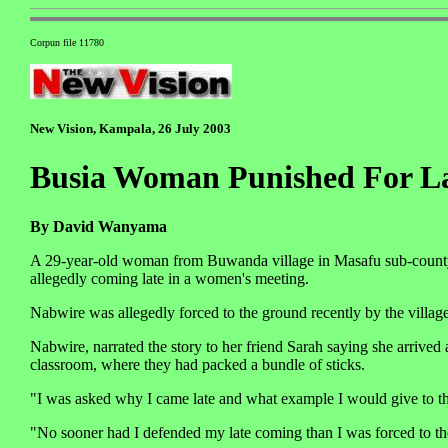
Corpun file 11780
New Vision, Kampala, 26 July 2003
Busia Woman Punished For L
By David Wanyama
A 29-year-old woman from Buwanda village in Masafu sub-county, 
allegedly coming late in a women's meeting.
Nabwire was allegedly forced to the ground recently by the village
Nabwire, narrated the story to her friend Sarah saying she arrived 
classroom, where they had packed a bundle of sticks.
"I was asked why I came late and what example I would give to t
"No sooner had I defended my late coming than I was forced to the