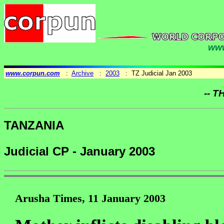
www
www.corpun.com
:
Archive
:
2003
: TZ Judicial Jan 2003
-- T
TANZANIA
Judicial CP - January 2003
Arusha Times, 11 January 2003