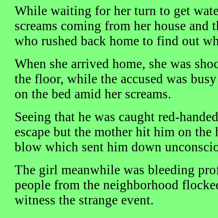
While waiting for her turn to get wat
screams coming from her house and 
who rushed back home to find out wh
When she arrived home, she was shoc
the floor, while the accused was busy
on the bed amid her screams.
Seeing that he was caught red-handed,
escape but the mother hit him on the h
blow which sent him down unconscio
The girl meanwhile was bleeding prof
people from the neighborhood flocked
witness the strange event.