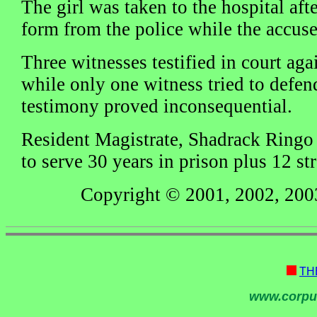
The girl was taken to the hospital aft
form from the police while the accuse
Three witnesses testified in court aga
while only one witness tried to defen
testimony proved inconsequential.
Resident Magistrate, Shadrack Ringo
to serve 30 years in prison plus 12 st
Copyright © 2001, 2002, 200
TH
www.corpu