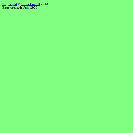
Copyright
©
Colin Farrell
2003
Page created: July 2003