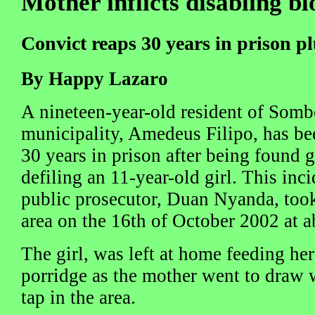
Mother inflicts disabling bl
Convict reaps 30 years in prison pl
By Happy Lazaro
A nineteen-year-old resident of Somb
municipality, Amedeus Filipo, has be
30 years in prison after being found g
defiling an 11-year-old girl. This inc
public prosecutor, Duan Nyanda, too
area on the 16th of October 2002 at a
The girl, was left at home feeding her 
porridge as the mother went to draw
tap in the area.