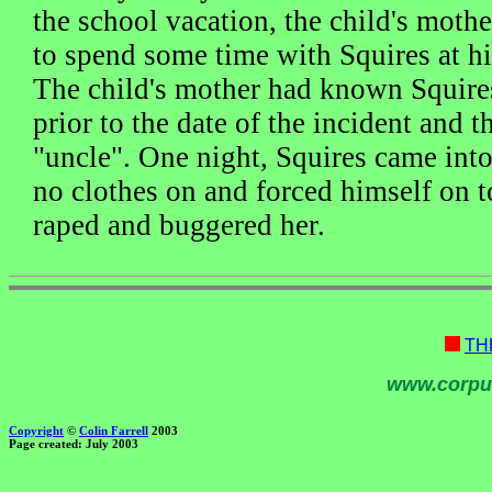
the school vacation, the child's mothe
to spend some time with Squires at 
The child's mother had known Squire
prior to the date of the incident and t
"uncle". One night, Squires came into
no clothes on and forced himself on t
raped and buggered her.
TH
www.corpu
Copyright
©
Colin Farrell
2003
Page created: July 2003