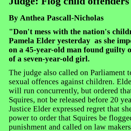
Judge: Flog child offenders
By Anthea Pascall-Nicholas
"Don't mess with the nation's child
Pamela Elder yesterday as she impo
on a 45-year-old man found guilty 
of a seven-year-old girl.
The judge also called on Parliament t
sexual offences against children. Eld
will run concurrently, but ordered tha
Squires, not be released before 20 yea
Justice Elder expressed regret that sh
power to order that Squires be flogged
punishment and called on law makers 