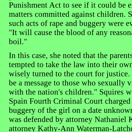
Punishment Act to see if it could be 
matters committed against children. S
such acts of rape and buggery were ev
"It will cause the blood of any reason
boil."
In this case, she noted that the paren
tempted to take the law into their ow
wisely turned to the court for justice
be a message to those who sexually vi
with the nation's children." Squires w
Spain Fourth Criminal Court charged 
buggery of the girl on a date unkno
was defended by attorney Nathaniel 
attorney Kathy-Ann Waterman-Latcho