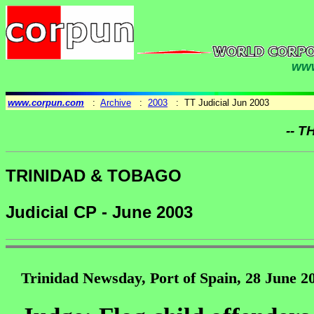
www
www.corpun.com
:
Archive
:
2003
: TT Judicial Jun 2003
-- T
TRINIDAD & TOBAGO
Judicial CP - June 2003
Trinidad Newsday, Port of Spain, 28 June 2