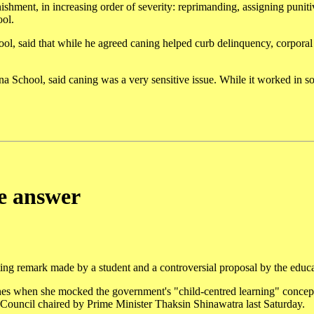
hment, in increasing order of severity: reprimanding, assigning punitiv
ool.
ool, said that while he agreed caning helped curb delinquency, corpora
a School, said caning was a very sensitive issue. While it worked in s
e answer
ting remark made by a student and a controversial proposal by the educa
s when she mocked the government's "child-centred learning" concept
 Council chaired by Prime Minister Thaksin Shinawatra last Saturday.