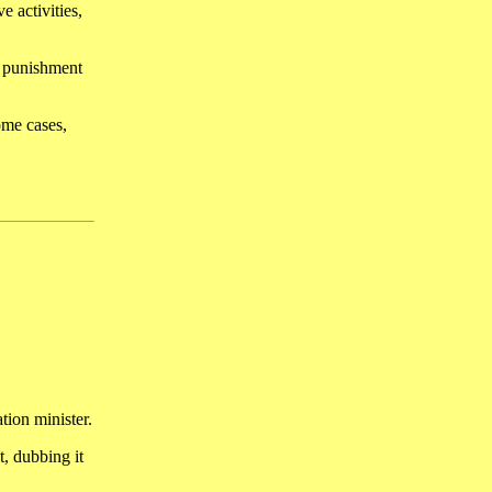
e activities,
l punishment
ome cases,
tion minister.
, dubbing it