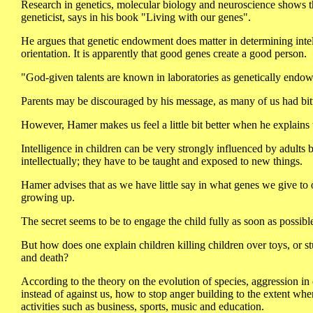
Research in genetics, molecular biology and neuroscience shows tha
geneticist, says in his book "Living with our genes".
He argues that genetic endowment does matter in determining intell
orientation. It is apparently that good genes create a good person.
"God-given talents are known in laboratories as genetically endow
Parents may be discouraged by his message, as many of us had bitt
However, Hamer makes us feel a little bit better when he explains t
Intelligence in children can be very strongly influenced by adults
intellectually; they have to be taught and exposed to new things.
Hamer advises that as we have little say in what genes we give to o
growing up.
The secret seems to be to engage the child fully as soon as possible
But how does one explain children killing children over toys, or stu
and death?
According to the theory on the evolution of species, aggression in 
instead of against us, how to stop anger building to the extent whe
activities such as business, sports, music and education.