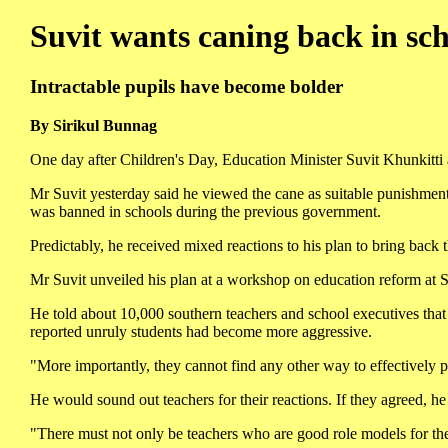
Suvit wants caning back in sch
Intractable pupils have become bolder
By Sirikul Bunnag
One day after Children's Day, Education Minister Suvit Khunkitti 
Mr Suvit yesterday said he viewed the cane as suitable punishment 
was banned in schools during the previous government.
Predictably, he received mixed reactions to his plan to bring back 
Mr Suvit unveiled his plan at a workshop on education reform at S
He told about 10,000 southern teachers and school executives that
reported unruly students had become more aggressive.
"More importantly, they cannot find any other way to effectively 
He would sound out teachers for their reactions. If they agreed, h
"There must not only be teachers who are good role models for thei