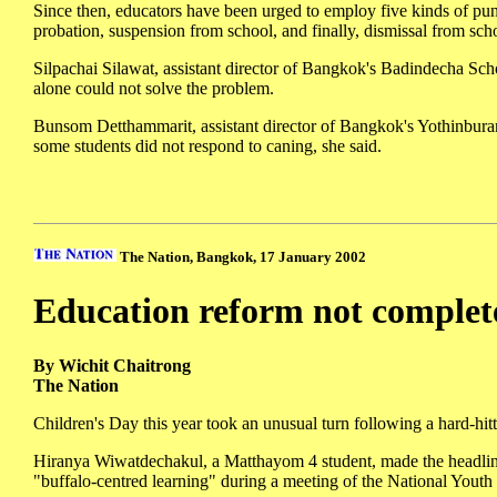
Since then, educators have been urged to employ five kinds of punis
probation, suspension from school, and finally, dismissal from sch
Silpachai Silawat, assistant director of Bangkok's Badindecha Sch
alone could not solve the problem.
Bunsom Detthammarit, assistant director of Bangkok's Yothinburan
some students did not respond to caning, she said.
The Nation, Bangkok, 17 January 2002
Education reform not complet
By Wichit Chaitrong
The Nation
Children's Day this year took an unusual turn following a hard-hit
Hiranya Wiwatdechakul, a Matthayom 4 student, made the headline
"buffalo-centred learning" during a meeting of the National Youth