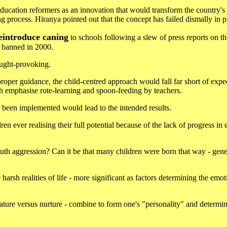
ducation reformers as an innovation that would transform the country's
ng process. Hiranya pointed out that the concept has failed dismally in p
eintroduce caning
to schools following a slew of press reports on t
s banned in 2000.
ought-provoking.
oper guidance, the child-centred approach would fall far short of expe
h emphasise rote-learning and spoon-feeding by teachers.
 been implemented would lead to the intended results.
ren ever realising their full potential because of the lack of progress in
outh aggression? Can it be that many children were born that way - gene
arsh realities of life - more significant as factors determining the emot
 nature versus nurture - combine to form one's "personality" and determ