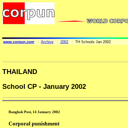
www.corpun.com
:
Archive
:
2002
: TH Schools Jan 2002
THAILAND
School CP - January 2002
Bangkok Post, 14 January 2002
Corporal punishment