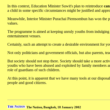
In this context, Education Minister Suwit's plan to reintroduce
can
a child in some specific circumstances might be justified and appro
Meanwhile, Interior Minister Purachai Piemsombun has won the pra
values.
The programme is aimed at keeping unruly youths from indulging in
entertainment venues.
Certainly, such an attempt to create a desirable environment for you
Not only politicians and government officials, but also parents, t
But society should not stop there. Society should take a more activ
youths who have been abused and exploited by family members an
role of guardians of such children.
At this point, it is apparent that we have many tools at our disposa
people and good citizens.
The Nation, Bangkok, 18 January 2002