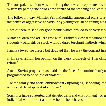
The outspoken student was criticising the new concept touted by e
system by putting the child at the centre of the teaching and learni
r
The following day, Minister Suvit Khunkitti announced plans to
incidence of aggressive behaviour by youngsters since caning wa
Both of them raised very good points which proved to be very th
Many children and adults agree with Hiranya's view that without pr
students would still be stuck with outdated teaching methods whic
Hiranya loved the theory but doubted that the way the concept has
Is Hiranya right in her opinion on the bleak prospects of Thai child
reform?
And is Suvit's proposal reasonable in the face of an outbreak of y
programmed to be stupid or violent?
Are the family and social environment - upbringing, schooling, the h
and social development of children?
Scientists have suggested that genetic traits and environment - or
individual will turn out and how he or she behaves.