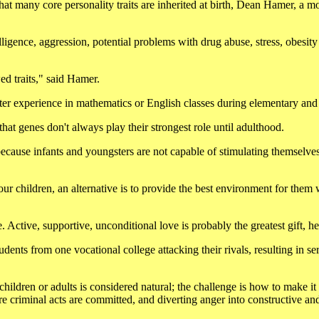
t many core personality traits are inherited at birth, Dean Hamer, a m
igence, aggression, potential problems with drug abuse, stress, obesity
ed traits," said Hamer.
er experience in mathematics or English classes during elementary and
hat genes don't always play their strongest role until adulthood.
 because infants and youngsters are not capable of stimulating themselve
ur children, an alternative is to provide the best environment for them 
. Active, supportive, unconditional love is probably the greatest gift, h
dents from one vocational college attacking their rivals, resulting in se
children or adults is considered natural; the challenge is how to make it
re criminal acts are committed, and diverting anger into constructive an