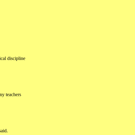
cal discipline
ny teachers
said.