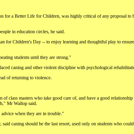
for a Better Life for Children, was highly critical of any proposal to 
ople in education circles, he said.
an for Children's Day -- to enjoy learning and thoughtful play to ensure
eating students until they are strong."
aced caning and other violent discipline with psychological rehabilitati
ad of returning to violence.
m of class masters who take good care of, and have a good relationship 
ch," Mr Wallop said.
k advice when they are in trouble."
 said caning should be the last resort, used only on students who could