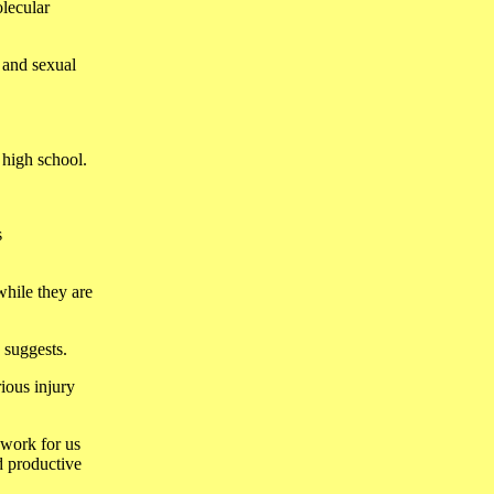
olecular
 and sexual
 high school.
s
while they are
e suggests.
rious injury
 work for us
d productive