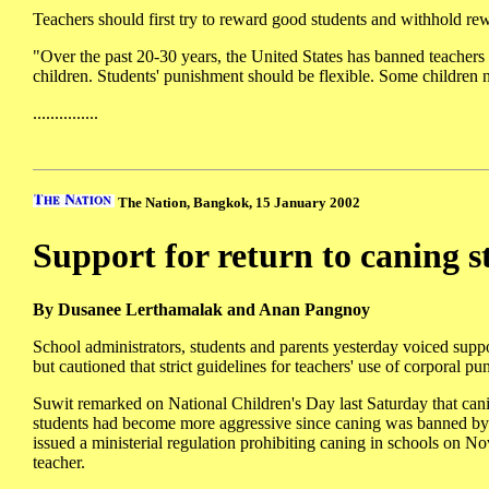
Teachers should first try to reward good students and withhold re
"Over the past 20-30 years, the United States has banned teachers 
children. Students' punishment should be flexible. Some children n
...............
The Nation, Bangkok, 15 January 2002
Support for return to caning s
By Dusanee Lerthamalak and Anan Pangnoy
School administrators, students and parents yesterday voiced suppo
but cautioned that strict guidelines for teachers' use of corporal p
Suwit remarked on National Children's Day last Saturday that cani
students had become more aggressive since caning was banned by
issued a ministerial regulation prohibiting caning in schools on N
teacher.