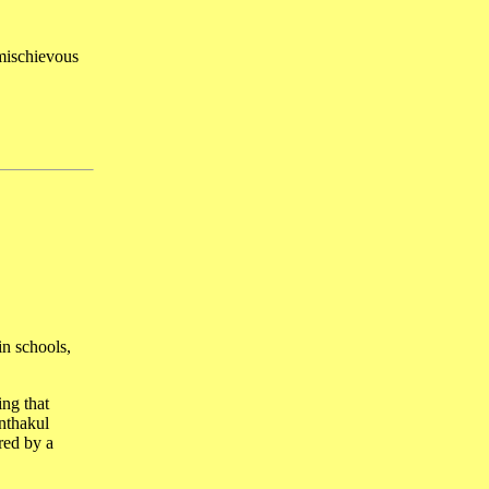
 mischievous
in schools,
ing that
nthakul
red by a