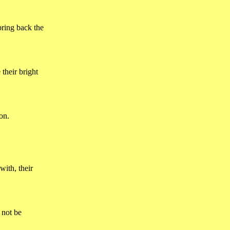
bring back the
 their bright
on.
with, their
 not be