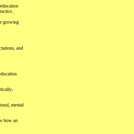
 education
ractice.
he growing
ctations, and
 education
tically-
ional, mental
ine how an