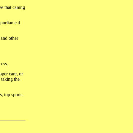
ee that caning
puritanical
 and other
cess.
oper care, or
taking the
s, top sports