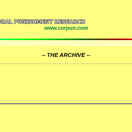
www.corpun.com
-- THE ARCHIVE --