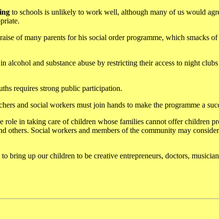
ing
to schools is unlikely to work well, although many of us would agr
priate.
ise of many parents for his social order programme, which smacks of 
 alcohol and substance abuse by restricting their access to night clubs
ths requires strong public participation.
eachers and social workers must join hands to make the programme a suc
e role in taking care of children whose families cannot offer children pr
d others. Social workers and members of the community may consider 
l to bring up our children to be creative entrepreneurs, doctors, musician