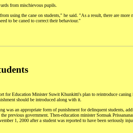
wards from mischievous pupils.
from using the cane on students," he said. "As a result, there are more
eed to be caned to correct their behaviour."
tudents
rt for Education Minister Suwit Khunkitti's plan to reintroduce caning 
unishment should be introduced along with it.
ng was an appropriate form of punishment for delinquent students, add
 the previous government. Then-education minister Somsak Prissanana
ovember 1, 2000 after a student was reported to have been seriously inju