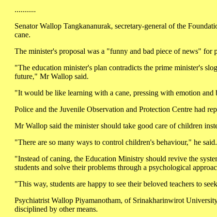
...........
Senator Wallop Tangkananurak, secretary-general of the Foundation 
cane.
The minister's proposal was a "funny and bad piece of news" for pe
"The education minister's plan contradicts the prime minister's slog
future," Mr Wallop said.
"It would be like learning with a cane, pressing with emotion and b
Police and the Juvenile Observation and Protection Centre had repl
Mr Wallop said the minister should take good care of children inste
"There are so many ways to control children's behaviour," he said.
"Instead of caning, the Education Ministry should revive the syste
students and solve their problems through a psychological approa
"This way, students are happy to see their beloved teachers to see
Psychiatrist Wallop Piyamanotham, of Srinakharinwirot University,
disciplined by other means.