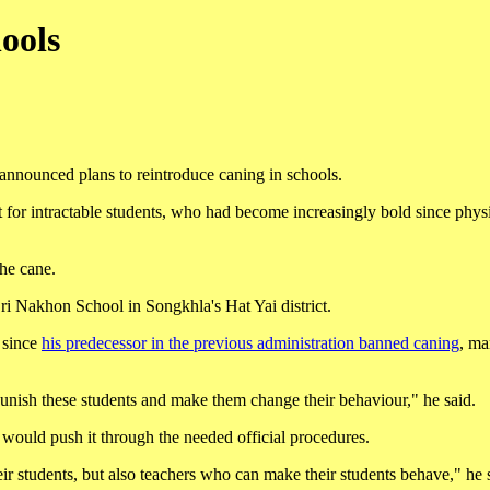
ools
announced plans to reintroduce caning in schools.
for intractable students, who had become increasingly bold since physi
the cane.
ri Nakhon School in Songkhla's Hat Yai district.
 since
his predecessor in the previous administration banned caning
, ma
punish these students and make them change their behaviour," he said.
e would push it through the needed official procedures.
r students, but also teachers who can make their students behave," he 