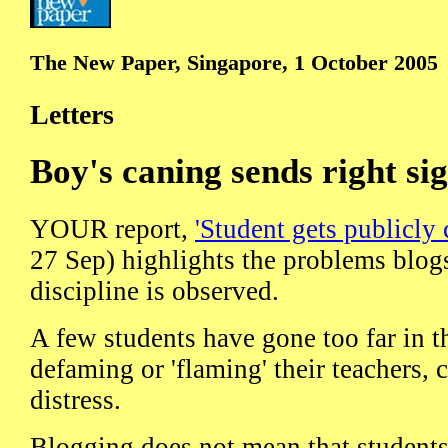
The New Paper, Singapore, 1 October 2005
Letters
Boy's caning sends right si
YOUR report,
'Student gets publicly 
27 Sep) highlights the problems blogs
discipline is observed.
A few students have gone too far in th
defaming or 'flaming' their teachers, 
distress.
Blogging does not mean that student