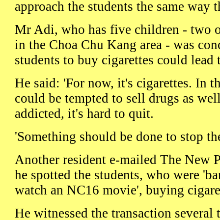
approach the students the same way t
Mr Adi, who has five children - two 
in the Choa Chu Kang area - was con
students to buy cigarettes could lead 
He said: 'For now, it's cigarettes. In t
could be tempted to sell drugs as wel
addicted, it's hard to quit.
'Something should be done to stop the
Another resident e-mailed The New 
he spotted the students, who were 'bar
watch an NC16 movie', buying cigare
He witnessed the transaction several