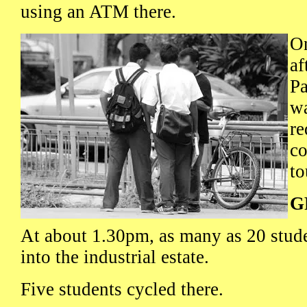
using an ATM there.
O
af
P
wa
re
co
to
G
At about 1.30pm, as many as 20 stud
into the industrial estate.
Five students cycled there.