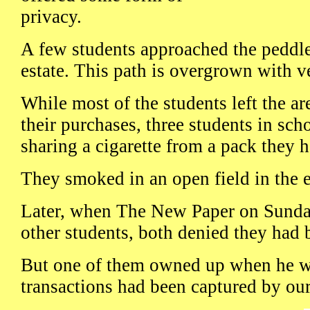
privacy.
A few students approached the peddler
estate. This path is overgrown with v
While most of the students left the ar
their purchases, three students in sch
sharing a cigarette from a pack they h
They smoked in an open field in the e
Later, when The New Paper on Sund
other students, both denied they had 
But one of them owned up when he wa
transactions had been captured by ou