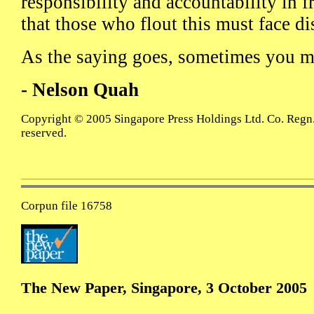
responsibility and accountability in 
that those who flout this must face di
As the saying goes, sometimes you mu
- Nelson Quah
Copyright © 2005 Singapore Press Holdings Ltd. Co. Regn.
reserved.
Corpun file 16758
The New Paper, Singapore, 3 October 2005