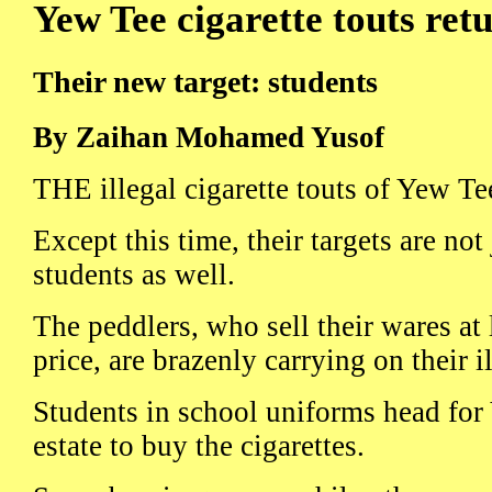
Yew Tee cigarette touts ret
Their new target: students
By Zaihan Mohamed Yusof
THE illegal cigarette touts of Yew Tee
Except this time, their targets are not
students as well.
The peddlers, who sell their wares at 
price, are brazenly carrying on their i
Students in school uniforms head for
estate to buy the cigarettes.