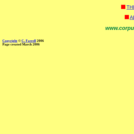
TH
Ab
www.corpu
Copyright
©
C. Farrell
2006
Page created March 2006