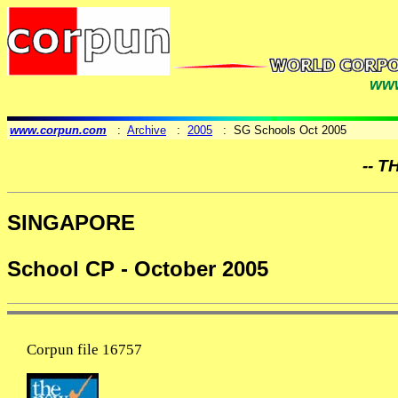
www
www.corpun.com
:
Archive
:
2005
: SG Schools Oct 2005
-- T
SINGAPORE
School CP - October 2005
Corpun file 16757