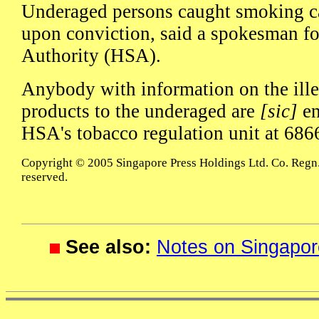
Underaged persons caught smoking ca
upon conviction, said a spokesman fo
Authority (HSA).
Anybody with information on the ille
products to the underaged are
[sic]
en
HSA's tobacco regulation unit at 686
Copyright © 2005 Singapore Press Holdings Ltd. Co. Regn.
reserved.
See also:
Notes on Singapor