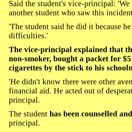
Said the student's vice-principal: 'W
another student who saw this incident
'The student said he did it because he
difficulties.'
The vice-principal explained that t
non-smoker, bought a packet for $5
cigarettes by the stick to his school
'He didn't know there were other aven
financial aid. He acted out of desperat
principal.
The student
has been counselled an
principal.