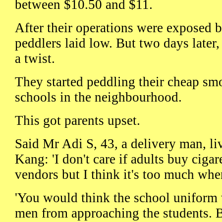
between $10.50 and $11.
After their operations were exposed by
peddlers laid low. But two days later,
a twist.
They started peddling their cheap sm
schools in the neighbourhood.
This got parents upset.
Said Mr Adi S, 43, a delivery man, l
Kang: 'I don't care if adults buy cigar
vendors but I think it's too much when
'You would think the school uniform w
men from approaching the students. B