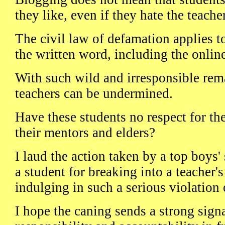
they like, even if they hate the teacher
The civil law of defamation applies t
the written word, including the onlin
With such wild and irresponsible rema
teachers can be undermined.
Have these students no respect for th
their mentors and elders?
I laud the action taken by a top boys'
a student for breaking into a teacher'
indulging in such a serious violation
I hope the caning sends a strong signal