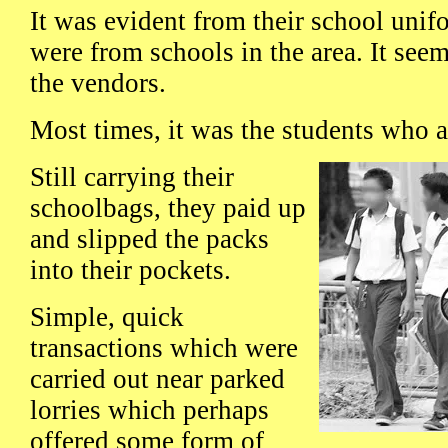
It was evident from their school unif
were from schools in the area. It seem
the vendors.
Most times, it was the students who 
Still carrying their
schoolbags, they paid up
and slipped the packs
into their pockets.
Simple, quick
transactions which were
carried out near parked
lorries which perhaps
offered some form of