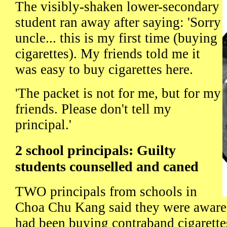
The visibly-shaken lower-secondary
student ran away after saying: 'Sorry
uncle... this is my first time (buying
cigarettes). My friends told me it
was easy to buy cigarettes here.
'The packet is not for me, but for my
friends. Please don't tell my
principal.'
2 school principals: Guilty
students counselled and caned
TWO principals from schools in
Choa Chu Kang said they were aware 
had been buying contraband cigarettes