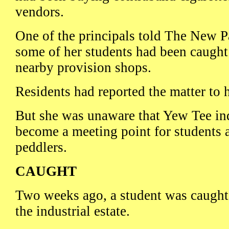
vendors.
One of the principals told The New P
some of her students had been caught
nearby provision shops.
Residents had reported the matter to 
But she was unaware that Yew Tee ind
become a meeting point for students a
peddlers.
CAUGHT
Two weeks ago, a student was caught 
the industrial estate.