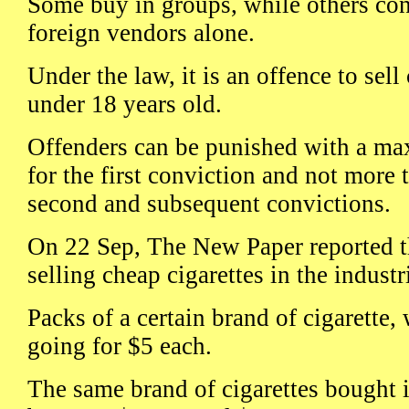
Some buy in groups, while others con
foreign vendors alone.
Under the law, it is an offence to sell
under 18 years old.
Offenders can be punished with a ma
for the first conviction and not more 
second and subsequent convictions.
On 22 Sep, The New Paper reported t
selling cheap cigarettes in the industri
Packs of a certain brand of cigarette,
going for $5 each.
The same brand of cigarettes bought 