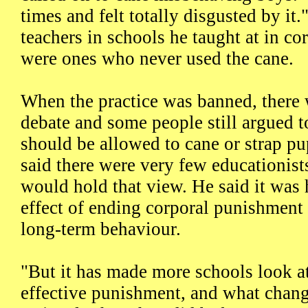
times and felt totally disgusted by it
teachers in schools he taught at in c
were ones who never used the cane.
When the practice was banned, there 
debate and some people still argued t
should be allowed to cane or strap pu
said there were very few educationi
would hold that view. He said it was h
effect of ending corporal punishment
long-term behaviour.
"But it has made more schools look at
effective punishment, and what chang