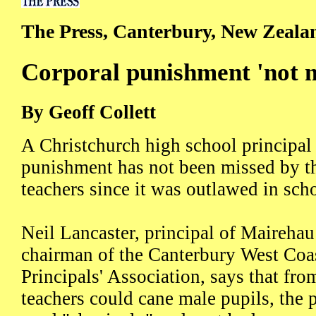
The Press, Canterbury, New Zeala
Corporal punishment 'not m
By Geoff Collett
A Christchurch high school principal
punishment has not been missed by th
teachers since it was outlawed in sch
Neil Lancaster, principal of Maireha
chairman of the Canterbury West Coa
Principals' Association, says that fr
teachers could cane male pupils, the