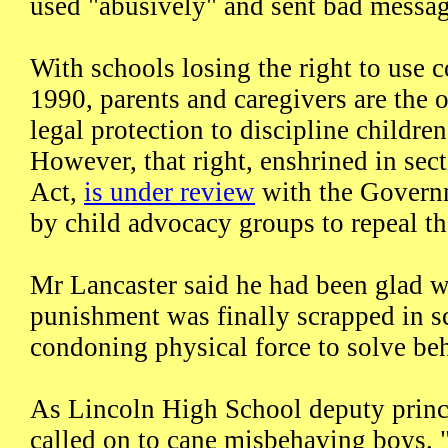
used "abusively" and sent bad messag
With schools losing the right to use 
1990, parents and caregivers are the o
legal protection to discipline childre
However, that right, enshrined in sec
Act,
is under review
with the Govern
by child advocacy groups to repeal th
Mr Lancaster said he had been glad 
punishment was finally scrapped in s
condoning physical force to solve beh
As Lincoln High School deputy princ
called on to cane misbehaving boys. "I