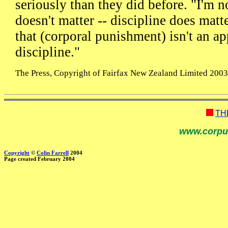
seriously than they did before. "I'm n
doesn't matter -- discipline does matt
that (corporal punishment) isn't an ap
discipline."
The Press, Copyright of Fairfax New Zealand Limited 2003, 
TH
www.corpu
Copyright
©
Colin Farrell
2004
Page created February 2004