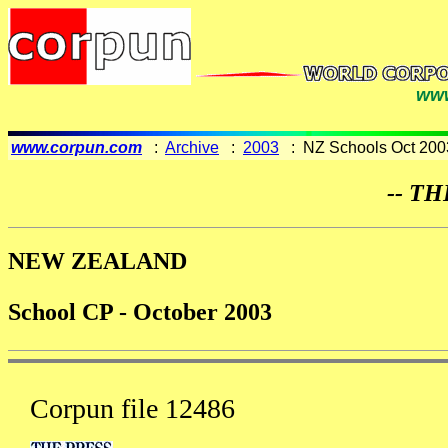
www
www.corpun.com
:
Archive
:
2003
: NZ Schools Oct 200
-- TH
NEW ZEALAND
School CP - October 2003
Corpun file 12486