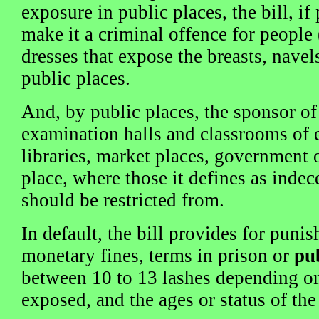
exposure in public places, the bill, i
make it a criminal offence for peopl
dresses that expose the breasts, navel
public places.
And, by public places, the sponsor of 
examination halls and classrooms of e
libraries, market places, government o
place, where those it defines as indec
should be restricted from.
In default, the bill provides for pun
monetary fines, terms in prison or
pu
between 10 to 13 lashes depending on
exposed, and the ages or status of the