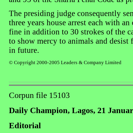
The presiding judge consequently sen
three years house arrest each with an
fine in addition to 30 strokes of the
to show mercy to animals and desist
in future.
© Copyright 2000-2005 Leaders & Company Limited
Corpun file 15103
Daily Champion, Lagos, 21 Januar
Editorial