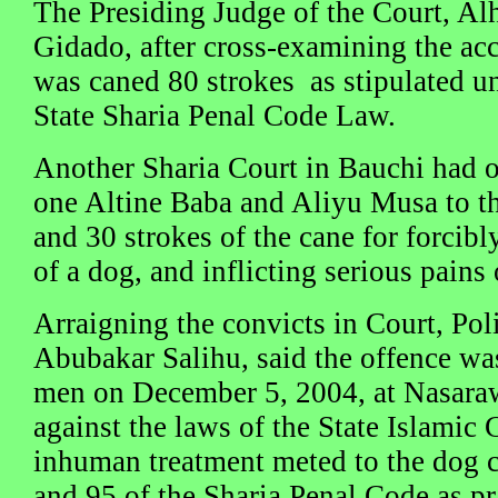
The Presiding Judge of the Court, 
Gidado, after cross-examining the acc
was caned 80 strokes as stipulated un
State Sharia Penal Code Law.
Another Sharia Court in Bauchi had o
one Altine Baba and Aliyu Musa to th
and 30 strokes of the cane for forcibl
of a dog, and inflicting serious pains 
Arraigning the convicts in Court, Pol
Abubakar Salihu, said the offence w
men on December 5, 2004, at Nasaraw
against the laws of the State Islamic 
inhuman treatment meted to the dog 
and 95 of the Sharia Penal Code as pr