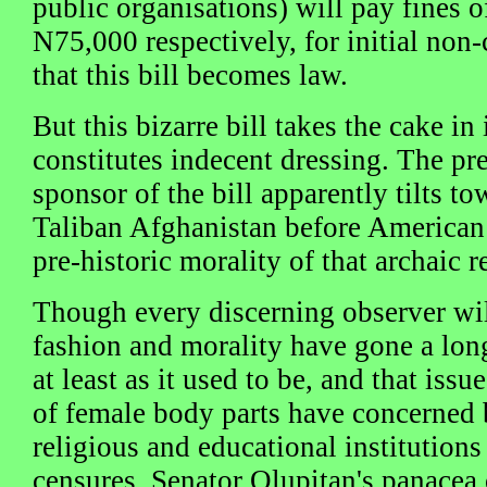
public organisations) will pay fines
N75,000 respectively, for initial non
that this bill becomes law.
But this bizarre bill takes the cake in
constitutes indecent dressing. The pre
sponsor of the bill apparently tilts t
Taliban Afghanistan before American 
pre-historic morality of that archaic r
Though every discerning observer wil
fashion and morality have gone a lon
at least as it used to be, and that issu
of female body parts have concerned b
religious and educational institutions
censures, Senator Olupitan's panacea 