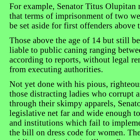
For example, Senator Titus Olupitan 
that terms of imprisonment of two we
be set aside for first offenders above 
Those above the age of 14 but still b
liable to public caning ranging betwee
according to reports, without legal r
from executing authorities.
Not yet done with his pious, righteou
those distracting ladies who corrupt 
through their skimpy apparels, Senato
legislative net far and wide enough t
and institutions which fail to implem
the bill on dress code for women. The