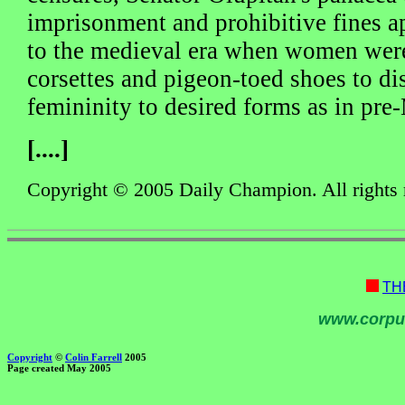
imprisonment and prohibitive fines a
to the medieval era when women were
corsettes and pigeon-toed shoes to dis
femininity to desired forms as in pr
[....]
Copyright © 2005 Daily Champion. All rights 
TH
www.corpu
Copyright
©
Colin Farrell
2005
Page created May 2005