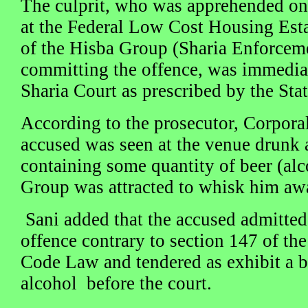
The culprit, who was apprehended o
at the Federal Low Cost Housing Est
of the Hisba Group (Sharia Enforcem
committing the offence, was immediat
Sharia Court as prescribed by the Sta
According to the prosecutor, Corpor
accused was seen at the venue drunk a
containing some quantity of beer (alc
Group was attracted to whisk him aw
Sani added that the accused admitte
offence contrary to section 147 of the
Code Law and tendered as exhibit a bo
alcohol before the court.