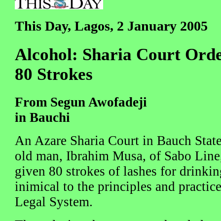
This Day, Lagos, 2 January 2005
Alcohol: Sharia Court Or
80 Strokes
From Segun Awofadeji
in Bauchi
An Azare Sharia Court in Bauch State
old man, Ibrahim Musa, of Sabo Line,
given 80 strokes of lashes for drinkin
inimical to the principles and practice
Legal System.