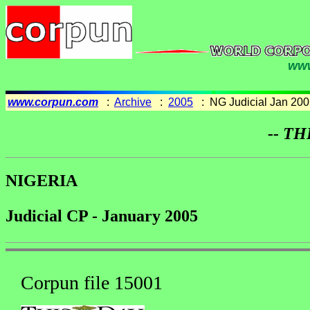
www
www.corpun.com
:
Archive
:
2005
: NG Judicial Jan 200
-- TH
NIGERIA
Judicial CP - January 2005
Corpun file 15001