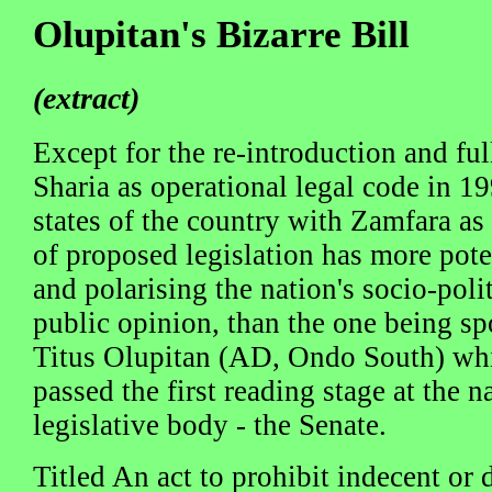
Olupitan's Bizarre Bill
(extract)
Except for the re-introduction and fu
Sharia as operational legal code in 
states of the country with Zamfara as
of proposed legislation has more pote
and polarising the nation's socio-poli
public opinion, than the one being s
Titus Olupitan (AD, Ondo South) whi
passed the first reading stage at the n
legislative body - the Senate.
Titled An act to prohibit indecent or 