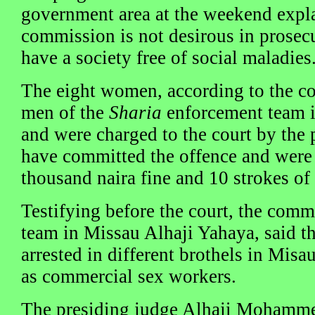
government area at the weekend expla
commission is not desirous in prosecu
have a society free of social maladies
The eight women, according to the co
men of the
Sharia
enforcement team i
and were charged to the court by the 
have committed the offence and were 
thousand naira fine and 10 strokes of 
Testifying before the court, the com
team in Missau Alhaji Yahaya, said t
arrested in different brothels in Misa
as commercial sex workers.
The presiding judge Alhaji Mohammed