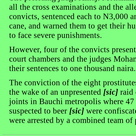
all the cross examinations and the all
convicts, sentenced each to N3,000 an
cane, and warned them to get their h
to face severe punishments.
However, four of the convicts presente
court chambers and the judges Moh
their sentences to one thousand naira.
The conviction of the eight prostitut
the wake of an unpresented
[sic]
raid 
joints in Bauchi metropolis where 47 
suspected to beer
[sic]
were confiscat
were arrested by a combined team of