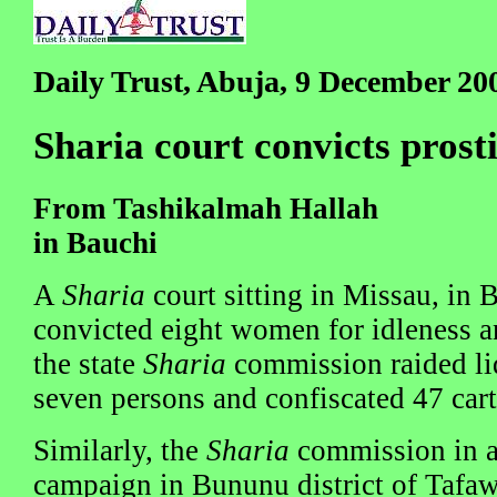
Daily Trust, Abuja, 9 December 20
Sharia court convicts prosti
From Tashikalmah Hallah
in Bauchi
A
Sharia
court sitting in Missau, in 
convicted eight women for idleness an
the state
Sharia
commission raided liq
seven persons and confiscated 47 cart
Similarly, the
Sharia
commission in a
campaign in Bununu district of Tafa