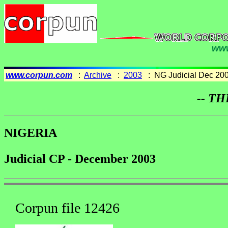
www
www.corpun.com
:
Archive
:
2003
: NG Judicial Dec 20
-- TH
NIGERIA
Judicial CP - December 2003
Corpun file 12426