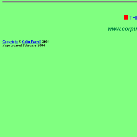
TH
www.corpu
Copyright
©
Colin Farrell
2004
Page created February 2004