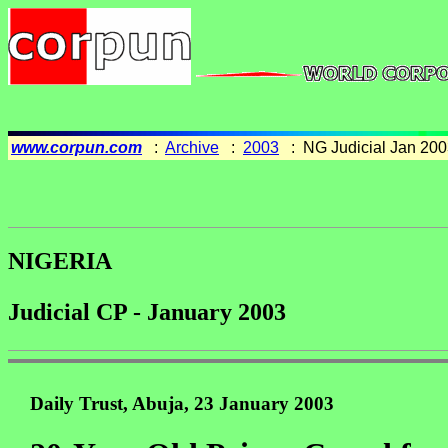
www.corpun.com
:
Archive
:
2003
: NG Judicial Jan 200
NIGERIA
Judicial CP - January 2003
Daily Trust, Abuja, 23 January 2003