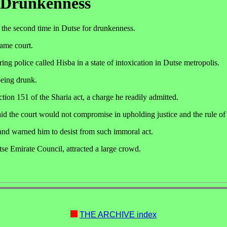
 Drunkenness
 the second time in Dutse for drunkenness.
ame court.
ng police called Hisba in a state of intoxication in Dutse metropolis.
being drunk.
tion 151 of the Sharia act, a charge he readily admitted.
d the court would not compromise in upholding justice and the rule of
 and warned him to desist from such immoral act.
tse Emirate Council, attracted a large crowd.
THE ARCHIVE index