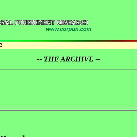
www.corpun.com
3
-- THE ARCHIVE --