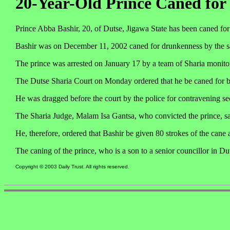
20-Year-Old Prince Caned for
Prince Abba Bashir, 20, of Dutse, Jigawa State has been caned for
Bashir was on December 11, 2002 caned for drunkenness by the s
The prince was arrested on January 17 by a team of Sharia monitori
The Dutse Sharia Court on Monday ordered that he be caned for 
He was dragged before the court by the police for contravening sec
The Sharia Judge, Malam Isa Gantsa, who convicted the prince, sai
He, therefore, ordered that Bashir be given 80 strokes of the cane
The caning of the prince, who is a son to a senior councillor in Du
Copyright © 2003 Daily Trust. All rights reserved.