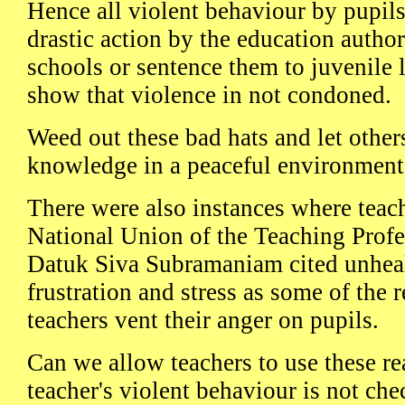
Hence all violent behaviour by pupil
drastic action by the education autho
schools or sentence them to juvenile 
show that violence in not condoned.
Weed out these bad hats and let other
knowledge in a peaceful environment
There were also instances where teach
National Union of the Teaching Profe
Datuk Siva Subramaniam cited unhea
frustration and stress as some of the
teachers vent their anger on pupils.
Can we allow teachers to use these rea
teacher's violent behaviour is not che