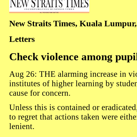
New Straits Times, Kuala Lumpur,
Letters
Check violence among pupil
Aug 26: THE alarming increase in vi
institutes of higher learning by studen
cause for concern.
Unless this is contained or eradicated
to regret that actions taken were eith
lenient.