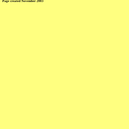
Page created November 2003