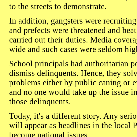
to the streets to demonstrate.
In addition, gangsters were recruiti
and prefects were threatened and bea
carried out their duties. Media covera
wide and such cases were seldom hig
School principals had authoritarian 
dismiss delinquents. Hence, they sol
problems either by public caning or e
and no one would take up the issue in
those delinquents.
Today, it's a different story. Any seri
will appear as headlines in the local 
become national issues.