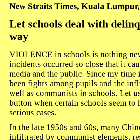
New Straits Times, Kuala Lumpur,
Let schools deal with delinq
way
VIOLENCE in schools is nothing new 
incidents occurred so close that it cau
media and the public. Since my time i
been fights among pupils and the infl
well as communists in schools. Let u
button when certain schools seem to h
serious cases.
In the late 1950s and 60s, many Chin
infiltrated by communist elements, re