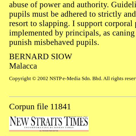
abuse of power and authority. Guidel
pupils must be adhered to strictly an
resort to slapping. I support corporal
implemented by principals, as caning 
punish misbehaved pupils.
BERNARD SIOW
Malacca
Copyright © 2002 NSTP e-Media Sdn. Bhd. All rights reser
Corpun file 11841