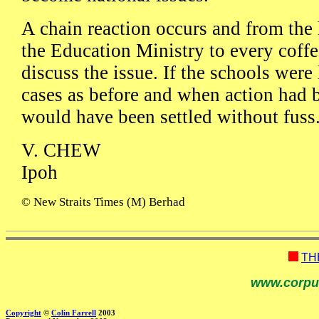
A chain reaction occurs and from the 
the Education Ministry to every coffe
discuss the issue. If the schools were 
cases as before and when action had b
would have been settled without fuss
V. CHEW
Ipoh
© New Straits Times (M) Berhad
TH
www.corpu
Copyright
©
Colin Farrell
2003