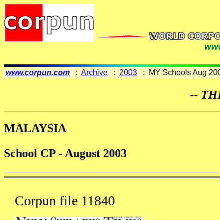
www
www.corpun.com
:
Archive
:
2003
: MY Schools Aug 20
-- TH
MALAYSIA
School CP - August 2003
Corpun file 11840