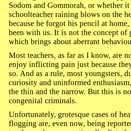
Sodom and Gommorah, or whether it i
schoolteacher raining blows on the hea
because he forgot his pencil at home
been with us. It is not the concept of
which brings about aberrant behaviou
Most teachers, as far as I know, are n
enjoy inflicting pain just because they
so. And as a rule, most youngsters, du
curiosity and uninformed enthusiasm,
the thin and the narrow. But this is no
congenital criminals.
Unfortunately, grotesque cases of he
flogging are, even now, being report