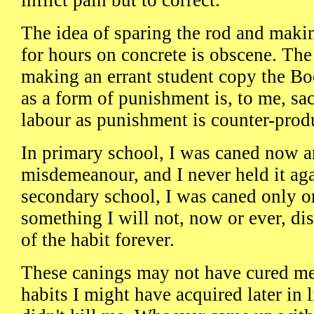
inflict pain but to correct.
The idea of sparing the rod and maki
for hours on concrete is obscene. The
making an errant student copy the Bo
as a form of punishment is, to me, sa
labour as punishment is counter-prod
In primary school, I was caned now an
misdemeanour, and I never held it aga
secondary school, I was caned only o
something I will not, now or ever, dis
of the habit forever.
These canings may not have cured me
habits I might have acquired later in l