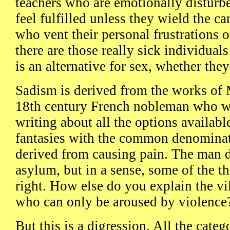
teachers who are emotionally disturb
feel fulfilled unless they wield the ca
who vent their personal frustrations 
there are those really sick individua
is an alternative for sex, whether they
Sadism is derived from the works of 
18th century French nobleman who wa
writing about all the options availabl
fantasies with the common denominat
derived from causing pain. The man d
asylum, but in a sense, some of the th
right. How else do you explain the vil
who can only be aroused by violence
But this is a digression. All the cate