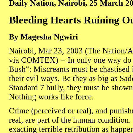
Daily Nation, Nairobi, 25 March 2
Bleeding Hearts Ruining O
By Magesha Ngwiri
Nairobi, Mar 23, 2003 (The Nation/A
via COMTEX) -- In only one way do I 
Bush": Miscreants must be chastised i
their evil ways. Be they as big as Sad
Standard 7 bully, they must be shown 
Nothing works like force.
Crime (perceived or real), and punish
real, are part of the human condition.
exacting terrible retribution as happe