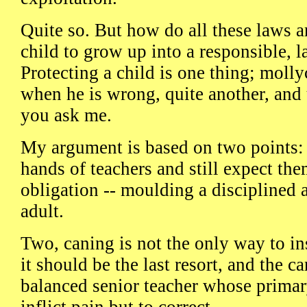
Quite so. But how do all these laws 
child to grow up into a responsible, 
Protecting a child is one thing; moll
when he is wrong, quite another, and u
you ask me.
My argument is based on two points: 
hands of teachers and still expect them
obligation -- moulding a disciplined 
adult.
Two, caning is not the only way to inst
it should be the last resort, and the 
balanced senior teacher whose primar