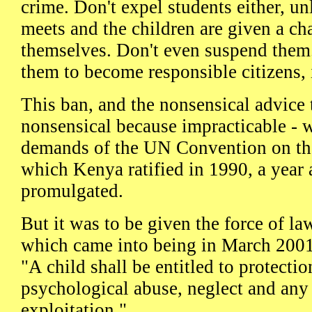
crime. Don't expel students either, un
meets and the children are given a ch
themselves. Don't even suspend them
them to become responsible citizens, 
This ban, and the nonsensical advice 
nonsensical because impracticable - w
demands of the UN Convention on the
which Kenya ratified in 1990, a year a
promulgated.
But it was to be given the force of la
which came into being in March 2001.
"A child shall be entitled to protecti
psychological abuse, neglect and any
exploitation."