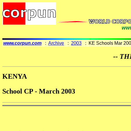
www
www.corpun.com
:
Archive
:
2003
: KE Schools Mar 20
-- TH
KENYA
School CP - March 2003