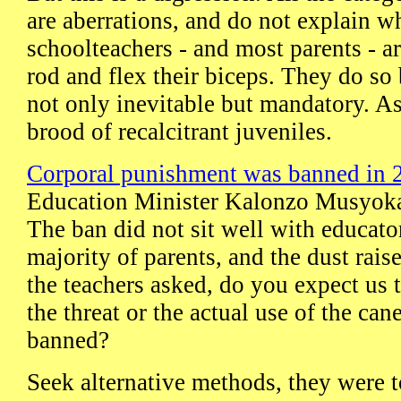
are aberrations, and do not explain 
schoolteachers - and most parents - ar
rod and flex their biceps. They do so 
not only inevitable but mandatory. A
brood of recalcitrant juveniles.
Corporal punishment was banned in 
Education Minister Kalonzo Musyoka 
The ban did not sit well with educato
majority of parents, and the dust ra
the teachers asked, do you expect us t
the threat or the actual use of the cane
banned?
Seek alternative methods, they were to