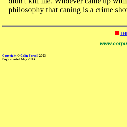
didn't kill me. Whoever came up with
philosophy that caning is a crime sho
TH
www.corpu
Copyright
©
Colin Farrell
2003
Page created May 2003