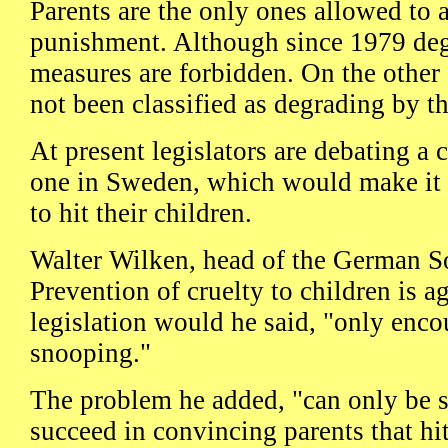
Parents are the only ones allowed to 
punishment. Although since 1979 deg
measures are forbidden. On the other 
not been classified as degrading by th
At present legislators are debating a 
one in Sweden, which would make it a
to hit their children.
Walter Wilken, head of the German So
Prevention of cruelty to children is ag
legislation would he said, "only enc
snooping."
The problem he added, "can only be
succeed in convincing parents that hit