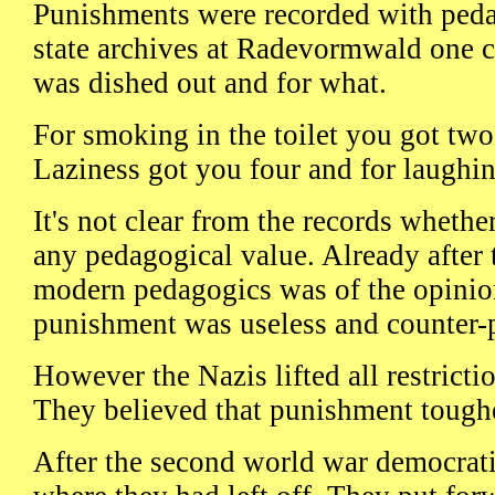
Punishments were recorded with pedan
state archives at Radevormwald one c
was dished out and for what.
For smoking in the toilet you got two 
Laziness got you four and for laughin
It's not clear from the records wheth
any pedagogical value. Already after 
modern pedagogics was of the opinion
punishment was useless and counter-
However the Nazis lifted all restrict
They believed that punishment toughe
After the second world war democrati