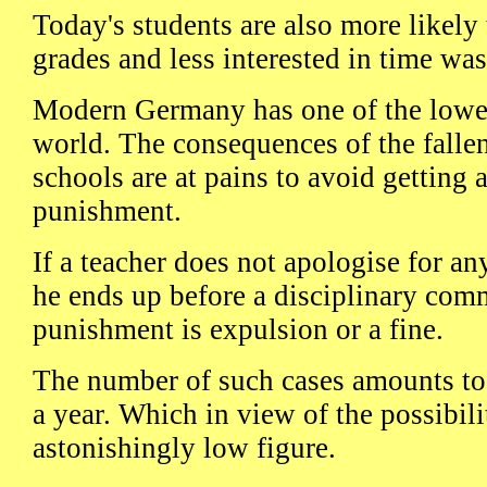
Today's students are also more likely t
grades and less interested in time was
Modern Germany has one of the lowest
world. The consequences of the fallen
schools are at pains to avoid getting 
punishment.
If a teacher does not apologise for any
he ends up before a disciplinary c
punishment is expulsion or a fine.
The number of such cases amounts to 
a year. Which in view of the possibilit
astonishingly low figure.