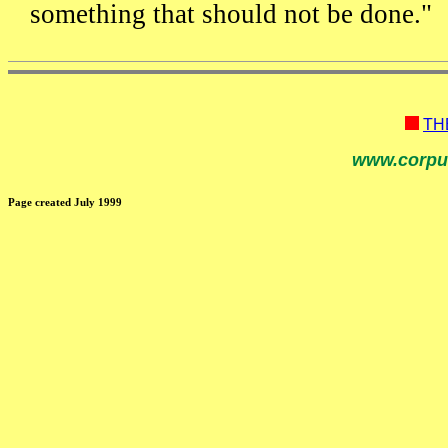
something that should not be done."
TH
www.corpu
Page created July 1999