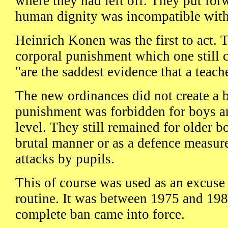
where they had left off. They put for
human dignity was incompatible with
Heinrich Konen was the first to act. 
corporal punishment which one still 
"are the saddest evidence that a teache
The new ordinances did not create a b
punishment was forbidden for boys and
level. They still remained for older b
brutal manner or as a defence measure
attacks by pupils.
This of course was used as an excuse 
routine. It was between 1975 and 198
complete ban came into force.