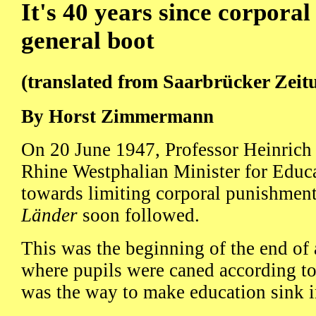
It's 40 years since corpora
general boot
(translated from Saarbrücker Zeit
By Horst Zimmermann
On 20 June 1947, Professor Heinrich
Rhine Westphalian Minister for Educa
towards limiting corporal punishment
Länder
soon followed.
This was the beginning of the end of 
where pupils were caned according to t
was the way to make education sink i