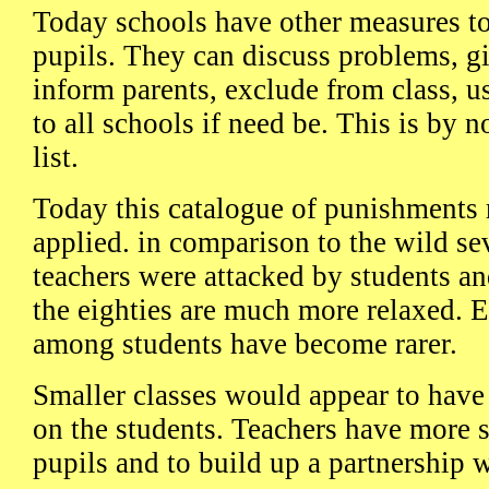
Today schools have other measures t
pupils. They can discuss problems, g
inform parents, exclude from class, u
to all schools if need be. This is by 
list.
Today this catalogue of punishments 
applied. in comparison to the wild se
teachers were attacked by students an
the eighties are much more relaxed. E
among students have become rarer.
Smaller classes would appear to have 
on the students. Teachers have more s
pupils and to build up a partnership 