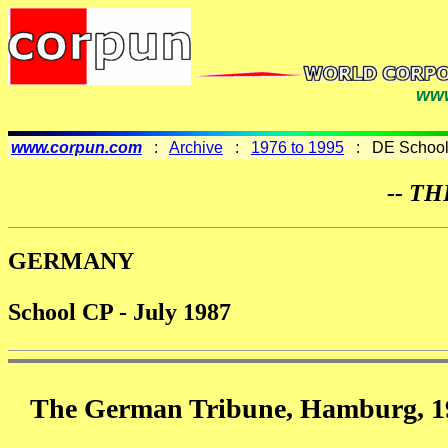
www
www.corpun.com
:
Archive
:
1976 to 1995
: DE Schools
-- TH
GERMANY
School CP - July 1987
The German Tribune, Hamburg, 19